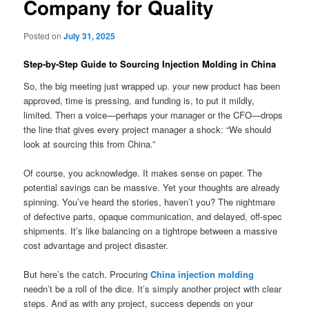
Company for Quality
Posted on
July 31, 2025
Step‑by‑Step Guide to Sourcing Injection Molding in China
So, the big meeting just wrapped up. your new product has been
approved, time is pressing, and funding is, to put it mildly,
limited. Then a voice—perhaps your manager or the CFO—drops
the line that gives every project manager a shock: “We should
look at sourcing this from China.”
Of course, you acknowledge. It makes sense on paper. The
potential savings can be massive. Yet your thoughts are already
spinning. You’ve heard the stories, haven’t you? The nightmare
of defective parts, opaque communication, and delayed, off-spec
shipments. It’s like balancing on a tightrope between a massive
cost advantage and project disaster.
But here’s the catch. Procuring
China injection molding
needn’t be a roll of the dice. It’s simply another project with clear
steps. And as with any project, success depends on your