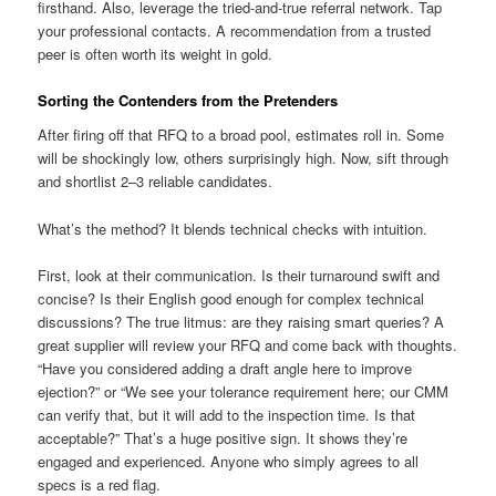
firsthand. Also, leverage the tried-and-true referral network. Tap
your professional contacts. A recommendation from a trusted
peer is often worth its weight in gold.
Sorting the Contenders from the Pretenders
After firing off that RFQ to a broad pool, estimates roll in. Some
will be shockingly low, others surprisingly high. Now, sift through
and shortlist 2–3 reliable candidates.
What’s the method? It blends technical checks with intuition.
First, look at their communication. Is their turnaround swift and
concise? Is their English good enough for complex technical
discussions? The true litmus: are they raising smart queries? A
great supplier will review your RFQ and come back with thoughts.
“Have you considered adding a draft angle here to improve
ejection?” or “We see your tolerance requirement here; our CMM
can verify that, but it will add to the inspection time. Is that
acceptable?” That’s a huge positive sign. It shows they’re
engaged and experienced. Anyone who simply agrees to all
specs is a red flag.