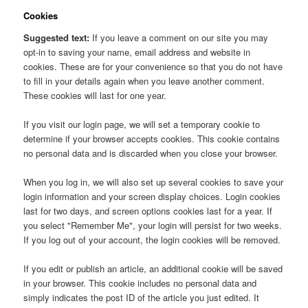
Cookies
Suggested text:
If you leave a comment on our site you may
opt-in to saving your name, email address and website in
cookies. These are for your convenience so that you do not have
to fill in your details again when you leave another comment.
These cookies will last for one year.
If you visit our login page, we will set a temporary cookie to
determine if your browser accepts cookies. This cookie contains
no personal data and is discarded when you close your browser.
When you log in, we will also set up several cookies to save your
login information and your screen display choices. Login cookies
last for two days, and screen options cookies last for a year. If
you select "Remember Me", your login will persist for two weeks.
If you log out of your account, the login cookies will be removed.
If you edit or publish an article, an additional cookie will be saved
in your browser. This cookie includes no personal data and
simply indicates the post ID of the article you just edited. It