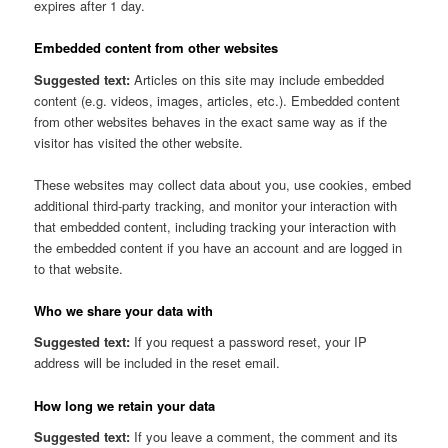
expires after 1 day.
Embedded content from other websites
Suggested text:
Articles on this site may include embedded
content (e.g. videos, images, articles, etc.). Embedded content
from other websites behaves in the exact same way as if the
visitor has visited the other website.
These websites may collect data about you, use cookies, embed
additional third-party tracking, and monitor your interaction with
that embedded content, including tracking your interaction with
the embedded content if you have an account and are logged in
to that website.
Who we share your data with
Suggested text:
If you request a password reset, your IP
address will be included in the reset email.
How long we retain your data
Suggested text:
If you leave a comment, the comment and its