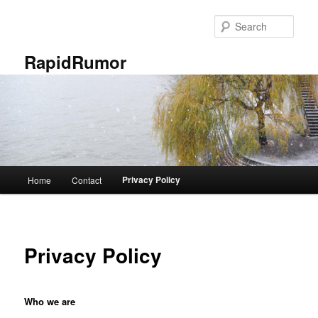
Skip
to
Sear
primary
content
RapidRumor
Main
Privacy Policy
Home
Contact
menu
Privacy Policy
Who we are