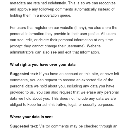
metadata are retained indefinitely. This is so we can recognize
and approve any follow-up comments automatically instead of
holding them in a moderation queue.
For users that register on our website (if any), we also store the
personal information they provide in their user profile. All users
can see, edit, or delete their personal information at any time
(except they cannot change their username). Website
administrators can also see and edit that information.
What rights you have over your data
Suggested text:
If you have an account on this site, or have left
comments, you can request to receive an exported file of the
personal data we hold about you, including any data you have
provided to us. You can also request that we erase any personal
data we hold about you. This does not include any data we are
obliged to keep for administrative, legal, or security purposes.
Where your data is sent
Suggested text:
Visitor comments may be checked through an