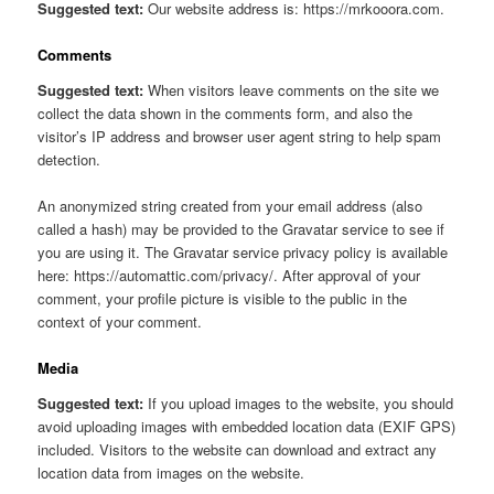
Suggested text:
Our website address is: https://mrkooora.com.
Comments
Suggested text:
When visitors leave comments on the site we
collect the data shown in the comments form, and also the
visitor’s IP address and browser user agent string to help spam
detection.
An anonymized string created from your email address (also
called a hash) may be provided to the Gravatar service to see if
you are using it. The Gravatar service privacy policy is available
here: https://automattic.com/privacy/. After approval of your
comment, your profile picture is visible to the public in the
context of your comment.
Media
Suggested text:
If you upload images to the website, you should
avoid uploading images with embedded location data (EXIF GPS)
included. Visitors to the website can download and extract any
location data from images on the website.