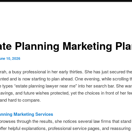
ate Planning Marketing Pl
une 10, 2026
rah, a busy professional in her early thirties. She has just secured th
ted and is now starting to plan ahead. One evening, while scrolling 
 types “estate planning lawyer near me” into her search bar. She wa
savings, and future wishes protected, yet the choices in front of her fe
 and hard to compare.
anning Marketing Services
rowses through the results, she notices several law firms that stand 
ffer helpful explanations, professional service pages, and reassuring