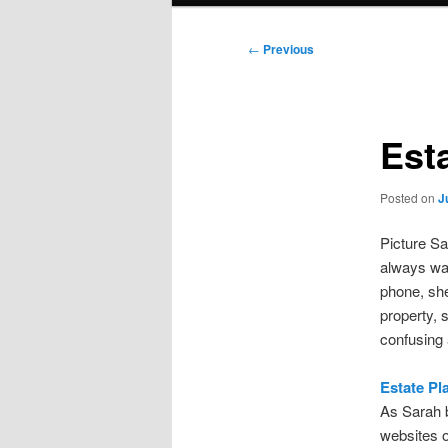
Post
←
Previous
navigation
Est
Posted on
J
Picture Sa
always wan
phone, she
property, 
confusing
Estate Pl
As Sarah b
websites o