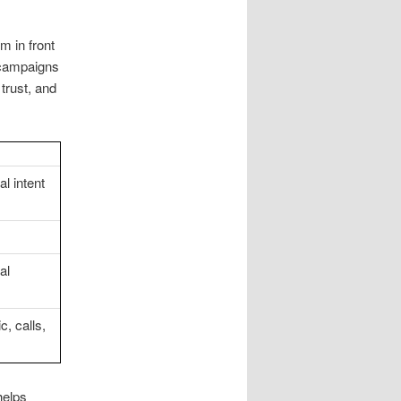
m in front
d campaigns
trust, and
l intent
al
, calls,
helps