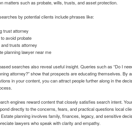
n matters such as probate, wills, trusts, and asset protection.
rches by potential clients include phrases like:
g trust attorney
to avoid probate
s and trusts attorney
te planning lawyer near me
ased searches also reveal useful insight. Queries such as “Do I nee
nning attorney?” show that prospects are educating themselves. By 
tions in your content, you can attract people further along in the deci
ocess.
rch engines reward content that closely satisfies search intent. You
pond directly to the concerns, fears, and practical questions local clie
 Estate planning involves family, finances, legacy, and sensitive deci
preciate lawyers who speak with clarity and empathy.