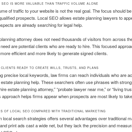
 SEO IS MORE VALUABLE THAN TRAFFIC VOLUME ALONE
ume of traffic to your website is not the real goal. The focus should be
 qualified prospects. Local SEO allows estate planning lawyers to ap
spects are already searching for legal help.
planning attorney does not need thousands of visitors from across th
need are potential clients who are ready to hire. This focused appr
more efficient and more likely to generate signed clients.
 CLIENTS READY TO CREATE WILLS, TRUSTS, AND PLANS
ng precise local keywords, law firms can reach individuals who are ac
r estate planning help. These searchers often use phrases with strong 
hire estate planning attorney,” “probate lawyer near me,” or “living trus
his approach helps firms appear when prospects are most likely to take
S OF LOCAL SEO COMPARED WITH TRADITIONAL MARKETING
in local search strategies offers several advantages over traditional m
 and print ads cast a wide net, but they lack the precision and measurab