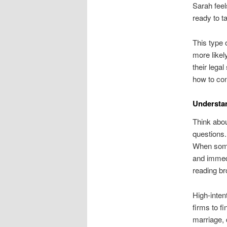
Sarah feel
ready to t
This type 
more likel
their legal
how to con
Understan
Think abou
questions.
When someo
and immed
reading br
High-inten
firms to fi
marriage, 