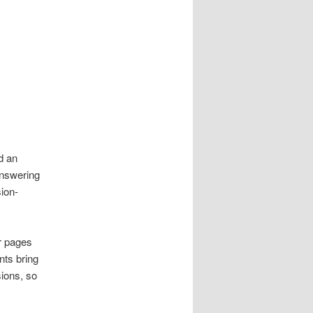
d an
answering
sion-
r pages
nts bring
sions, so