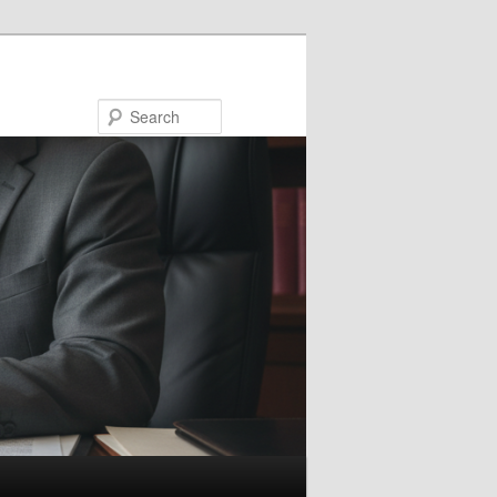
Search