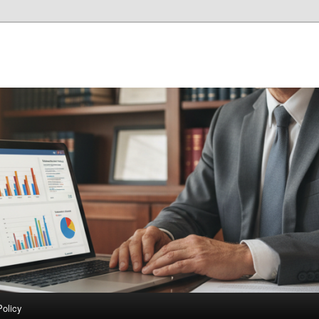
Policy