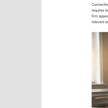
Connecting
requires b
firm appe
relevant a