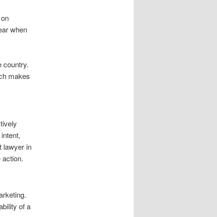
 on
pear when
e country.
oach makes
tively
intent,
t lawyer in
 action.
arketing.
ility of a