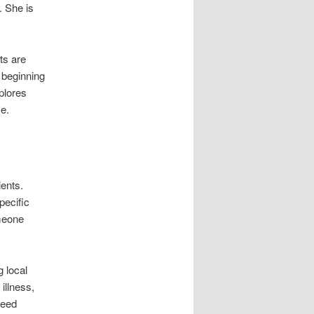
. She is
ts are
s beginning
xplores
ce.
ients.
pecific
meone
 local
 illness,
need