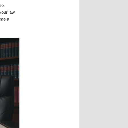
lso
your law
ome a