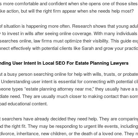
s more comfortable and confident when she opens one of those sites
ake action, but will the right firm appear when she needs help most?
of situation is happening more often. Research shows that young adul
y to invest in wills after seeing online coverage. With many individual
 searches online, law firms must optimize their visibility. This guide e
nect effectively with potential clients like Sarah and grow your practi
ding User Intent In Local SEO For Estate Planning Lawyers
t a busy person searching online for help with wills, trusts, or probate
 Understanding user intent is essential for connecting with potential cl
ne types “estate planning attorney near me,” they usually have a s
iate need. They are usually much closer to making contact than so
oad educational content.
t searchers have already decided they need help. They are comparing
nd the right fit. They may be responding to urgent life events, including
divorce, inheritance, new children, or the death of a loved one. They 