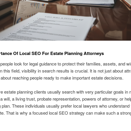
tance Of Local SEO For Estate Planning Attorneys
people look for legal guidance to protect their families, assets, and w
n this field, visibility in search results is crucial. It is not just about att
t is about reaching people ready to make important estate decisions.
e estate planning clients usually search with very particular goals in
 will, a living trust, probate representation, powers of attorney, or he
g plan. These individuals usually prefer local lawyers who understand
tate. That is why a focused local SEO strategy can make such a stron