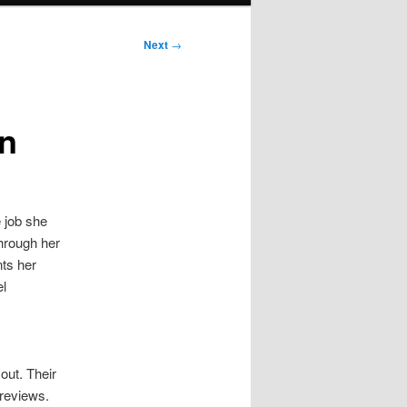
Next
→
an
e job she
through her
nts her
el
out. Their
 reviews.