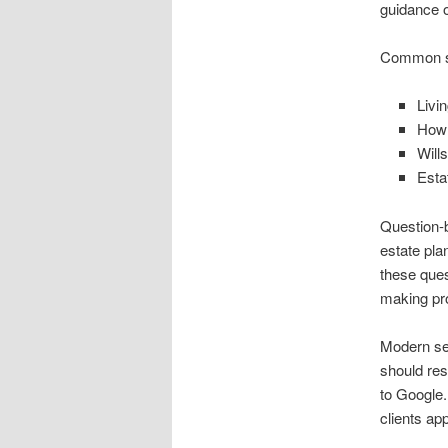
guidance o
Common sea
Livin
How 
Will
Esta
Question-b
estate pla
these ques
making pr
Modern sea
should res
to Google.
clients ap