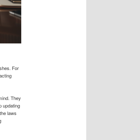
ishes. For
racting
 mind. They
lp updating
 the laws
g