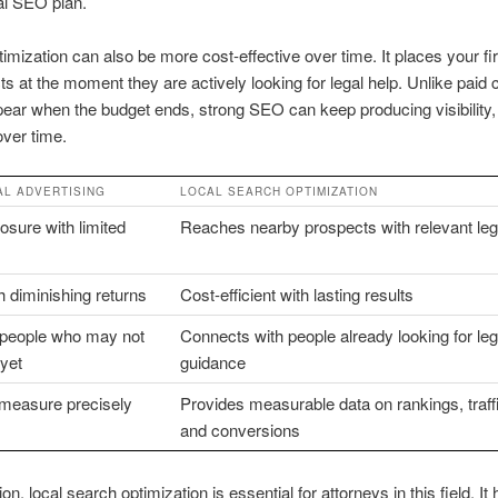
al SEO plan.
imization can also be more cost-effective over time. It places your fir
ts at the moment they are actively looking for legal help. Unlike pai
pear when the budget ends, strong SEO can keep producing visibility, 
over time.
AL ADVERTISING
LOCAL SEARCH OPTIMIZATION
sure with limited
Reaches nearby prospects with relevant lega
h diminishing returns
Cost-efficient with lasting results
s people who may not
Connects with people already looking for leg
yet
guidance
 measure precisely
Provides measurable data on rankings, traffic
and conversions
on, local search optimization is essential for attorneys in this field. It 