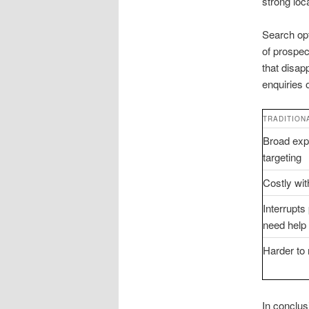
strong loc
Search opt
of prospec
that disap
enquiries 
TRADITION
Broad expo
targeting
Costly wit
Interrupt
need help 
Harder to
In conclusi