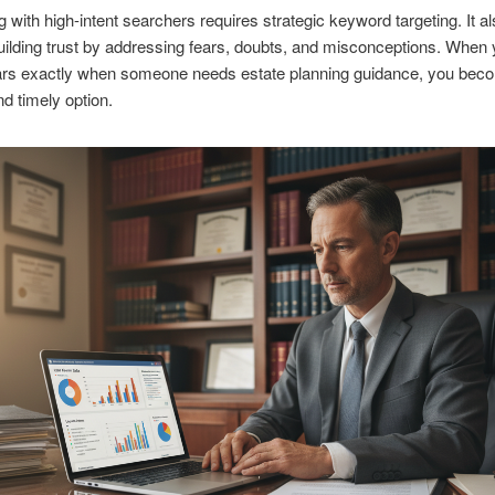
 with high-intent searchers requires strategic keyword targeting. It a
uilding trust by addressing fears, doubts, and misconceptions. When 
ars exactly when someone needs estate planning guidance, you bec
nd timely option.