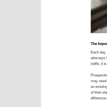
The Impor
Each day, 
attorneys i
traffic; i
Prospectiv
may need a
an existin
of their s
difference.