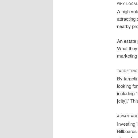
WHY LOCAL
A high vol
attracting
nearby pro
An estate 
What they 
marketing 
TARGETING
By targeti
looking fo
including “
[city].” T
ADVANTAGE
Investing 
Billboards