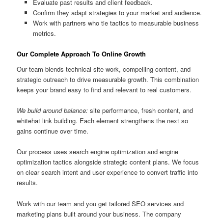
Evaluate past results and client feedback.
Confirm they adapt strategies to your market and audience.
Work with partners who tie tactics to measurable business
metrics.
Our Complete Approach To Online Growth
Our team blends technical site work, compelling content, and
strategic outreach to drive measurable growth. This combination
keeps your brand easy to find and relevant to real customers.
We build around balance:
site performance, fresh content, and
whitehat link building. Each element strengthens the next so
gains continue over time.
Our process uses search engine optimization and engine
optimization tactics alongside strategic content plans. We focus
on clear search intent and user experience to convert traffic into
results.
Work with our team and you get tailored SEO services and
marketing plans built around your business. The company