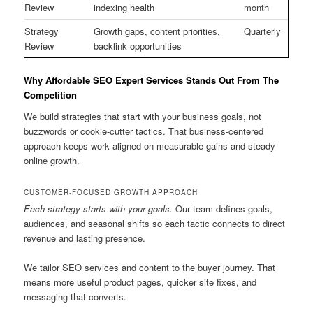
Review
indexing health
month
Strategy
Growth gaps, content priorities,
Quarterly
Review
backlink opportunities
Why Affordable SEO Expert Services Stands Out From The
Competition
We build strategies that start with your business goals, not
buzzwords or cookie-cutter tactics. That business-centered
approach keeps work aligned on measurable gains and steady
online growth.
CUSTOMER-FOCUSED GROWTH APPROACH
Each strategy starts with your goals.
Our team defines goals,
audiences, and seasonal shifts so each tactic connects to direct
revenue and lasting presence.
We tailor SEO services and content to the buyer journey. That
means more useful product pages, quicker site fixes, and
messaging that converts.