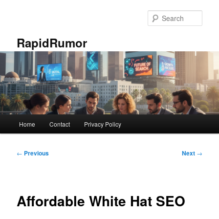
Skip
to
Sear
primary
content
RapidRumor
Main
Home
Contact
Privacy Policy
menu
Post
←
Previous
Next
→
navigation
Affordable White Hat SEO