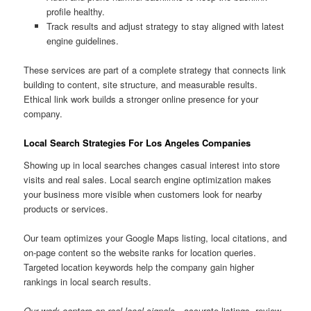
profile healthy.
Track results and adjust strategy to stay aligned with latest
engine guidelines.
These services are part of a complete strategy that connects link
building to content, site structure, and measurable results.
Ethical link work builds a stronger online presence for your
company.
Local Search Strategies For Los Angeles Companies
Showing up in local searches changes casual interest into store
visits and real sales. Local search engine optimization makes
your business more visible when customers look for nearby
products or services.
Our team optimizes your Google Maps listing, local citations, and
on-page content so the website ranks for location queries.
Targeted location keywords help the company gain higher
rankings in local search results.
Our work centers on real local signals
—accurate listings, review