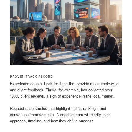
PROVEN TRACK RECORD
Experience counts. Look for firms that provide measurable wins
and client feedback. Thrive, for example, has collected over
1,000 client reviews, a sign of experience in the local market.
Request case studies that highlight traffic, rankings, and
conversion improvements. A capable team will clarify their
approach, timeline, and how they define success.