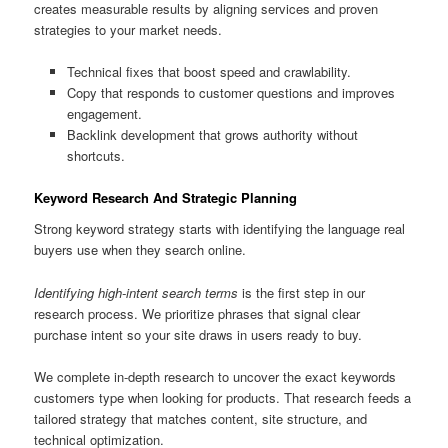
creates measurable results by aligning services and proven
strategies to your market needs.
Technical fixes that boost speed and crawlability.
Copy that responds to customer questions and improves
engagement.
Backlink development that grows authority without
shortcuts.
Keyword Research And Strategic Planning
Strong keyword strategy starts with identifying the language real
buyers use when they search online.
Identifying high-intent search terms
is the first step in our
research process. We prioritize phrases that signal clear
purchase intent so your site draws in users ready to buy.
We complete in-depth research to uncover the exact keywords
customers type when looking for products. That research feeds a
tailored strategy that matches content, site structure, and
technical optimization.