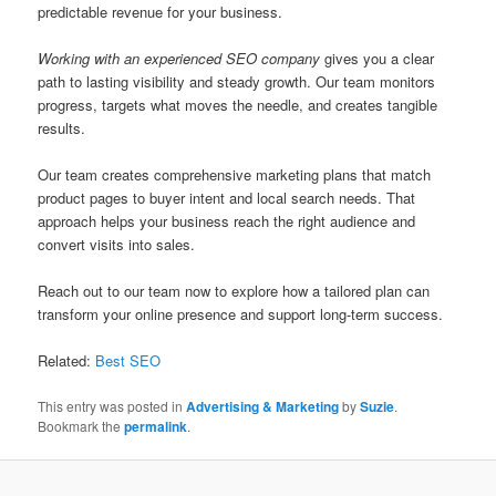
predictable revenue for your business.
Working with an experienced SEO company
gives you a clear
path to lasting visibility and steady growth. Our team monitors
progress, targets what moves the needle, and creates tangible
results.
Our team creates comprehensive marketing plans that match
product pages to buyer intent and local search needs. That
approach helps your business reach the right audience and
convert visits into sales.
Reach out to our team now to explore how a tailored plan can
transform your online presence and support long-term success.
Related:
Best SEO
This entry was posted in
Advertising & Marketing
by
Suzie
.
Bookmark the
permalink
.