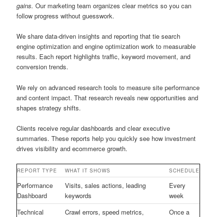
gains.
Our marketing team organizes clear metrics so you can
follow progress without guesswork.
We share data-driven insights and reporting that tie search
engine optimization and engine optimization work to measurable
results. Each report highlights traffic, keyword movement, and
conversion trends.
We rely on advanced research tools to measure site performance
and content impact. That research reveals new opportunities and
shapes strategy shifts.
Clients receive regular dashboards and clear executive
summaries. These reports help you quickly see how investment
drives visibility and ecommerce growth.
REPORT TYPE
WHAT IT SHOWS
SCHEDULE
Performance
Visits, sales actions, leading
Every
Dashboard
keywords
week
Technical
Crawl errors, speed metrics,
Once a