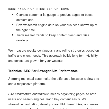
IDENTIFYING HIGH-INTENT SEARCH TERMS
Connect customer language to product pages to boost
conversions.
Review search engine data so your business shows up at
the right time.
Track market trends to keep content fresh and raise
rankings.
We measure results continuously and refine strategies based on
traffic and client needs. This approach builds long-term visibility
and consistent growth for your website.
Technical SEO For Stronger Site Performance
A strong technical base make the difference between a slow site
and a responsive platform.
Site architecture optimization
means organizing pages so both
users and search engines reach key content easily. We
streamline navigation, develop clear URL hierarchies, and make