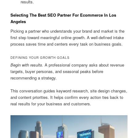
results.
Selecting The Best SEO Partner For Ecommerce In Los
Angeles
Picking a partner who understands your brand and market is the
first step toward meaningful online growth. A well-defined intake
process saves time and centers every task on business goals.
DEFINING YOUR GROWTH GOALS
Begin with results.
A professional company asks about revenue
targets, buyer personas, and seasonal peaks before
recommending a strategy.
This conversation guides keyword research, site design changes,
and content priorities. It helps confirm every action ties back to
real results for your business and customers.