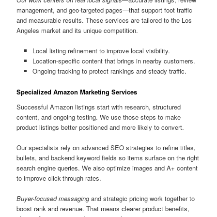
management, and geo-targeted pages—that support foot traffic
and measurable results. These services are tailored to the Los
Angeles market and its unique competition.
Local listing refinement to improve local visibility.
Location-specific content that brings in nearby customers.
Ongoing tracking to protect rankings and steady traffic.
Specialized Amazon Marketing Services
Successful Amazon listings start with research, structured
content, and ongoing testing. We use those steps to make
product listings better positioned and more likely to convert.
Our specialists rely on advanced SEO strategies to refine titles,
bullets, and backend keyword fields so items surface on the right
search engine queries. We also optimize images and A+ content
to improve click-through rates.
Buyer-focused messaging
and strategic pricing work together to
boost rank and revenue. That means clearer product benefits,