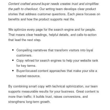
Content crafted around buyer needs creates trust and simplifies
the path to checkout.
Our writing team develops clear product
stories that address customer questions. Each piece focuses on
benefits and how the product supports real life.
We optimize every page for the search engine and for people.
That means clear headings, helpful details, and calls-to-action
that lead the next step.
Compelling narratives that transform visitors into loyal
customers.
Copy refined for search engines to help your website rank
for key terms.
Buyer-focused content approaches that make your site a
trusted resource.
By combining smart copy with technical optimization, our team
supports measurable results for your business. Great content is
more than traffic; it builds trust, raises conversions, and
strengthens long-term growth.