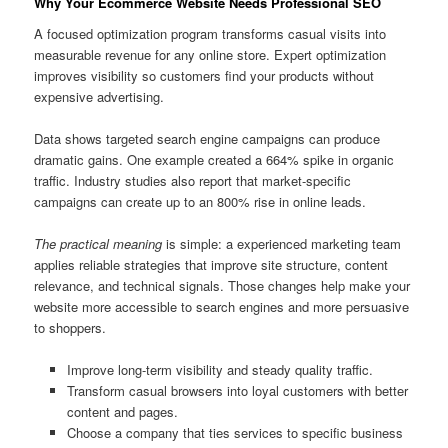
Why Your Ecommerce Website Needs Professional SEO
A focused optimization program transforms casual visits into
measurable revenue for any online store. Expert optimization
improves visibility so customers find your products without
expensive advertising.
Data shows targeted search engine campaigns can produce
dramatic gains. One example created a 664% spike in organic
traffic. Industry studies also report that market-specific
campaigns can create up to an 800% rise in online leads.
The practical meaning
is simple: a experienced marketing team
applies reliable strategies that improve site structure, content
relevance, and technical signals. Those changes help make your
website more accessible to search engines and more persuasive
to shoppers.
Improve long-term visibility and steady quality traffic.
Transform casual browsers into loyal customers with better
content and pages.
Choose a company that ties services to specific business