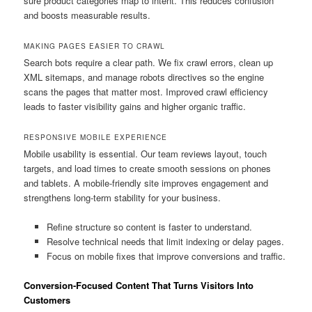
sure product categories map to intent. This reduces confusion
and boosts measurable results.
MAKING PAGES EASIER TO CRAWL
Search bots require a clear path. We fix crawl errors, clean up
XML sitemaps, and manage robots directives so the engine
scans the pages that matter most. Improved crawl efficiency
leads to faster visibility gains and higher organic traffic.
RESPONSIVE MOBILE EXPERIENCE
Mobile usability is essential. Our team reviews layout, touch
targets, and load times to create smooth sessions on phones
and tablets. A mobile-friendly site improves engagement and
strengthens long-term stability for your business.
Refine structure so content is faster to understand.
Resolve technical needs that limit indexing or delay pages.
Focus on mobile fixes that improve conversions and traffic.
Conversion-Focused Content That Turns Visitors Into
Customers