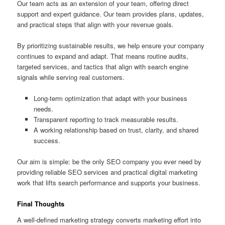
Our team acts as an extension of your team, offering direct
support and expert guidance. Our team provides plans, updates,
and practical steps that align with your revenue goals.
By prioritizing sustainable results, we help ensure your company
continues to expand and adapt. That means routine audits,
targeted services, and tactics that align with search engine
signals while serving real customers.
Long-term optimization that adapt with your business
needs.
Transparent reporting to track measurable results.
A working relationship based on trust, clarity, and shared
success.
Our aim is simple: be the only SEO company you ever need by
providing reliable SEO services and practical digital marketing
work that lifts search performance and supports your business.
Final Thoughts
A well-defined marketing strategy converts marketing effort into