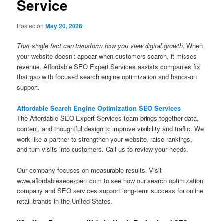
Service
Posted on
May 20, 2026
That single fact can transform how you view digital growth.
When
your website doesn’t appear when customers search, it misses
revenue. Affordable SEO Expert Services assists companies fix
that gap with focused search engine optimization and hands-on
support.
Affordable Search Engine Optimization SEO Services
The Affordable SEO Expert Services team brings together data,
content, and thoughtful design to improve visibility and traffic. We
work like a partner to strengthen your website, raise rankings,
and turn visits into customers. Call us to review your needs.
Our company focuses on measurable results. Visit
www.affordableseoexpert.com to see how our search optimization
company and SEO services support long-term success for online
retail brands in the United States.