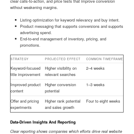
clear calls-to-action, and price tests that improve conversion
without weakening margins.
Listing optimization for keyword relevancy and buy intent.
Product messaging that supports conversions and supports
advertising spend.
End-to-end management of inventory, pricing, and
promotions.
STRATEGY
PROJECTED EFFECT
COMMON TIMEFRAME
Keyword-focused
Higher visibility on
2–4 weeks
title improvement
relevant searches
Improved product
Higher conversion
1–3 weeks
content
potential
Offer and pricing
Higher rank potential
Four to eight weeks
experiments
and sales growth
Data-Driven Insights And Reporting
Clear reporting shows companies which efforts drive real website