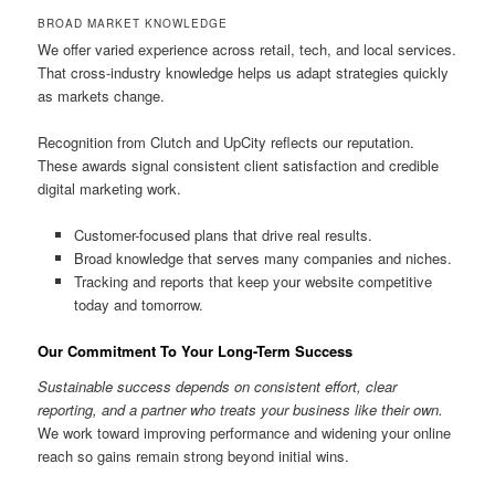
BROAD MARKET KNOWLEDGE
We offer varied experience across retail, tech, and local services.
That cross-industry knowledge helps us adapt strategies quickly
as markets change.
Recognition from Clutch and UpCity reflects our reputation.
These awards signal consistent client satisfaction and credible
digital marketing work.
Customer-focused plans that drive real results.
Broad knowledge that serves many companies and niches.
Tracking and reports that keep your website competitive
today and tomorrow.
Our Commitment To Your Long-Term Success
Sustainable success depends on consistent effort, clear
reporting, and a partner who treats your business like their own.
We work toward improving performance and widening your online
reach so gains remain strong beyond initial wins.