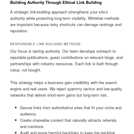
Building Authority Through Ethical Link Building
A strategic link-building approach strengthens your site’s
authority while protecting long-term visibility. Whitehat methods
are important because risky shortcuts can damage rankings and
reputation.
RESPONSIBLE LINK BUILDING METHODS
Our focus is lasting authority.
Our team develops outreach to
reputable publications, guest contributions on relevant blogs, and
partnerships with industry resources. Each link is built through
value, not bought.
This strategy helps a business gain credibility with the search
engine and real users. We reject spammy tactics and low-quality
networks that deliver short-term gains but long-term risk.
Secure links from authoritative sites that fit your niche and
audience.
Create shareable content that naturally attracts referrals
and mentions.
Audit and prune harmful backlinks to keep the backlink