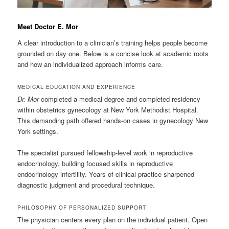
Meet Doctor E. Mor
A clear introduction to a clinician’s training helps people become
grounded on day one. Below is a concise look at academic roots
and how an individualized approach informs care.
MEDICAL EDUCATION AND EXPERIENCE
Dr. Mor
completed a medical degree and completed residency
within obstetrics gynecology at New York Methodist Hospital.
This demanding path offered hands-on cases in gynecology New
York settings.
The specialist pursued fellowship-level work in reproductive
endocrinology, building focused skills in reproductive
endocrinology infertility. Years of clinical practice sharpened
diagnostic judgment and procedural technique.
PHILOSOPHY OF PERSONALIZED SUPPORT
The physician centers every plan on the individual patient. Open