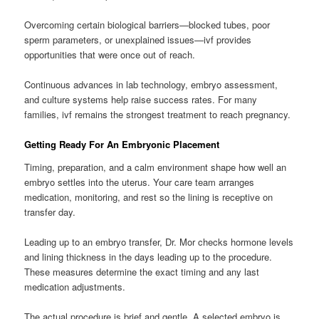
Overcoming certain biological barriers—blocked tubes, poor
sperm parameters, or unexplained issues—ivf provides
opportunities that were once out of reach.
Continuous advances in lab technology, embryo assessment,
and culture systems help raise success rates. For many
families, ivf remains the strongest treatment to reach pregnancy.
Getting Ready For An Embryonic Placement
Timing, preparation, and a calm environment shape how well an
embryo settles into the uterus. Your care team arranges
medication, monitoring, and rest so the lining is receptive on
transfer day.
Leading up to an embryo transfer, Dr. Mor checks hormone levels
and lining thickness in the days leading up to the procedure.
These measures determine the exact timing and any last
medication adjustments.
The actual procedure is brief and gentle. A selected embryo is