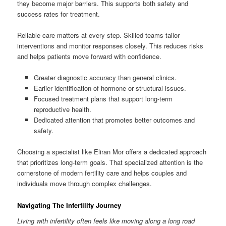
they become major barriers. This supports both safety and
success rates for treatment.
Reliable care matters at every step. Skilled teams tailor
interventions and monitor responses closely. This reduces risks
and helps patients move forward with confidence.
Greater diagnostic accuracy than general clinics.
Earlier identification of hormone or structural issues.
Focused treatment plans that support long-term
reproductive health.
Dedicated attention that promotes better outcomes and
safety.
Choosing a specialist like Eliran Mor offers a dedicated approach
that prioritizes long-term goals. That specialized attention is the
cornerstone of modern fertility care and helps couples and
individuals move through complex challenges.
Navigating The Infertility Journey
Living with infertility often feels like moving along a long road