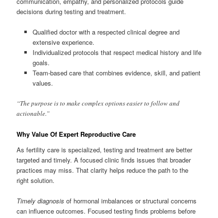
communication, empathy, and personalized protocols guide
decisions during testing and treatment.
Qualified doctor with a respected clinical degree and
extensive experience.
Individualized protocols that respect medical history and life
goals.
Team-based care that combines evidence, skill, and patient
values.
“The purpose is to make complex options easier to follow and
actionable.”
Why Value Of Expert Reproductive Care
As fertility care is specialized, testing and treatment are better
targeted and timely. A focused clinic finds issues that broader
practices may miss. That clarity helps reduce the path to the
right solution.
Timely diagnosis
of hormonal imbalances or structural concerns
can influence outcomes. Focused testing finds problems before