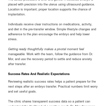
placed with precision into the uterus using ultrasound guidance.
Location is important; proper location supports the chance of
implantation.
Individuals receive clear instructions on medications, activity,
and diet in the pre-transfer window. Simple lifestyle changes and
adherence to the plan encourage the embryo and help lower
stress.
Getting ready thoughtfully makes a pivotal moment feel
manageable.
Work with the team, follow the guidance from Dr.
Mor, and use the recovery period to settle and reduce anxiety
after transfer.
Success Rates And Realistic Expectations
Reviewing realistic success rates helps a patient prepare for the
next steps after an embryo transfer. Practical numbers limit worry
and set useful goals.
The clinic shares transparent success data so a patient can