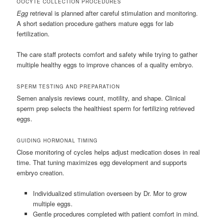
OOCYTE COLLECTION PROCEDURES
Egg
retrieval is planned after careful stimulation and monitoring.
A short sedation procedure gathers mature eggs for lab
fertilization.
The care staff protects comfort and safety while trying to gather
multiple healthy eggs to improve chances of a quality embryo.
SPERM TESTING AND PREPARATION
Semen analysis reviews count, motility, and shape. Clinical
sperm prep selects the healthiest sperm for fertilizing retrieved
eggs.
GUIDING HORMONAL TIMING
Close monitoring of cycles helps adjust medication doses in real
time. That tuning maximizes egg development and supports
embryo creation.
Individualized stimulation overseen by Dr. Mor to grow
multiple eggs.
Gentle procedures completed with patient comfort in mind.