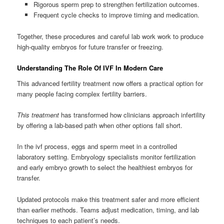
Rigorous sperm prep to strengthen fertilization outcomes.
Frequent cycle checks to improve timing and medication.
Together, these procedures and careful lab work work to produce
high-quality embryos for future transfer or freezing.
Understanding The Role Of IVF In Modern Care
This advanced fertility treatment now offers a practical option for
many people facing complex fertility barriers.
This treatment
has transformed how clinicians approach infertility
by offering a lab-based path when other options fall short.
In the ivf process, eggs and sperm meet in a controlled
laboratory setting. Embryology specialists monitor fertilization
and early embryo growth to select the healthiest embryos for
transfer.
Updated protocols make this treatment safer and more efficient
than earlier methods. Teams adjust medication, timing, and lab
techniques to each patient’s needs.