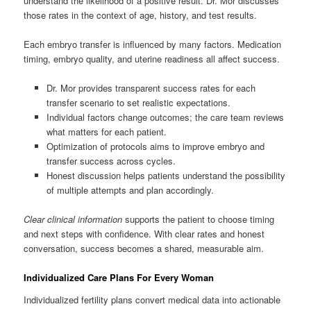
understand the likelihood of a positive result. Dr. Mor discusses
those rates in the context of age, history, and test results.
Each embryo transfer is influenced by many factors. Medication
timing, embryo quality, and uterine readiness all affect success.
Dr. Mor provides transparent success rates for each
transfer scenario to set realistic expectations.
Individual factors change outcomes; the care team reviews
what matters for each patient.
Optimization of protocols aims to improve embryo and
transfer success across cycles.
Honest discussion helps patients understand the possibility
of multiple attempts and plan accordingly.
Clear clinical information
supports the patient to choose timing
and next steps with confidence. With clear rates and honest
conversation, success becomes a shared, measurable aim.
Individualized Care Plans For Every Woman
Individualized fertility plans convert medical data into actionable