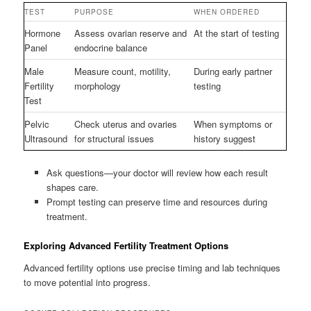
TEST
PURPOSE
WHEN ORDERED
Hormone
Assess ovarian reserve and
At the start of testing
Panel
endocrine balance
Male
Measure count, motility,
During early partner
Fertility
morphology
testing
Test
Pelvic
Check uterus and ovaries
When symptoms or
Ultrasound
for structural issues
history suggest
Ask questions—your doctor will review how each result
shapes care.
Prompt testing can preserve time and resources during
treatment.
Exploring Advanced Fertility Treatment Options
Advanced fertility options use precise timing and lab techniques
to move potential into progress.