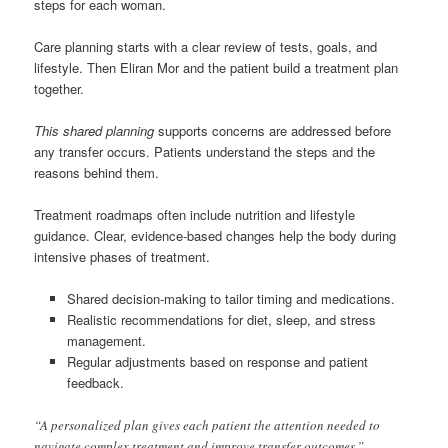
steps for each woman.
Care planning starts with a clear review of tests, goals, and
lifestyle. Then Eliran Mor and the patient build a treatment plan
together.
This shared planning
supports concerns are addressed before
any transfer occurs. Patients understand the steps and the
reasons behind them.
Treatment roadmaps often include nutrition and lifestyle
guidance. Clear, evidence-based changes help the body during
intensive phases of treatment.
Shared decision-making to tailor timing and medications.
Realistic recommendations for diet, sleep, and stress
management.
Regular adjustments based on response and patient
feedback.
“A personalized plan gives each patient the attention needed to
navigate complex treatment and improve transfer outcomes.”