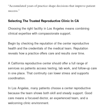
“Accumulated years of practice shape decisions that improve patient
success.”
Selecting The Trusted Reproductive Clinic In CA
Choosing the right facility in Los Angeles means combining
clinical expertise with compassionate support.
Begin by checking the reputation of the center reproductive
health and the credentials of the medical team. Reputation
reveals how a practice offers care and results over time.
A California reproductive center should offer a full range of
services so patients access testing, lab work, and follow-up care
in one place. That continuity can lower stress and supports
coordination.
In Los Angeles, many patients choose a center reproductive
because the team shows both skill and steady support. Good
care means a focused doctor, an experienced team, and a
welcoming clinic environment.