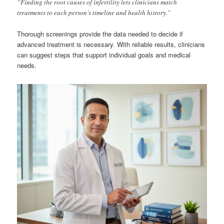
“Finding the root causes of infertility lets clinicians match
treatments to each person’s timeline and health history.”
Thorough screenings provide the data needed to decide if
advanced treatment is necessary. With reliable results, clinicians
can suggest steps that support individual goals and medical
needs.