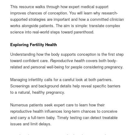
This resource walks through how expert medical support
improves chances of conception. You will learn why research-
supported strategies are important and how a committed clinician
works alongside patients. The aim is simple: translate complex
science into real-world steps toward parenthood.
Exploring Fertility Health
Understanding how the body supports conception is the first step
toward confident care.
Reproductive health
covers both body-
related and personal well-being for people considering pregnancy.
Managing infertility calls for a careful look at both partners.
Screenings and background details help reveal specific barriers
to a natural, healthy pregnancy.
Numerous patients seek expert care to learn how their
reproductive health influences long-term chances to conceive
and carry a full-term baby. Timely testing can detect treatable
issues and limit delays.