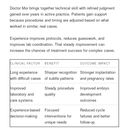
Doctor Mor brings together technical skill with refined judgment
gained over years in active practice. Patients gain support
because procedures and timing are adjusted based on what
worked in similar, real cases.
Experience improves protocols, reduces guesswork, and
improves lab coordination. That steady improvement can
increase the chances of treatment success for complex cases.
CLINICAL FACTOR
BENEFIT
OUTCOME IMPACT
Long experience
Sharper recognition
Stronger implantation
with difficult cases
of subtle patterns
and pregnancy rates
Improved
Steady procedure
Improved embryo
laboratory and
quality
development
care systems
outcomes
Experience-based
Focused
Reduced cycle
decision-making
interventions for
failures and better
unique needs
follow-up