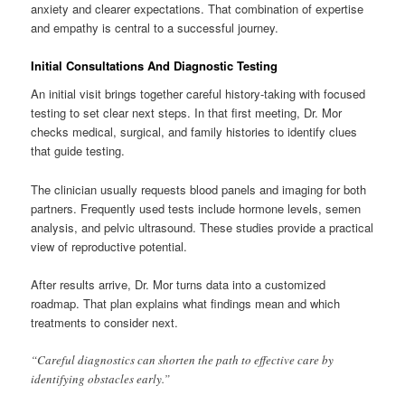
anxiety and clearer expectations. That combination of expertise
and empathy is central to a successful journey.
Initial Consultations And Diagnostic Testing
An initial visit brings together careful history-taking with focused
testing to set clear next steps. In that first meeting, Dr. Mor
checks medical, surgical, and family histories to identify clues
that guide testing.
The clinician usually requests blood panels and imaging for both
partners. Frequently used tests include hormone levels, semen
analysis, and pelvic ultrasound. These studies provide a practical
view of reproductive potential.
After results arrive, Dr. Mor turns data into a customized
roadmap. That plan explains what findings mean and which
treatments to consider next.
“Careful diagnostics can shorten the path to effective care by
identifying obstacles early.”