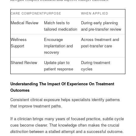
CARE COMPONENT
PURPOSE
WHEN APPLIED
Medical Review
Match tests to
During early planning
tailored medication
and pre-transfer review
Wellness
Encourage
Across treatment and
Support
implantation and
post-transfer care
recovery
Shared Review
Update plan to
During treatment
patient response
cycles
Understanding The Impact Of Experience On Treatment
Outcomes
Consistent clinical exposure helps specialists identify patterns
that improve treatment paths.
If a clinician brings many years of focused practice, subtle cycle
cues become clearer. That knowledge often makes the crucial
distinction
between a stalled attempt and a successful outcome.