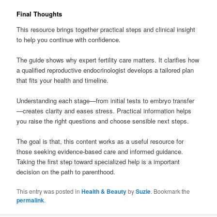
Final Thoughts
This resource brings together practical steps and clinical insight
to help you continue with confidence.
The guide shows why expert fertility care matters. It clarifies how
a qualified reproductive endocrinologist develops a tailored plan
that fits your health and timeline.
Understanding each stage—from initial tests to embryo transfer
—creates clarity and eases stress. Practical information helps
you raise the right questions and choose sensible next steps.
The goal is that, this content works as a useful resource for
those seeking evidence-based care and informed guidance.
Taking the first step toward specialized help is a important
decision on the path to parenthood.
This entry was posted in
Health & Beauty
by
Suzie
. Bookmark the
permalink
.