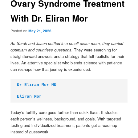
Ovary Syndrome Treatment
With Dr. Eliran Mor
Posted on
May 21, 2026
As Sarah and Jason settled in a small exam room, they carried
optimism and countless questions.
They were searching for
straightforward answers and a strategy that felt realistic for their
lives. An attentive specialist who blends science with patience
can reshape how that journey is experienced.
Dr Eliran Mor MD
Eliran Mor
Today’s fertility care goes further than quick fixes. It studies
each person’s wellness, background, and goals. With targeted
testing and individualized treatment, patients get a roadmap
instead of guesswork.