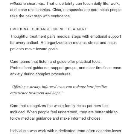
without a clear map.
That uncertainty can touch daily life, work,
and close relationships. Clear, compassionate care helps people
take the next step with confidence.
EMOTIONAL GUIDANCE DURING TREATMENT
Thoughtful treatment pairs medical steps with emotional support
for every patient. An organized plan reduces stress and helps
patients move toward goals.
Care teams that listen and guide offer practical tools.
Professional guidance, support groups, and clear timelines ease
anxiety during complex procedures.
“Offering a steady, informed team can reshape how families
experience treatment and hope.”
Care that recognizes the whole family helps partners feel
included. When people feel understood, they are better able to
follow medical guidance and make informed choices.
Individuals who work with a dedicated team often describe lower