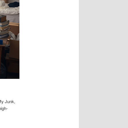
My Junk,
high-