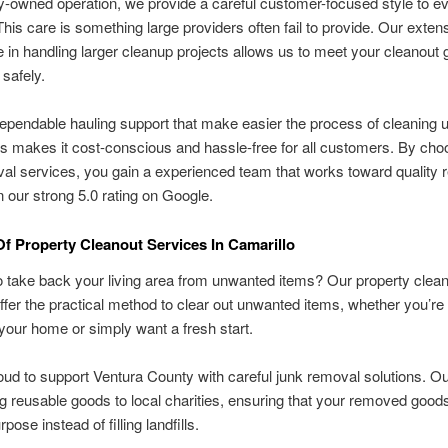
y-owned operation, we provide a careful customer-focused style to e
This care is something large providers often fail to provide. Our exten
 in handling larger cleanup projects allows us to meet your cleanout 
 safely.
ependable hauling support that make easier the process of cleaning 
s makes it cost-conscious and hassle-free for all customers. By cho
al services, you gain a experienced team that works toward quality r
in our strong 5.0 rating on Google.
Of Property Cleanout Services In Camarillo
 to take back your living area from unwanted items? Our property clea
ffer the practical method to clear out unwanted items, whether you’re
your home or simply want a fresh start.
ud to support Ventura County with careful junk removal solutions. Ou
ng reusable goods to local charities, ensuring that your removed goods
pose instead of filling landfills.