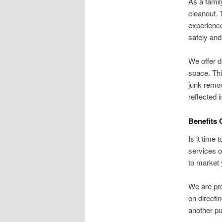
As a famil
cleanout. 
experience
safely and
We offer d
space. Thi
junk remov
reflected 
Benefits 
Is it time
services o
to market 
We are pro
on directi
another pur