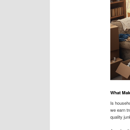
What Mak
Is househo
we earn tr
quality ju