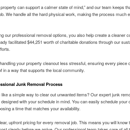
 property can support a calmer state of mind,” and our team keeps th
ob. We handle all the hard physical work, making the process much ea
g our professional removal options, you also help create a cleaner 
ady facilitated $44,251 worth of charitable donations through our sust
forts.
ndling your property cleanout less stressful, ensuring every piece of
f in a way that supports the local community.
essional Junk Removal Process
like a simple way to clear out unwanted items? Our expert junk rem
 designed with your schedule in mind. You can easily schedule your 
oosing a time that matches your availability.
lear, upfront pricing for every removal job. This means you will know 
ost clearly before we arrive. Our professional team takes care of all