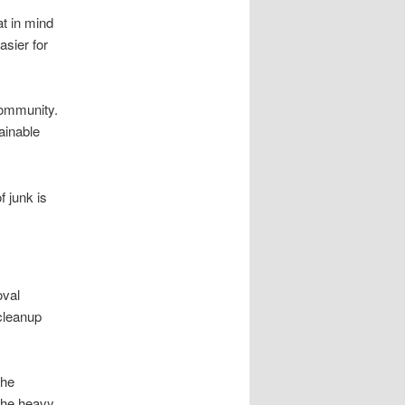
at in mind
sier for
community.
ainable
 junk is
oval
cleanup
the
 the heavy