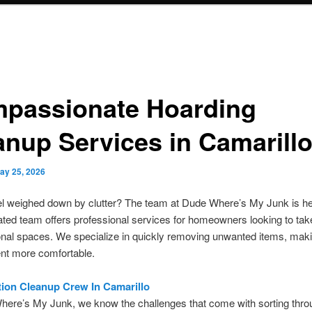
passionate Hoarding
anup Services in Camarill
ay 25, 2026
l weighed down by clutter? The team at Dude Where’s My Junk is her
ted team offers professional services for homeowners looking to ta
onal spaces. We specialize in quickly removing unwanted items, mak
nt more comfortable.
ion Cleanup Crew In Camarillo
here’s My Junk, we know the challenges that come with sorting thro