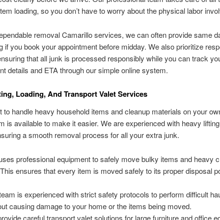
d item loading, so you don’t have to worry about the physical labor invo
ependable removal Camarillo services, we can often provide same da
g if you book your appointment before midday. We also prioritize resp
ensuring that all junk is processed responsibly while you can track yo
t details and ETA through our simple online system.
ting, Loading, And Transport Valet Services
icult to handle heavy household items and cleanup materials on your o
am is available to make it easier. We are experienced with heavy liftin
nsuring a smooth removal process for all your extra junk.
uses professional equipment to safely move bulky items and heavy 
 This ensures that every item is moved safely to its proper disposal po
team is experienced with strict safety protocols to perform difficult ha
out causing damage to your home or the items being moved.
rovide careful transport valet solutions for large furniture and office 