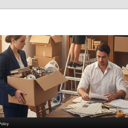
Policy