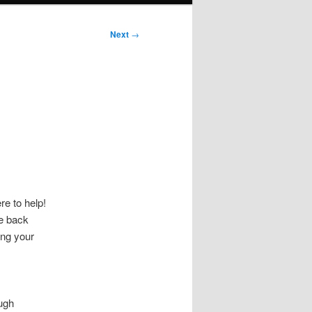
Next
→
o
e to help!
ke back
ing your
ugh