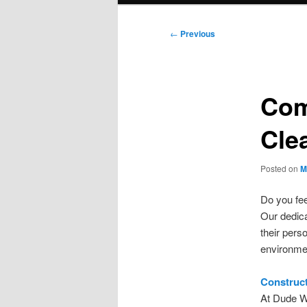
Post
←
Previous
navigation
Com
Cle
Posted on
M
Do you fee
Our dedica
their pers
environme
Construct
At Dude W