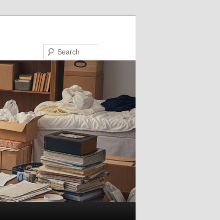
Search