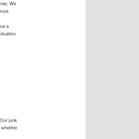
free. We
ence.
ave a
ituation.
 Our junk
, whether