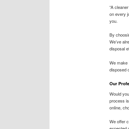
“A cleaner
on every j
you.
By choosin
We’ve alre
disposal ef
We make ha
disposed o
Our Prof
Would you 
process is
online, ch
We offer c
expected c