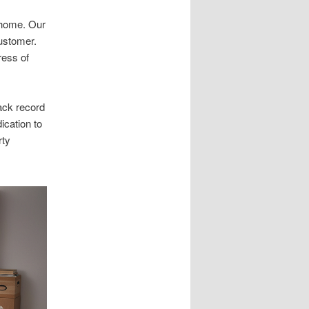
r home. Our
customer.
ress of
ack record
ication to
rty