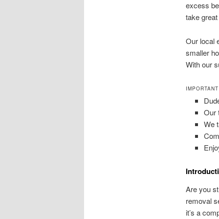
excess bel
take great
Our local 
smaller ho
With our s
IMPORTANT
Dude
Our 
We ta
Comm
Enjo
Introduct
Are you st
removal se
it’s a com