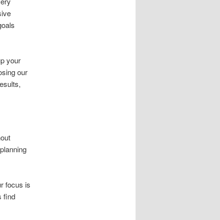
very
sive
goals
up your
osing our
esults,
nout
 planning
r focus is
 find