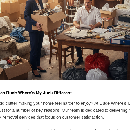
es Dude Where’s My Junk Different
ld clutter making your home feel harder to enjoy? At Dude Where’s 
ust for a number of key reasons. Our team is dedicated to delivering 
nk removal services that focus on customer satisfaction.