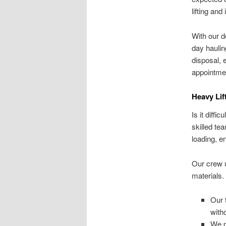
lifting an
With our d
day haulin
disposal, 
appointmen
Heavy Lif
Is it diff
skilled te
loading, e
Our crew 
materials.
Our 
with
We p