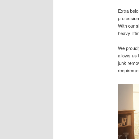
Extra belo
profession
With our s
heavy lifti
We proudl
allows us 
junk remo
requireme