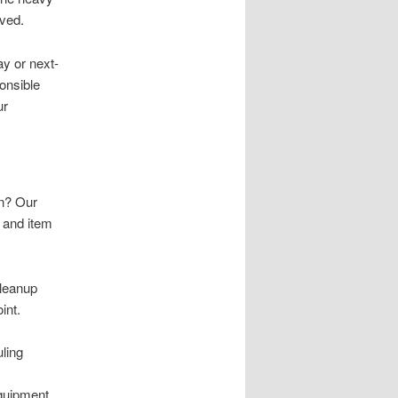
lved.
y or next-
onsible
ur
wn? Our
g and item
cleanup
int.
uling
equipment,