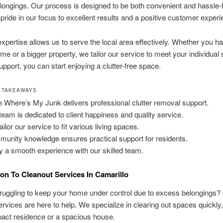
ongings. Our process is designed to be both convenient and hassle-
 pride in our focus to excellent results and a positive customer experi
expertise allows us to serve the local area effectively. Whether you h
me or a bigger property, we tailor our service to meet your individual s
upport, you can start enjoying a clutter-free space.
 TAKEAWAYS
 Where’s My Junk delivers professional clutter removal support.
team is dedicated to client happiness and quality service.
ilor our service to fit various living spaces.
unity knowledge ensures practical support for residents.
y a smooth experience with our skilled team.
ion To Cleanout Services In Camarillo
ruggling to keep your home under control due to excess belongings?
rvices are here to help. We specialize in clearing out spaces quickly
pact residence or a spacious house.