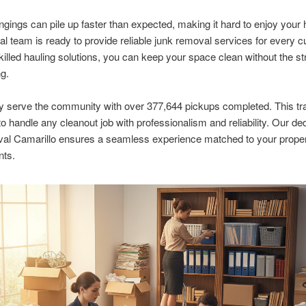
ngings can pile up faster than expected, making it hard to enjoy you
al team is ready to provide reliable junk removal services for every 
killed hauling solutions, you can keep your space clean without the st
ng.
y serve the community with over 377,644 pickups completed. This tr
to handle any cleanout job with professionalism and reliability. Our ded
val Camarillo ensures a seamless experience matched to your prope
nts.