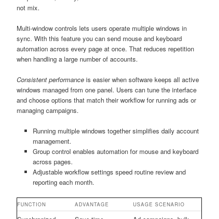
not mix.
Multi-window controls lets users operate multiple windows in
sync. With this feature you can send mouse and keyboard
automation across every page at once. That reduces repetition
when handling a large number of accounts.
Consistent performance
is easier when software keeps all active
windows managed from one panel. Users can tune the interface
and choose options that match their workflow for running ads or
managing campaigns.
Running multiple windows together simplifies daily account
management.
Group control enables automation for mouse and keyboard
across pages.
Adjustable workflow settings speed routine review and
reporting each month.
FUNCTION
ADVANTAGE
USAGE SCENARIO