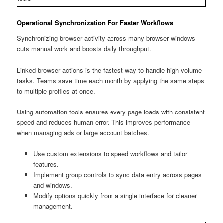
Operational Synchronization For Faster Workflows
Synchronizing browser activity across many browser windows
cuts manual work and boosts daily throughput.
Linked browser actions is the fastest way to handle high-volume
tasks. Teams save time each month by applying the same steps
to multiple profiles at once.
Using automation tools ensures every page loads with consistent
speed and reduces human error. This improves performance
when managing ads or large account batches.
Use custom extensions to speed workflows and tailor
features.
Implement group controls to sync data entry across pages
and windows.
Modify options quickly from a single interface for cleaner
management.