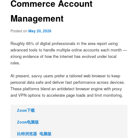
Commerce Account
Management
Posted on
May 20, 2026
Roughly 65% of digital professionals in the area report using
advanced tools to handle multiple online accounts each month —
strong evidence of how the internet has evolved under local
rules.
At present, savvy users prefer a tailored web browser to keep
personal data safe and deliver fast performance across devices.
These platforms blend an antidetect browser engine with proxy
and VPN options to accelerate page loads and limit monitoring.
Zoom下载
Zoom电脑版
比特浏览器 电脑版