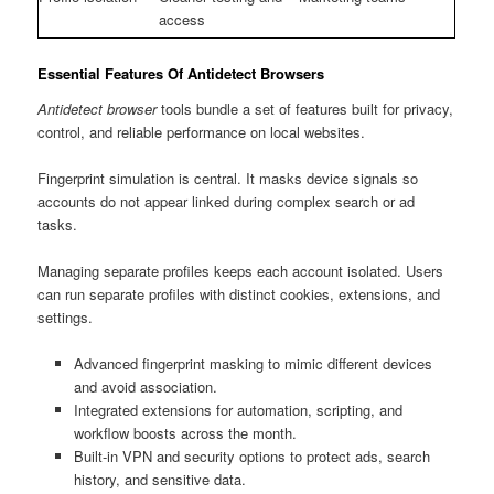
access
Essential Features Of Antidetect Browsers
Antidetect browser
tools bundle a set of features built for privacy,
control, and reliable performance on local websites.
Fingerprint simulation is central. It masks device signals so
accounts do not appear linked during complex search or ad
tasks.
Managing separate profiles keeps each account isolated. Users
can run separate profiles with distinct cookies, extensions, and
settings.
Advanced fingerprint masking to mimic different devices
and avoid association.
Integrated extensions for automation, scripting, and
workflow boosts across the month.
Built-in VPN and security options to protect ads, search
history, and sensitive data.