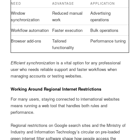
NEED
ADVANTAGE
APPLICATION
Window
Reduced manual
Advertising
synchronization
work
operations
Workflow automation
Faster execution
Bulk operations
Browser add-ons
Tailored
Performance tuning
functionality
Efficient synchronization
is a vital option for any professional
user who needs reliable support and faster workflows when
managing accounts or testing websites.
Working Around Regional Internet Restrictions
For many users, staying connected to international websites
means running a web tool that handles both rules and
performance.
Regional restrictions on Google search sites and the Ministry of
Industry and Information Technology’s circular on pre-loaded
green internet filter software shape how people access the