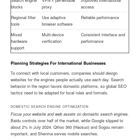
Search engine
VPN + per-window
Improved international
blocks
proxy
access
Regional filter
Use adaptive
Reliable performance
tools
browser software
Mixed
Multi-device
Consistent interface and
hardware
verification
performance
support
Planning Strategies For International Businesses
To connect with local customers, companies should design
websites for the engines people actually use each day. Search
behavior in the region favors domestic platforms, so global SEO
tactics need to be adapted for local rules and formats.
DOMESTIC SEARCH ENGINE OPTIMIZATION
Focus your website and web assets on domestic search engines.
Baidu controls over half of the market, while Google slipped to
about 2% in July 2024. Qihoo 360 (Haosuo) and Sogou remain
important, and Shenma serves mobile searches.