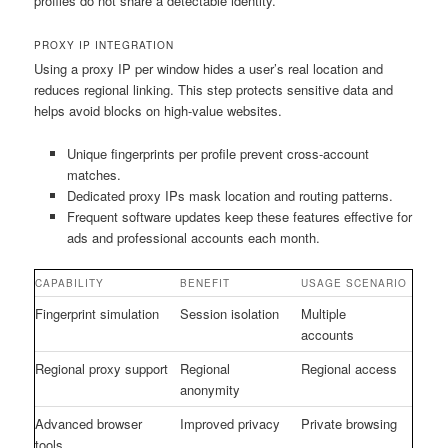
profiles do not share a detectable identity.
PROXY IP INTEGRATION
Using a proxy IP per window hides a user’s real location and
reduces regional linking. This step protects sensitive data and
helps avoid blocks on high-value websites.
Unique fingerprints per profile prevent cross-account
matches.
Dedicated proxy IPs mask location and routing patterns.
Frequent software updates keep these features effective for
ads and professional accounts each month.
CAPABILITY
BENEFIT
USAGE SCENARIO
Fingerprint simulation
Session isolation
Multiple
accounts
Regional proxy support
Regional
Regional access
anonymity
Advanced browser
Improved privacy
Private browsing
tools