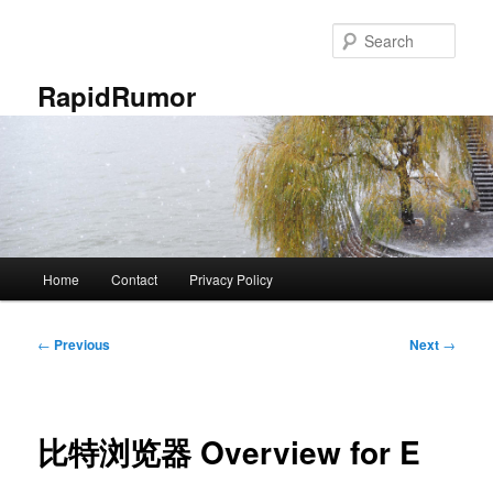
Skip
to
Sear
primary
content
RapidRumor
Main
Home
Contact
Privacy Policy
menu
Post
←
Previous
Next
→
navigation
比特浏览器 Overview for E