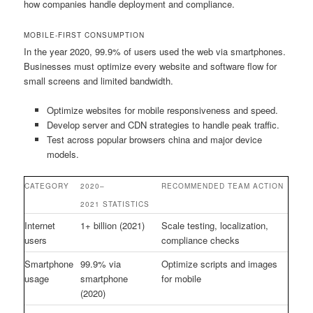
how companies handle deployment and compliance.
MOBILE-FIRST CONSUMPTION
In the year 2020, 99.9% of users used the web via smartphones.
Businesses must optimize every website and software flow for
small screens and limited bandwidth.
Optimize websites for mobile responsiveness and speed.
Develop server and CDN strategies to handle peak traffic.
Test across popular browsers china and major device
models.
CATEGORY
2020–
RECOMMENDED TEAM ACTION
2021 STATISTICS
Internet
1+ billion (2021)
Scale testing, localization,
users
compliance checks
Smartphone
99.9% via
Optimize scripts and images
usage
smartphone
for mobile
(2020)