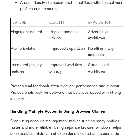
A user-friendly dashboard that simplifies switching between
profiles and accounts.
FEATURE
BENEFIT
APPLICATION
Fingerprint control
Reduce account
Advertising
linking
workflows
Profile isolation
Improved separation
Handling many
accounts
Integrated privacy
Improved workflow
Streamlined
features
privacy
workflows
Professional feedback often highlight performance and support.
Professionals look for software that balances speed with strong
security.
Handling Multiple Accounts Using Browser Clones
Organizing account management makes running many profiles
faster and more reliable. Using separate browser windows helps
keep cookies, history, and extensions isolated so accounts do