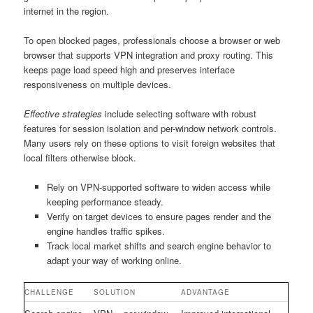
internet in the region.
To open blocked pages, professionals choose a browser or web
browser that supports VPN integration and proxy routing. This
keeps page load speed high and preserves interface
responsiveness on multiple devices.
Effective strategies
include selecting software with robust
features for session isolation and per-window network controls.
Many users rely on these options to visit foreign websites that
local filters otherwise block.
Rely on VPN-supported software to widen access while
keeping performance steady.
Verify on target devices to ensure pages render and the
engine handles traffic spikes.
Track local market shifts and search engine behavior to
adapt your way of working online.
CHALLENGE
SOLUTION
ADVANTAGE