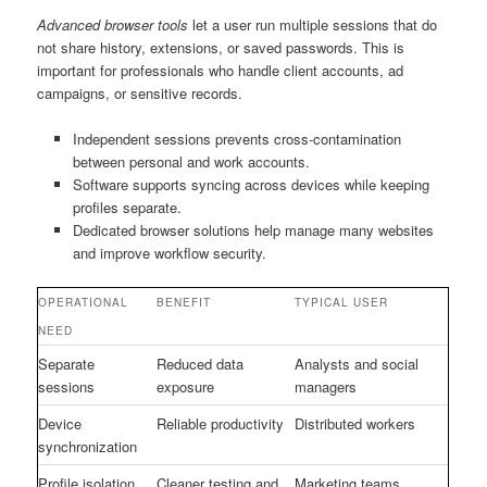
Advanced browser tools
let a user run multiple sessions that do
not share history, extensions, or saved passwords. This is
important for professionals who handle client accounts, ad
campaigns, or sensitive records.
Independent sessions prevents cross-contamination
between personal and work accounts.
Software supports syncing across devices while keeping
profiles separate.
Dedicated browser solutions help manage many websites
and improve workflow security.
OPERATIONAL
BENEFIT
TYPICAL USER
NEED
Separate
Reduced data
Analysts and social
sessions
exposure
managers
Device
Reliable productivity
Distributed workers
synchronization
Profile isolation
Cleaner testing and
Marketing teams