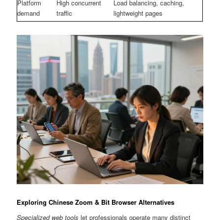
Platform
High concurrent
Load balancing, caching,
demand
traffic
lightweight pages
Exploring Chinese Zoom & Bit Browser Alternatives
Specialized web tools
let professionals operate many distinct