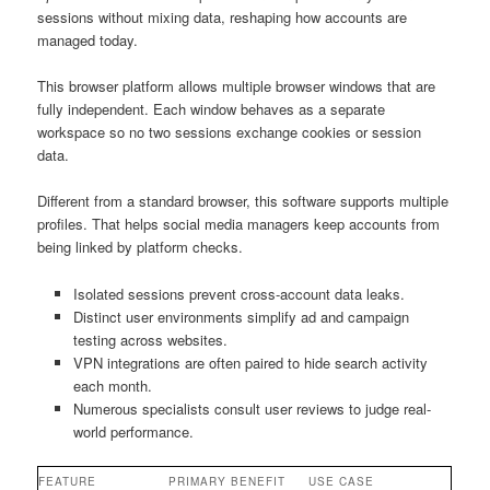
sessions without mixing data, reshaping how accounts are
managed today.
This browser platform allows multiple browser windows that are
fully independent. Each window behaves as a separate
workspace so no two sessions exchange cookies or session
data.
Different from a standard browser, this software supports multiple
profiles. That helps social media managers keep accounts from
being linked by platform checks.
Isolated sessions prevent cross-account data leaks.
Distinct user environments simplify ad and campaign
testing across websites.
VPN integrations are often paired to hide search activity
each month.
Numerous specialists consult user reviews to judge real-
world performance.
FEATURE
PRIMARY BENEFIT
USE CASE