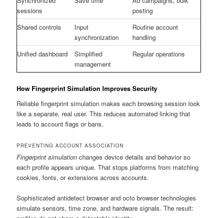
Synchronized
Save time
Ad campaigns, bulk
sessions
posting
Shared controls
Input
Routine account
synchronization
handling
Unified dashboard
Simplified
Regular operations
management
How Fingerprint Simulation Improves Security
Reliable fingerprint simulation makes each browsing session look
like a separate, real user. This reduces automated linking that
leads to account flags or bans.
PREVENTING ACCOUNT ASSOCIATION
Fingerprint simulation
changes device details and behavior so
each profile appears unique. That stops platforms from matching
cookies, fonts, or extensions across accounts.
Sophisticated antidetect browser and octo browser technologies
simulate sensors, time zone, and hardware signals. The result: