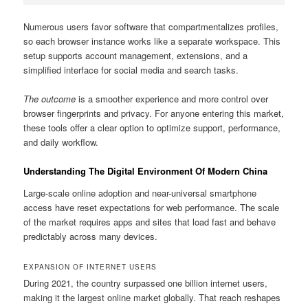
Numerous users favor software that compartmentalizes profiles,
so each browser instance works like a separate workspace. This
setup supports account management, extensions, and a
simplified interface for social media and search tasks.
The outcome
is a smoother experience and more control over
browser fingerprints and privacy. For anyone entering this market,
these tools offer a clear option to optimize support, performance,
and daily workflow.
Understanding The Digital Environment Of Modern China
Large-scale online adoption and near-universal smartphone
access have reset expectations for web performance. The scale
of the market requires apps and sites that load fast and behave
predictably across many devices.
EXPANSION OF INTERNET USERS
During 2021, the country surpassed one billion internet users,
making it the largest online market globally. That reach reshapes