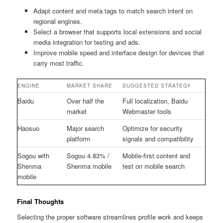
Adapt content and meta tags to match search intent on
regional engines.
Select a browser that supports local extensions and social
media integration for testing and ads.
Improve mobile speed and interface design for devices that
carry most traffic.
ENGINE
MARKET SHARE
SUGGESTED STRATEGY
Baidu
Over half the
Full localization, Baidu
market
Webmaster tools
Haosuo
Major search
Optimize for security
platform
signals and compatibility
Sogou with
Sogou 4.83% /
Mobile-first content and
Shenma
Shenma mobile
test on mobile search
mobile
Final Thoughts
Selecting the proper software streamlines profile work and keeps