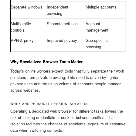
Separate windows
Independent
Multiple accounts
browsing
Multi-profile
Separate settings
Account
controls
management
VPN & proxy
Improved privacy
Geo-specific
browsing
Why Specialized Browser Tools Matter
Today’s online workers expect tools that fully separate their work
sessions from private browsing. This need is driven by tighter
privacy rules and the rising volume of accounts people manage
across websites.
WORK AND PERSONAL SESSION ISOLATION
Operating a dedicated web browser for different tasks lowers the
risk of leaking credentials or cookies between profiles. That
isolation reduces the chances of accidental exposure of sensitive
data when switching contexts.