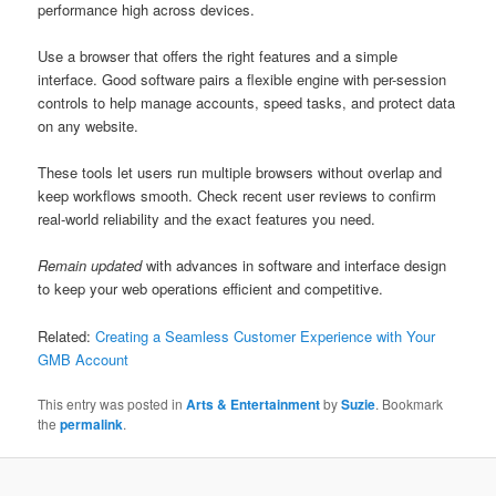
performance high across devices.
Use a browser that offers the right features and a simple
interface. Good software pairs a flexible engine with per-session
controls to help manage accounts, speed tasks, and protect data
on any website.
These tools let users run multiple browsers without overlap and
keep workflows smooth. Check recent user reviews to confirm
real-world reliability and the exact features you need.
Remain updated
with advances in software and interface design
to keep your web operations efficient and competitive.
Related:
Creating a Seamless Customer Experience with Your
GMB Account
This entry was posted in
Arts & Entertainment
by
Suzie
. Bookmark
the
permalink
.