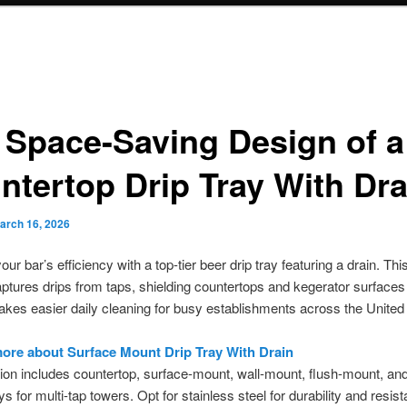
 Space-Saving Design of a
ntertop Drip Tray With Dra
arch 16, 2026
ur bar’s efficiency with a top-tier beer drip tray featuring a drain. Th
aptures drips from taps, shielding countertops and kegerator surfaces
 makes easier daily cleaning for busy establishments across the United
ore about Surface Mount Drip Tray With Drain
ion includes countertop, surface-mount, wall-mount, flush-mount, an
s for multi-tap towers. Opt for stainless steel for durability and resis