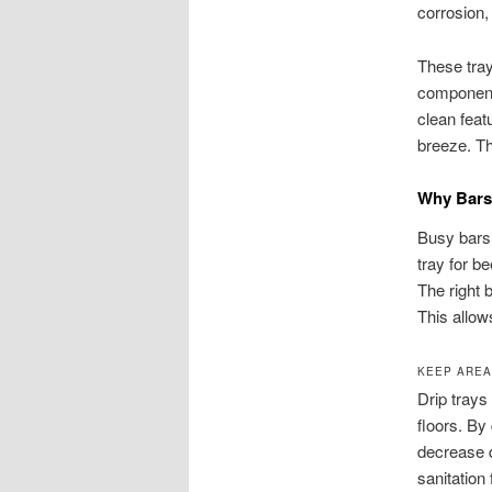
corrosion,
These tray
components
clean feat
breeze. Th
Why Bars 
Busy bars 
tray for b
The right 
This allow
KEEP AREA
Drip trays
floors. By
decrease 
sanitation