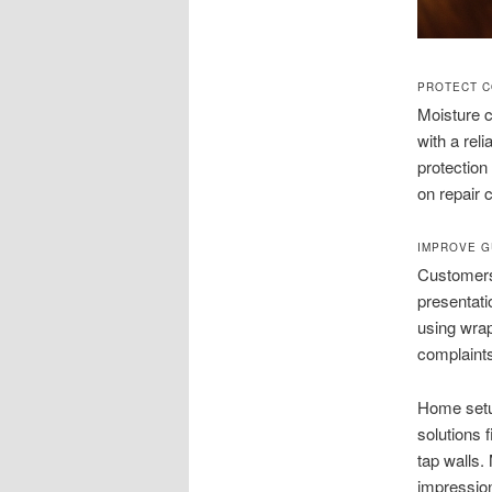
PROTECT C
Moisture c
with a rel
protection
on repair 
IMPROVE G
Customers 
presentati
using wrap
complaints
Home setu
solutions 
tap walls.
impression