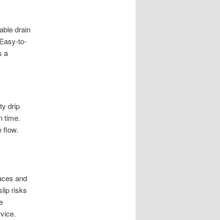
able drain
 Easy-to-
s a
ty drip
n time.
 flow.
faces and
lip risks
e
rvice.