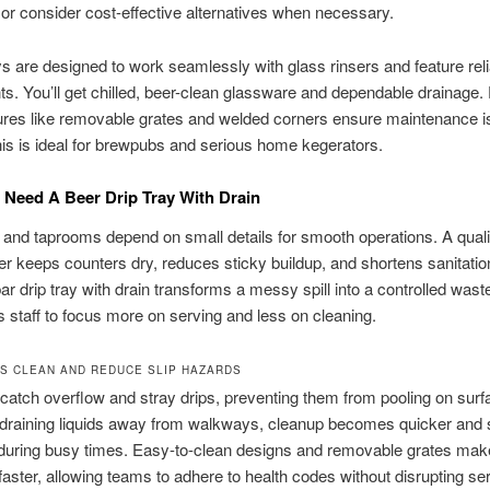
 or consider cost-effective alternatives when necessary.
s are designed to work seamlessly with glass rinsers and feature reli
. You’ll get chilled, beer-clean glassware and dependable drainage.
ures like removable grates and welded corners ensure maintenance i
is is ideal for brewpubs and serious home kegerators.
Need A Beer Drip Tray With Drain
and taprooms depend on small details for smooth operations. A quali
eer keeps counters dry, reduces sticky buildup, and shortens sanitatio
bar drip tray with drain transforms a messy spill into a controlled waste
s staff to focus more on serving and less on cleaning.
S CLEAN AND REDUCE SLIP HAZARDS
 catch overflow and stray drips, preventing them from pooling on sur
 draining liquids away from walkways, cleanup becomes quicker and s
during busy times. Easy-to-clean designs and removable grates mak
 faster, allowing teams to adhere to health codes without disrupting se