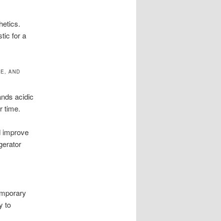
hetics.
tic for a
E, AND
tands acidic
r time.
d improve
gerator
temporary
y to