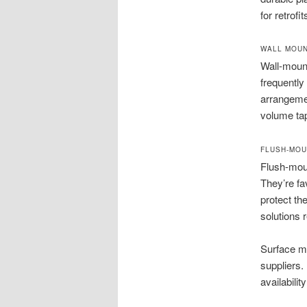
for retrof
WALL MOUN
Wall-moun
frequently 
arrangemen
volume ta
FLUSH-MOU
Flush-moun
They’re fa
protect th
solutions 
Surface mo
suppliers.
availability