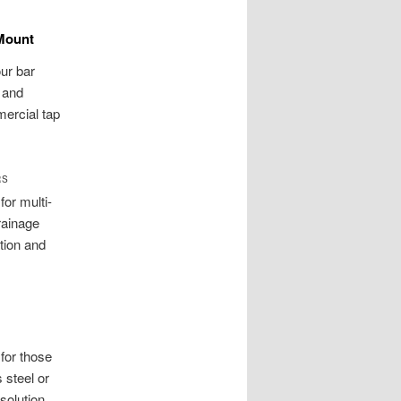
 Mount
our bar
s and
ercial tap
RS
or multi-
rainage
tion and
for those
 steel or
solution