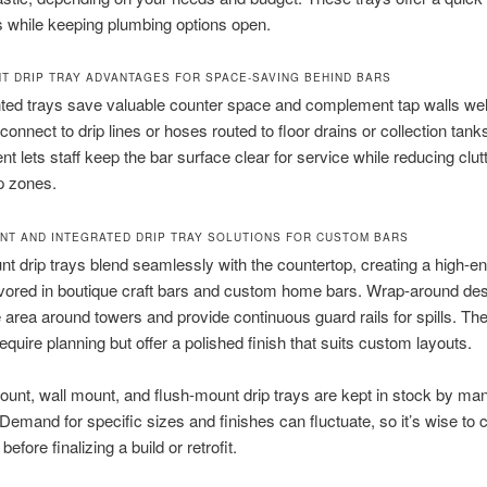
its while keeping plumbing options open.
T DRIP TRAY ADVANTAGES FOR SPACE-SAVING BEHIND BARS
ted trays save valuable counter space and complement tap walls wel
connect to drip lines or hoses routed to floor drains or collection tank
t lets staff keep the bar surface clear for service while reducing clutt
p zones.
NT AND INTEGRATED DRIP TRAY SOLUTIONS FOR CUSTOM BARS
t drip trays blend seamlessly with the countertop, creating a high-en
vored in boutique craft bars and custom home bars. Wrap-around de
e area around towers and provide continuous guard rails for spills. Th
require planning but offer a polished finish that suits custom layouts.
unt, wall mount, and flush-mount drip trays are kept in stock by ma
 Demand for specific sizes and finishes can fluctuate, so it’s wise to 
 before finalizing a build or retrofit.