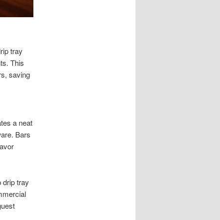
rip tray
ts. This
rs, saving
ates a neat
ware. Bars
lavor
drip tray
ommercial
guest