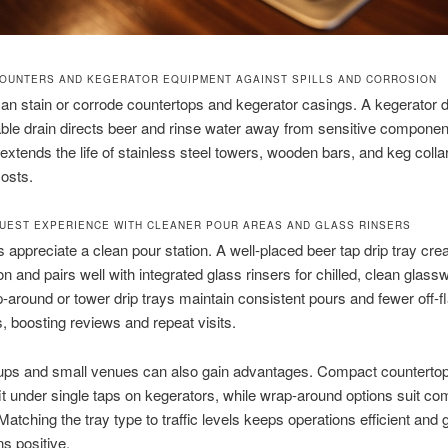
OUNTERS AND KEGERATOR EQUIPMENT AGAINST SPILLS AND CORROSION
an stain or corrode countertops and kegerator casings. A kegerator d
iable drain directs beer and rinse water away from sensitive componen
 extends the life of stainless steel towers, wooden bars, and keg colla
costs.
UEST EXPERIENCE WITH CLEANER POUR AREAS AND GLASS RINSERS
appreciate a clean pour station. A well-placed beer tap drip tray cre
on and pairs well with integrated glass rinsers for chilled, clean glass
-around or tower drip trays maintain consistent pours and fewer off-f
, boosting reviews and repeat visits.
ps and small venues can also gain advantages. Compact countertop 
fit under single taps on kegerators, while wrap-around options suit c
 Matching the tray type to traffic levels keeps operations efficient and 
s positive.