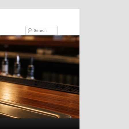
Search