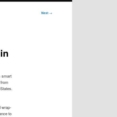
Next
→
in
is smart
 from
 States.
d wrap-
tance to