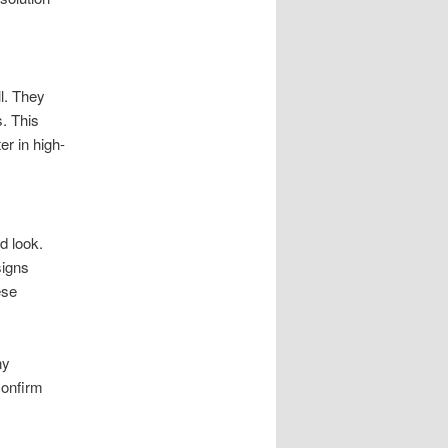
l. They
s. This
er in high-
d look.
signs
ese
ny
confirm