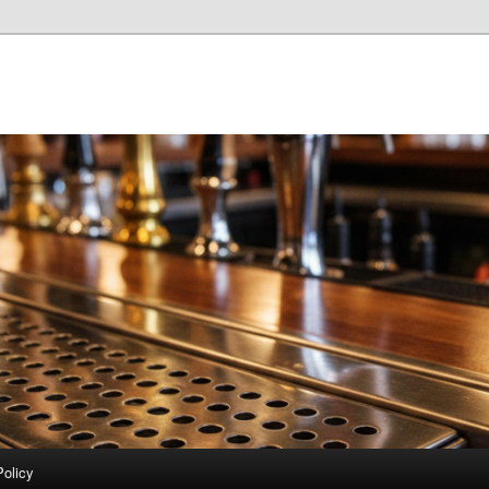
Policy