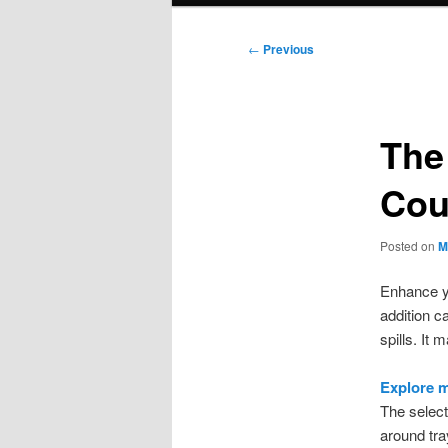
Post
←
Previous
navigation
The
Cou
Posted on
M
Enhance yo
addition c
spills. It
Explore m
The select
around tray