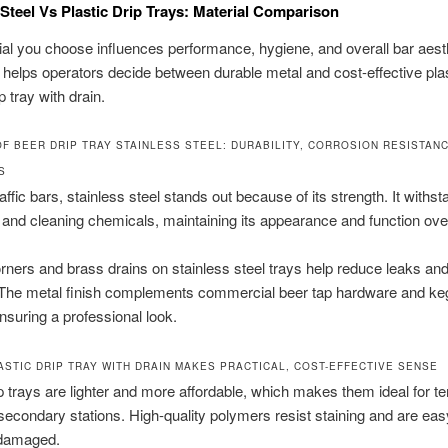
 Steel Vs Plastic Drip Trays: Material Comparison
al you choose influences performance, hygiene, and overall bar aest
 helps operators decide between durable metal and cost-effective plas
ip tray with drain.
OF BEER DRIP TRAY STAINLESS STEEL: DURABILITY, CORROSION RESISTANC
S
affic bars, stainless steel stands out because of its strength. It withs
s and cleaning chemicals, maintaining its appearance and function ove
ners and brass drains on stainless steel trays help reduce leaks an
. The metal finish complements commercial beer tap hardware and ke
nsuring a professional look.
ASTIC DRIP TRAY WITH DRAIN MAKES PRACTICAL, COST-EFFECTIVE SENSE
ip trays are lighter and more affordable, which makes them ideal for 
secondary stations. High-quality polymers resist staining and are eas
 damaged.