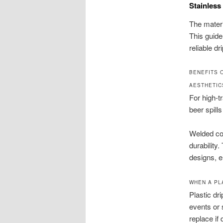
Stainless
The materi
This guide
reliable dr
BENEFITS 
AESTHETIC
For high-tr
beer spill
Welded cor
durability
designs, e
WHEN A PL
Plastic dr
events or 
replace if