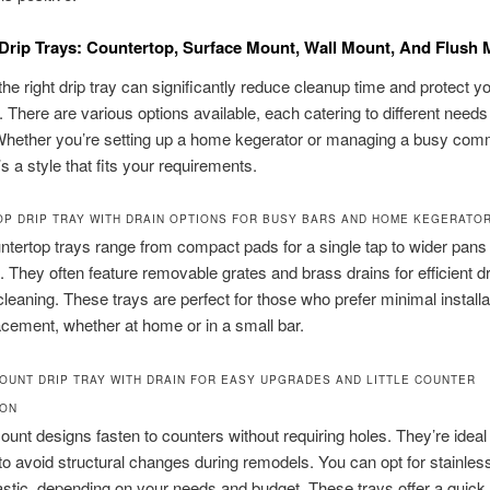
Drip Trays: Countertop, Surface Mount, Wall Mount, And Flush
he right drip tray can significantly reduce cleanup time and protect y
s. There are various options available, each catering to different need
Whether you’re setting up a home kegerator or managing a busy comm
’s a style that fits your requirements.
P DRIP TRAY WITH DRAIN OPTIONS FOR BUSY BARS AND HOME KEGERATO
tertop trays range from compact pads for a single tap to wider pans f
. They often feature removable grates and brass drains for efficient d
leaning. These trays are perfect for those who prefer minimal installa
lacement, whether at home or in a small bar.
OUNT DRIP TRAY WITH DRAIN FOR EASY UPGRADES AND LITTLE COUNTER
ION
unt designs fasten to counters without requiring holes. They’re ideal 
o avoid structural changes during remodels. You can opt for stainless
astic, depending on your needs and budget. These trays offer a quick 