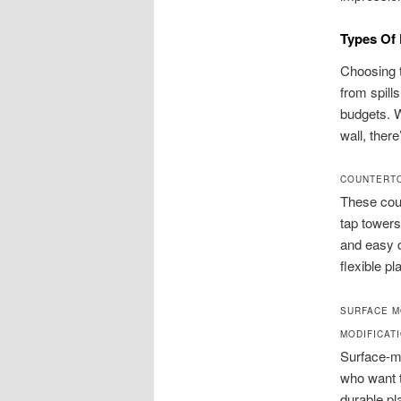
Types Of 
Choosing t
from spill
budgets. 
wall, there
COUNTERTO
These coun
tap towers
and easy c
flexible p
SURFACE M
MODIFICAT
Surface-mo
who want t
durable pl