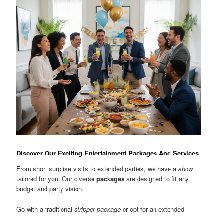
Discover Our Exciting Entertainment Packages And Services
From short surprise visits to extended parties, we have a
show
tailored for you. Our diverse
packages
are designed to fit any
budget and party vision.
Go with a traditional
stripper package
or opt for an extended