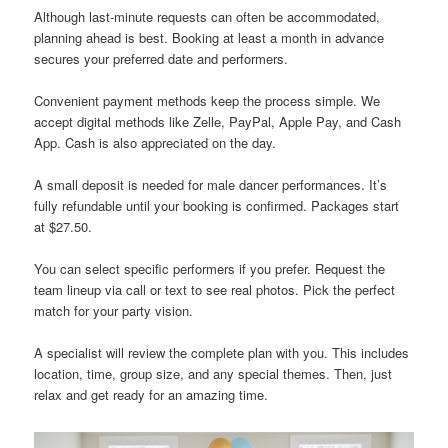
Although last-minute requests can often be accommodated,
planning ahead is best. Booking at least a month in advance
secures your preferred date and performers.
Convenient payment methods keep the process simple. We
accept digital methods like Zelle, PayPal, Apple Pay, and Cash
App. Cash is also appreciated on the day.
A small deposit is needed for male dancer performances. It’s
fully refundable until your booking is confirmed. Packages start
at $27.50.
You can select specific performers if you prefer. Request the
team lineup via call or text to see real photos. Pick the perfect
match for your party vision.
A specialist will review the complete plan with you. This includes
location, time, group size, and any special themes. Then, just
relax and get ready for an amazing time.