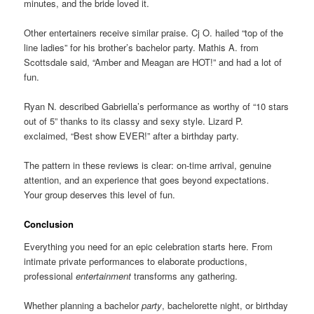
minutes, and the bride loved it.
Other entertainers receive similar praise. Cj O. hailed “top of the
line ladies” for his brother’s bachelor party. Mathis A. from
Scottsdale said, “Amber and Meagan are HOT!” and had a lot of
fun.
Ryan N. described Gabriella’s performance as worthy of “10 stars
out of 5” thanks to its classy and sexy style. Lizard P.
exclaimed, “Best show EVER!” after a birthday party.
The pattern in these reviews is clear: on-time arrival, genuine
attention, and an experience that goes beyond expectations.
Your group deserves this level of fun.
Conclusion
Everything you need for an epic celebration starts here. From
intimate private performances to elaborate productions,
professional
entertainment
transforms any gathering.
Whether planning a bachelor
party
, bachelorette night, or birthday