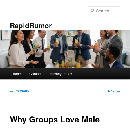
Skip
to
Sear
primary
content
RapidRumor
Main
Home
Contact
Privacy Policy
menu
Post
←
Previous
Next
→
navigation
Why Groups Love Male