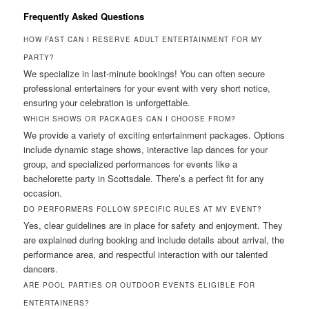
Frequently Asked Questions
HOW FAST CAN I RESERVE ADULT ENTERTAINMENT FOR MY
PARTY?
We specialize in last-minute bookings! You can often secure
professional entertainers for your event with very short notice,
ensuring your celebration is unforgettable.
WHICH SHOWS OR PACKAGES CAN I CHOOSE FROM?
We provide a variety of exciting entertainment packages. Options
include dynamic stage shows, interactive lap dances for your
group, and specialized performances for events like a
bachelorette party in Scottsdale. There’s a perfect fit for any
occasion.
DO PERFORMERS FOLLOW SPECIFIC RULES AT MY EVENT?
Yes, clear guidelines are in place for safety and enjoyment. They
are explained during booking and include details about arrival, the
performance area, and respectful interaction with our talented
dancers.
ARE POOL PARTIES OR OUTDOOR EVENTS ELIGIBLE FOR
ENTERTAINERS?