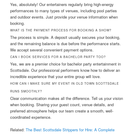
Yes, absolutely! Our entertainers regularly bring high-energy
performances to many types of venues, including pool parties
and outdoor events. Just provide your venue information when
booking.
WHAT IS THE PAYMENT PROCESS FOR BOOKING A SHOW?
The process is simple. A deposit usually secures your booking,
and the remaining balance is due before the performance starts.
We accept several convenient payment options.
CAN I BOOK SERVICES FOR A BACHELOR PARTY TOO?
Yes, we are a premier choice for bachelor party entertainment in
Scottsdale. Our professional performers know how to deliver an
incredible experience that your entire group will love.
HOW CAN I MAKE SURE MY EVENT IN OLD TOWN SCOTTSDALE
RUNS SMOOTHLY?
Clear communication makes all the difference. Tell us your vision
when booking. Sharing your guest count, venue details, and
preferred atmosphere helps our team create a smooth, well-
coordinated experience.
Related:
The Best Scottsdale Strippers for Hire: A Complete