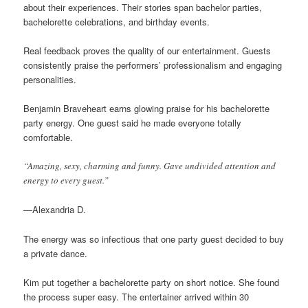
about their experiences. Their stories span bachelor parties,
bachelorette celebrations, and birthday events.
Real feedback proves the quality of our entertainment. Guests
consistently praise the performers’ professionalism and engaging
personalities.
Benjamin Braveheart earns glowing praise for his bachelorette
party energy. One guest said he made everyone totally
comfortable.
“Amazing, sexy, charming and funny. Gave undivided attention and
energy to every guest.”
—Alexandria D.
The energy was so infectious that one party guest decided to buy
a private dance.
Kim put together a bachelorette party on short notice. She found
the process super easy. The entertainer arrived within 30