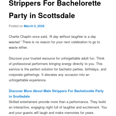
Strippers For Bachelorette
Party in Scottsdale
Posted on
March 3, 2026
Charlie Chaplin once said,
“A day without laughter is a day
wasted.”
There is no reason for your next celebration to go to
waste either.
Discover your trusted resource for unforgettable adult fun. Think
of professional performers bringing energy directly to you. This
service is the perfect solution for bachelor parties, birthdays, and
corporate gatherings. It elevates any occasion into an
unforgettable experience.
Discover More About Male Strippers For Bachelorette Party
in Scottsdale
Skilled entertainers provide more than a performance. They build
an interactive, engaging night full of laughter and excitement. You
and your guests will laugh and make memories for years.