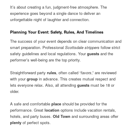
It’s about creating a fun, judgment-free atmosphere. The
experience goes beyond a single dance to deliver an
unforgettable night of laughter and connection.
Planning Your Event: Safety, Rules, And Timelines
The success of your event depends on clear communication and
smart preparation. Professional
Scottsdale strippers
follow strict
safety guidelines and local regulations. Your
guests
and the
performer’s well-being are the top priority.
Straightforward party
rules
, often called “
favors
,” are reviewed
with your
group
in advance. This creates mutual respect and
lets everyone relax. Also, all attending
guests
must be 18 or
older.
A safe and comfortable
place
should be provided for the
performance. Great
location
options include vacation rentals,
hotels, and party buses.
Old Town
and surrounding areas offer
plenty
of perfect spots.