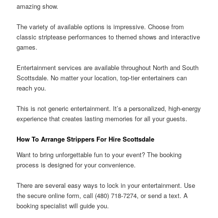
amazing show.
The variety of available options is impressive. Choose from
classic striptease performances to themed shows and interactive
games.
Entertainment services are available throughout North and South
Scottsdale. No matter your location, top-tier entertainers can
reach you.
This is not generic entertainment. It’s a personalized, high-energy
experience that creates lasting memories for all your guests.
How To Arrange Strippers For Hire Scottsdale
Want to bring unforgettable fun to your event? The booking
process is designed for your convenience.
There are several easy ways to lock in your entertainment. Use
the secure online form, call (480) 718-7274, or send a text. A
booking specialist will guide you.