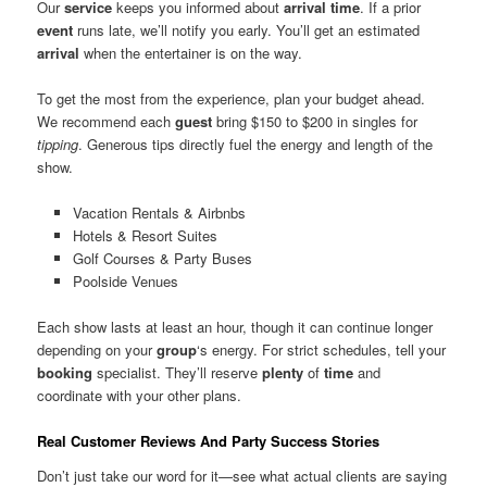
Our
service
keeps you informed about
arrival
time
. If a prior
event
runs late, we’ll notify you early. You’ll get an estimated
arrival
when the entertainer is on the way.
To get the most from the experience, plan your budget ahead.
We recommend each
guest
bring $150 to $200 in singles for
tipping
. Generous tips directly fuel the energy and length of the
show.
Vacation Rentals & Airbnbs
Hotels & Resort Suites
Golf Courses & Party Buses
Poolside Venues
Each show lasts at least an hour, though it can continue longer
depending on your
group
‘s energy. For strict schedules, tell your
booking
specialist. They’ll reserve
plenty
of
time
and
coordinate with your other plans.
Real Customer Reviews And Party Success Stories
Don’t just take our word for it—see what actual clients are saying