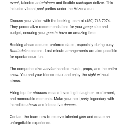
event
, talented
entertainers
and flexible
packages
deliver. This
includes vibrant
pool
parties under the Arizona sun.
Discuss your vision with the booking team at (480) 718-7274.
They personalize recommendations for your
group
size and
budget, ensuring your
guests
have an amazing time.
Booking ahead secures preferred dates, especially during busy
Scottsdale
seasons. Last-minute arrangements are also possible
for spontaneous fun.
The comprehensive
service
handles music, props, and the entire
show. You and your friends relax and enjoy the
night
without
stress.
Hiring top-tier
strippers
means investing in laughter, excitement,
and memorable moments. Make your next
party
legendary with
incredible
shows
and interactive
dances
.
Contact the team now to reserve talented
girls
and create an
unforgettable experience.