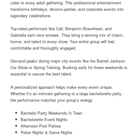
cater to every adult gathering. This professional entertainment
transforms birthdays, divorce parties, and corporate events into
legendary celebrations.
Top-rated performers like Cali, Benjamin Braveheart, and
Gabriella earn rave reviews. They bring a winning mix of charm,
humor, and talent to every show. Your entire group will feel
comfortable and thoroughly engaged.
Demand peaks during major city events like the Barrett Jackson
Car Show or Spring Training. Booking early for these weekends is
essential to secure the best talent.
A personalized approach helps make every event unique.
Whether it’s an intimate gathering or a large bachelorette party,
the performance matches your group’s energy.
Bachelor Party Weekends In Town
Bachelorette Event Nights
Afternoon Pool Parties
Poker Nights & Game Nights