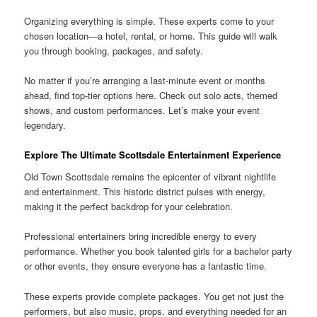
Organizing everything is simple. These experts come to your
chosen location—a hotel, rental, or home. This guide will walk
you through booking, packages, and safety.
No matter if you’re arranging a last-minute event or months
ahead, find top-tier options here. Check out solo acts, themed
shows, and custom performances. Let’s make your event
legendary.
Explore The Ultimate Scottsdale Entertainment Experience
Old Town Scottsdale remains the epicenter of vibrant nightlife
and entertainment. This historic district pulses with energy,
making it the perfect backdrop for your celebration.
Professional entertainers bring incredible energy to every
performance. Whether you book talented girls for a bachelor party
or other events, they ensure everyone has a fantastic time.
These experts provide complete packages. You get not just the
performers, but also music, props, and everything needed for an