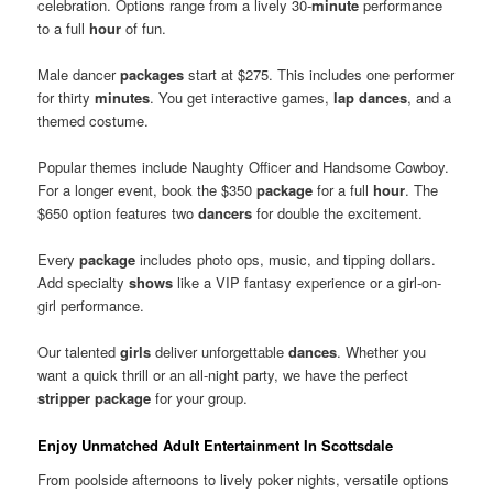
celebration. Options range from a lively 30-
minute
performance
to a full
hour
of fun.
Male dancer
packages
start at $275. This includes one performer
for thirty
minutes
. You get interactive games,
lap dances
, and a
themed costume.
Popular themes include Naughty Officer and Handsome Cowboy.
For a longer event, book the $350
package
for a full
hour
. The
$650 option features two
dancers
for double the excitement.
Every
package
includes photo ops, music, and tipping dollars.
Add specialty
shows
like a VIP fantasy experience or a girl-on-
girl performance.
Our talented
girls
deliver unforgettable
dances
. Whether you
want a quick thrill or an all-night party, we have the perfect
stripper package
for your group.
Enjoy Unmatched Adult Entertainment In Scottsdale
From poolside afternoons to lively poker nights, versatile options