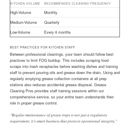
KITCHEN VOLUME
RECOMMENDED CLEANING FREQUENCY
High-Volume
Monthly
Medium-Volume
Quarterly
Low-Volume
Every 6 months
BEST PRACTICES FOR KITCHEN STAFF
Between professional cleanings, your team should follow best
practices to limit FOG buildup. This includes scraping food
scraps into trash receptacles before washing dishes and training
staff to prevent pouring oils and grease down the drain. Using and
regularly emptying grease collection containers at all prep
stations also reduces accidental grease disposal. Grease
Cleaning Pros provides staff training sessions within our
comprehensive service, so your entire team understands their
role in proper grease control.
“Regular maintenance of grease traps is not just a regulatory
requirement; it’s smart business that protects operational integrity.”