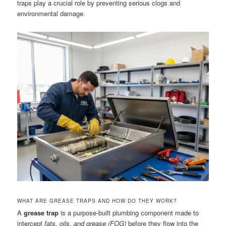
traps play a crucial role by preventing serious clogs and
environmental damage.
WHAT ARE GREASE TRAPS AND HOW DO THEY WORK?
A
grease trap
is a purpose-built plumbing component made to
intercept
fats, oils, and grease (FOG)
before they flow into the