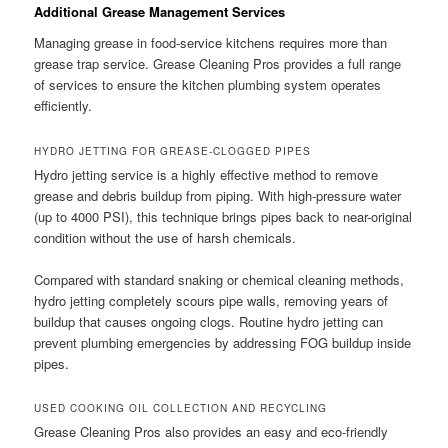
Additional Grease Management Services
Managing grease in food-service kitchens requires more than
grease trap service. Grease Cleaning Pros provides a full range
of services to ensure the kitchen plumbing system operates
efficiently.
HYDRO JETTING FOR GREASE-CLOGGED PIPES
Hydro jetting service is a highly effective method to remove
grease and debris buildup from piping. With high-pressure water
(up to 4000 PSI), this technique brings pipes back to near-original
condition without the use of harsh chemicals.
Compared with standard snaking or chemical cleaning methods,
hydro jetting completely scours pipe walls, removing years of
buildup that causes ongoing clogs. Routine hydro jetting can
prevent plumbing emergencies by addressing FOG buildup inside
pipes.
USED COOKING OIL COLLECTION AND RECYCLING
Grease Cleaning Pros also provides an easy and eco-friendly