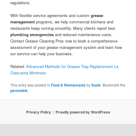
regulations.
With flexible service agreements and custom
grease
management
programs, we help commercial kitchens and
restaurants keep running smoothly. Many clients report less
plumbing emergencies
and reduced maintenance costs.
Contact Grease Cleaning Pros now to book a comprehensive
assessment of your grease management system and learn how
our service can help your business.
Related:
Advanced Methods for Grease Trap Replacement La
Crescenta Montrose
This entry was posted in
Food & Restaurants
by
Suzie
. Bookmark the
permalink
.
Privacy Policy
Proudly powered by WordPress