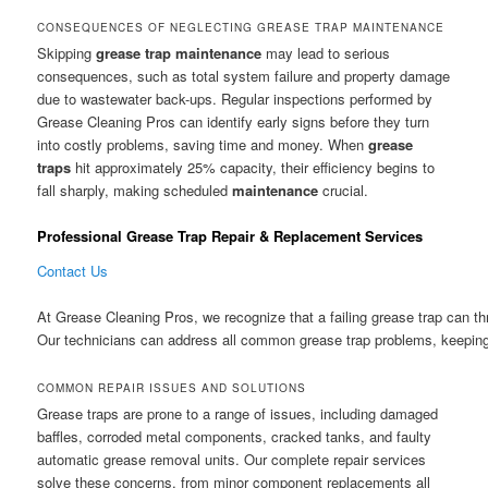
CONSEQUENCES OF NEGLECTING GREASE TRAP MAINTENANCE
Skipping
grease trap
maintenance
may lead to serious
consequences, such as total system failure and property damage
due to wastewater back-ups. Regular inspections performed by
Grease Cleaning Pros can identify early signs before they turn
into costly problems, saving time and money. When
grease
traps
hit approximately 25% capacity, their efficiency begins to
fall sharply, making scheduled
maintenance
crucial.
Professional Grease Trap Repair & Replacement Services
Contact Us
At Grease Cleaning Pros, we recognize that a failing grease trap can th
Our technicians can address all common grease trap problems, keeping 
COMMON REPAIR ISSUES AND SOLUTIONS
Grease traps are prone to a range of issues, including damaged
baffles, corroded metal components, cracked tanks, and faulty
automatic grease removal units. Our complete repair services
solve these concerns, from minor component replacements all