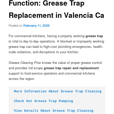
Function: Grease Trap
Replacement in Valencia Ca
Posted on
February 11, 2026
For commercial kitchens, having a properly working
grease trap
is vital to day-to-day operations. A blocked or improperly working
grease trap can lead to high-cost plumbing emergencies, health-
code violations, and disruptions to your kitchen.
Grease Cleaning Pros
knows the value of proper grease control
and provides full-scope
grease trap repair and replacement
support to food-service operators and commercial kitchens
across the region.
More Information About Grease Trap Cleaning
Check Out Grease Trap Pumping
View Details About Grease Trap Cleaning