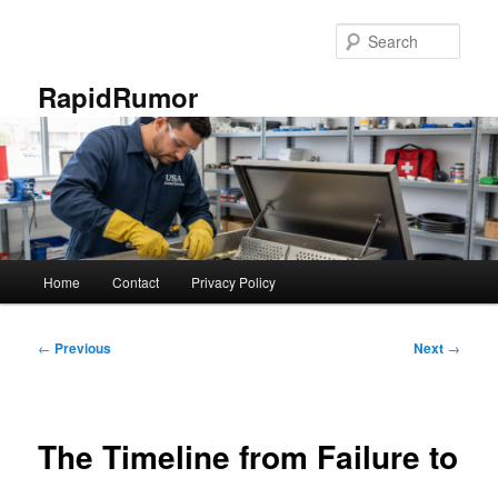
Skip
to
Sear
primary
content
RapidRumor
Main
Home
Contact
Privacy Policy
menu
Post
←
Previous
Next
→
navigation
The Timeline from Failure to