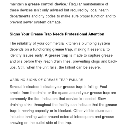
maintain a
grease control device
.” Regular maintenance of
these devices isn’t only advised but required by local health
departments and city codes to make sure proper function and to
prevent sewer system damage.
Signs Your Grease Trap Needs Professional Attention
The reliability of your commercial kitchen’s plumbing system
depends on a functioning
grease trap
, making it essential to
identify issues early. A
grease trap
is made to capture grease
and oils before they reach drain lines, preventing clogs and back-
ups. Still, when the unit fails, the fallout can be severe.
WARNING SIGNS OF GREASE TRAP FAILURE
Several indicators indicate your
grease trap
is failing. Foul
smells from the drains or the space around your
grease trap
are
commonly the first indicators that service is needed. Slow-
draining sinks throughout the facility can indicate that the
grease
trap
is nearing capacity or is blocked. Other visible clues can
include standing water around external interceptors and
grease
showing on the outlet side of the trap.