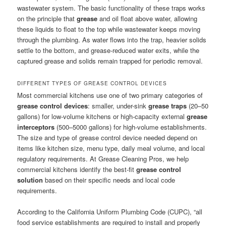
wastewater system. The basic functionality of these traps works
on the principle that
grease
and oil float above water, allowing
these liquids to float to the top while wastewater keeps moving
through the plumbing. As water flows into the trap, heavier solids
settle to the bottom, and grease-reduced water exits, while the
captured grease and solids remain trapped for periodic removal.
DIFFERENT TYPES OF GREASE CONTROL DEVICES
Most commercial kitchens use one of two primary categories of
grease control devices
: smaller, under-sink
grease traps
(20–50
gallons) for low-volume kitchens or high-capacity external
grease
interceptors
(500–5000 gallons) for high-volume establishments.
The size and type of grease control device needed depend on
items like kitchen size, menu type, daily meal volume, and local
regulatory requirements. At Grease Cleaning Pros, we help
commercial kitchens identify the best-fit
grease control
solution
based on their specific needs and local code
requirements.
According to the California Uniform Plumbing Code (CUPC), “all
food service establishments are required to install and properly