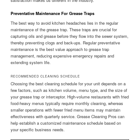
satisfaction makes us different in the industry.
Preventative Maintenance For Grease Traps
The best way to avoid kitchen headaches lies in the regular
maintenance of the grease trap. These traps are crucial for
capturing oils and grease before they flow into the sewer system,
thereby preventing clogs and back-ups. Regular preventative
maintenance is the best value approach to grease trap
management, reducing expensive emergency repairs and
extending system life.
RECOMMENDED CLEANING SCHEDULE
Choosing the best cleaning schedule for your unit depends on a
few factors, such as kitchen volume, menu type, and the size of
your grease trap or interceptor. High-volume restaurants with fried
food-heavy menus typically require monthly cleaning, whereas
smaller operations with fewer fried menu items may maintain
effectiveness with quarterly service. Grease Cleaning Pros can
help establish a customized maintenance schedule based on
your specific business needs.