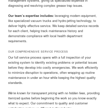
management systems, giving us specialized expertise in
diagnosing and resolving complex grease trap issues.
Our team’s expertise includes:
leveraging modern equipment,
like specialized vacuum trucks and hydro-jetting technology, to
deliver highly effective service. We keep detailed service records
for each client, helping track maintenance history and
demonstrate compliance with local health department
requirements.
OUR COMPREHENSIVE SERVICE PROCESS
Our full service process opens with a full inspection of your
existing system to identify existing problems or potential issues
before they develop into costly emergencies. We work efficiently
to minimize disruption to operations, often wrapping up routine
maintenance in under an hour while keeping the highest quality
standards.
We’re known for transparent pricing with no hidden fees
, providing
itemized quotes before beginning the work so you know exactly
what to expect. Our commitment to quality and customer