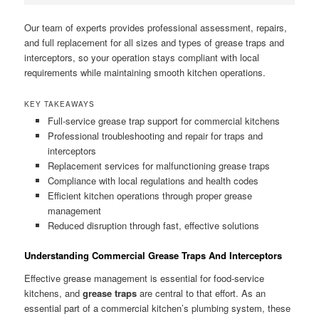
Our team of experts provides professional assessment, repairs,
and full replacement for all sizes and types of grease traps and
interceptors, so your operation stays compliant with local
requirements while maintaining smooth kitchen operations.
KEY TAKEAWAYS
Full-service grease trap support for commercial kitchens
Professional troubleshooting and repair for traps and
interceptors
Replacement services for malfunctioning grease traps
Compliance with local regulations and health codes
Efficient kitchen operations through proper grease
management
Reduced disruption through fast, effective solutions
Understanding Commercial Grease Traps And Interceptors
Effective grease management is essential for food-service
kitchens, and
grease traps
are central to that effort. As an
essential part of a commercial kitchen’s plumbing system, these