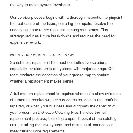
the way to major system overhauls.
Our service process begins with a thorough inspection to pinpoint
the root cause of the issue, ensuring the repairs resolve the
underlying issue rather than just treating symptoms. This
strategy reduces future breakdowns and reduces the need for
expensive rework.
WHEN REPLACEMENT IS NECESSARY
Sometimes, repair isn’t the most cost-effective solution,
especially for older units or systems with major damage. Our
team evaluate the condition of your grease trap to confirm
whether a replacement makes sense.
A full system replacement is required when units show evidence
of structural breakdown, serious corrosion, cracks that can’t be
repaired, or when your business has outgrown the capacity of
your present unit. Grease Cleaning Pros handles the full
replacement process, including proper disposal of the existing
unit, installing the new system, and ensuring all connections
meet current code requirements.