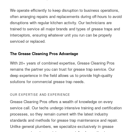
We operate efficiently to keep disruption to business operations,
often arranging repairs and replacements during off-hours to avoid
disruptions with regular kitchen activity. Our technicians are
trained to service all major brands and types of grease traps and
interceptors, ensuring whatever unit you run can be properly
serviced or replaced.
The Grease Cleaning Pros Advantage
With 20+ years of combined expertise, Grease Cleaning Pros
remains the partner you can trust for grease trap service. Our
deep experience in the field allows us to provide high-quality
solutions for commercial grease trap needs.
OUR EXPERTISE AND EXPERIENCE
Grease Cleaning Pros offers a wealth of knowledge on every
service call. Our techs undergo intensive training and certification
processes, so they remain current with the latest industry
standards and methods for grease trap maintenance and repair.
Unlike general plumbers, we specialize exclusively in grease