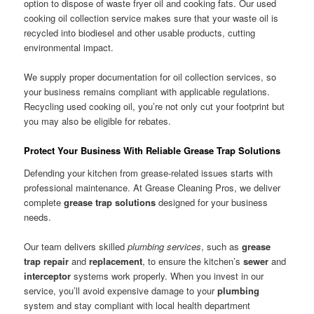
option to dispose of waste fryer oil and cooking fats. Our used
cooking oil collection service makes sure that your waste oil is
recycled into biodiesel and other usable products, cutting
environmental impact.
We supply proper documentation for oil collection services, so
your business remains compliant with applicable regulations.
Recycling used cooking oil, you’re not only cut your footprint but
you may also be eligible for rebates.
Protect Your Business With Reliable Grease Trap Solutions
Defending your kitchen from grease-related issues starts with
professional maintenance. At Grease Cleaning Pros, we deliver
complete
grease trap solutions
designed for your business
needs.
Our team delivers skilled
plumbing services
, such as
grease
trap repair
and
replacement
, to ensure the kitchen’s
sewer
and
interceptor
systems work properly. When you invest in our
service, you’ll avoid expensive damage to your
plumbing
system and stay compliant with local health department