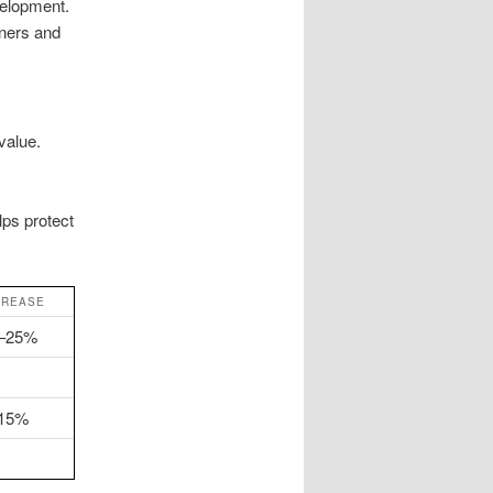
velopment.
ners and
value.
lps protect
CREASE
5–25%
–15%