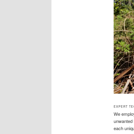
EXPERT TE
We employ 
unwanted b
each uniqu