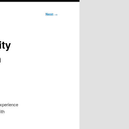
Next
→
ity
n
xperience
ith