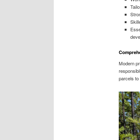
Tail
Stro
Skil
Esse
deve
Comprehe
Modern pro
responsibl
parcels to