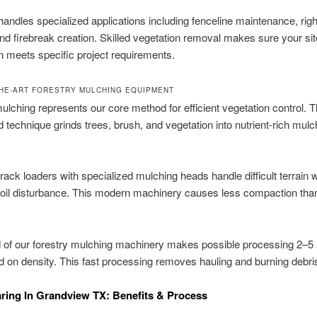
andles specialized applications including fenceline maintenance, righ
and firebreak creation. Skilled vegetation removal makes sure your sit
n meets specific project requirements.
THE-ART FORESTRY MULCHING EQUIPMENT
ulching represents our core method for efficient vegetation control. T
d technique grinds trees, brush, and vegetation into nutrient-rich mulch
ack loaders with specialized mulching heads handle difficult terrain w
soil disturbance. This modern machinery causes less compaction tha
.
 of our forestry mulching machinery makes possible processing 2–5
d on density. This fast processing removes hauling and burning debri
ring In Grandview TX: Benefits & Process