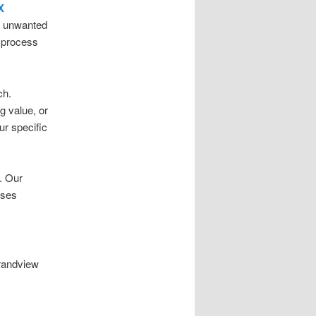
X
nd unwanted
t process
ch.
g value, or
ur specific
. Our
sses
Grandview