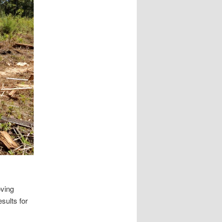
oving
sults for