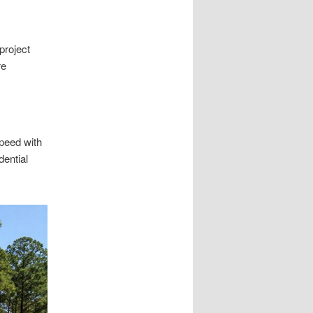
project
re
peed with
ential