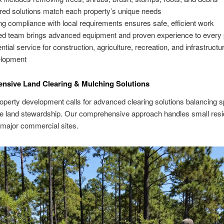
ored solutions match each property’s unique needs
ng compliance with local requirements ensures safe, efficient work
led team brings advanced equipment and proven experience to every 
ntial service for construction, agriculture, recreation, and infrastructu
lopment
nsive Land Clearing & Mulching Solutions
perty development calls for advanced clearing solutions balancing s
e land stewardship. Our comprehensive approach handles small resid
 major commercial sites.