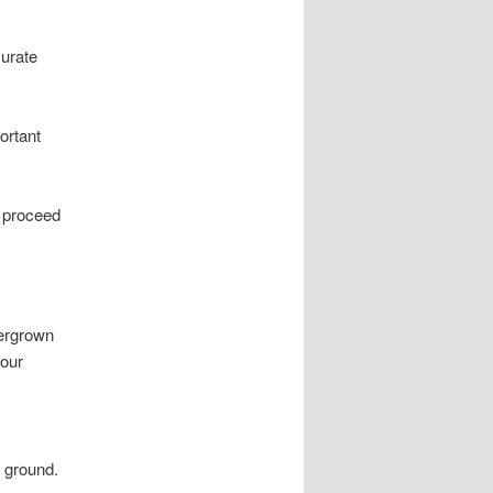
curate
ortant
n proceed
vergrown
your
 ground.