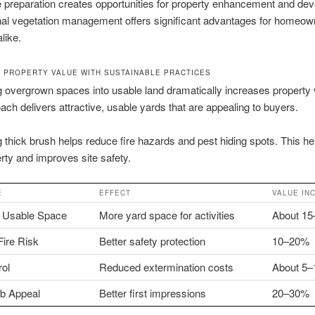
e preparation creates opportunities for property enhancement and de
nal vegetation management offers significant advantages for homeow
like.
 PROPERTY VALUE WITH SUSTAINABLE PRACTICES
 overgrown spaces into usable land dramatically increases property 
ach delivers attractive, usable yards that are appealing to buyers.
g thick brush helps reduce fire hazards and pest hiding spots. This he
rty and improves site safety.
E
EFFECT
VALUE IN
 Usable Space
More yard space for activities
About 1
ire Risk
Better safety protection
10–20%
rol
Reduced extermination costs
About 5
rb Appeal
Better first impressions
20–30%