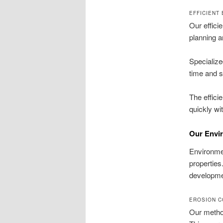
EFFICIENT
Our effici
planning a
Specializ
time and st
The effici
quickly wi
Our Envi
Environmen
properties
developme
EROSION C
Our method