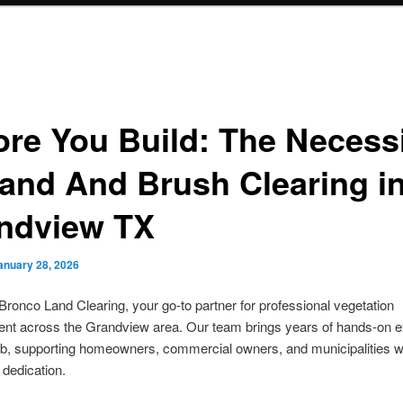
ore You Build: The Necess
Land And Brush Clearing i
ndview TX
anuary 28, 2026
onco Land Clearing, your go-to partner for professional vegetation
t across the Grandview area. Our team brings years of hands-on e
ob, supporting homeowners, commercial owners, and municipalities w
 dedication.