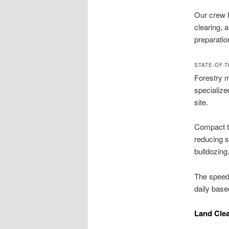
Our crew h
clearing, 
preparatio
STATE-OF-
Forestry m
specialize
site.
Compact tr
reducing 
bulldozing
The speed
daily base
Land Clea