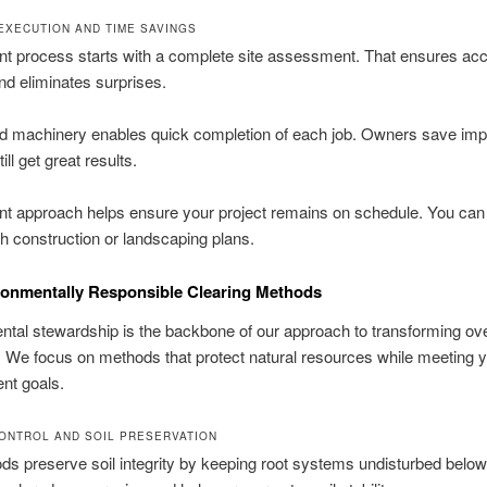
 EXECUTION AND TIME SAVINGS
ent process starts with a complete site assessment. That ensures ac
nd eliminates surprises.
ed machinery enables quick completion of each job. Owners save imp
ill get great results.
ent approach helps ensure your project remains on schedule. You ca
th construction or landscaping plans.
ronmentally Responsible Clearing Methods
tal stewardship is the backbone of our approach to transforming o
. We focus on methods that protect natural resources while meeting 
nt goals.
ONTROL AND SOIL PRESERVATION
s preserve soil integrity by keeping root systems undisturbed below