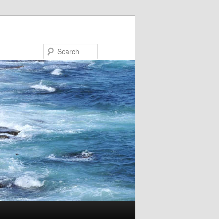
Search