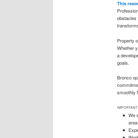
This reso
Profession
obstacles 
transforms
Property 
Whether yo
a develope
goals.
Bronco ope
commitment
smoothly f
IMPORTANT
We s
area
Expe
Work