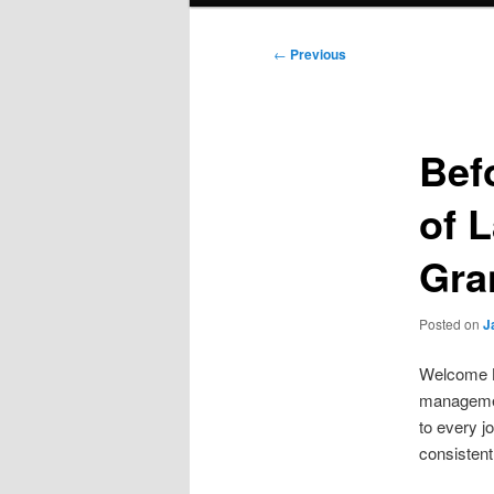
Post
←
Previous
navigation
Bef
of 
Gra
Posted on
J
Welcome Br
managemen
to every j
consistent