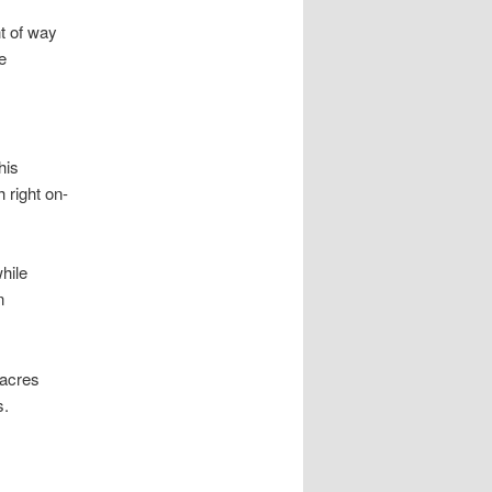
t of way
e
his
 right on-
hile
n
 acres
s.