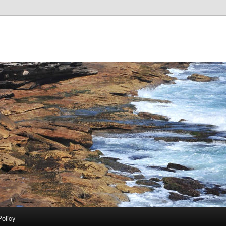
Policy