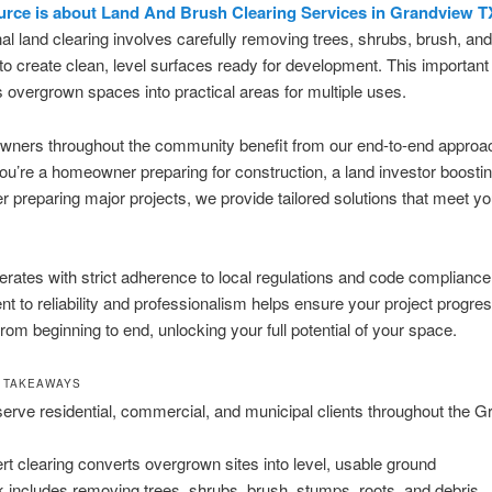
urce is about Land And Brush Clearing Services in Grandview T
al land clearing involves carefully removing trees, shrubs, brush, a
to create clean, level surfaces ready for development. This importan
 overgrown spaces into practical areas for multiple uses.
owners throughout the community benefit from our end-to-end approa
u’re a homeowner preparing for construction, a land investor boostin
r preparing major projects, we provide tailored solutions that meet yo
rates with strict adherence to local regulations and code compliance
 to reliability and professionalism helps ensure your project progre
rom beginning to end, unlocking your full potential of your space.
 TAKEAWAYS
erve residential, commercial, and municipal clients throughout the 
rt clearing converts overgrown sites into level, usable ground
 includes removing trees, shrubs, brush, stumps, roots, and debris