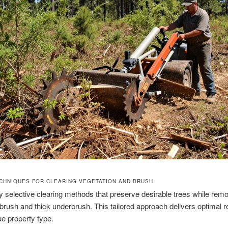
CHNIQUES FOR CLEARING VEGETATION AND BRUSH
selective clearing methods that preserve desirable trees while rem
rush and thick underbrush. This tailored approach delivers optimal re
e property type.