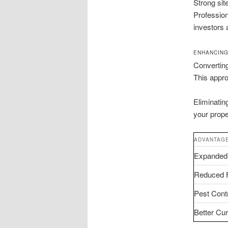
Strong sit
Professio
investors a
ENHANCING
Converting
This appro
Eliminatin
your prope
ADVANTAG
Expanded
Reduced F
Pest Cont
Better Cu