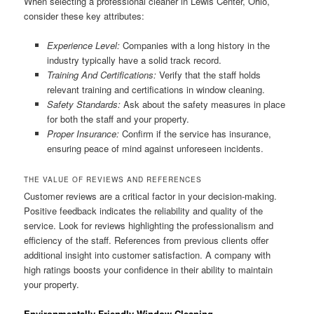
When selecting a professional cleaner in Lewis Center, Ohio,
consider these key attributes:
Experience Level:
Companies with a long history in the
industry typically have a solid track record.
Training And Certifications:
Verify that the staff holds
relevant training and certifications in window cleaning.
Safety Standards:
Ask about the safety measures in place
for both the staff and your property.
Proper Insurance:
Confirm if the service has insurance,
ensuring peace of mind against unforeseen incidents.
THE VALUE OF REVIEWS AND REFERENCES
Customer reviews are a critical factor in your decision-making.
Positive feedback indicates the reliability and quality of the
service. Look for reviews highlighting the professionalism and
efficiency of the staff. References from previous clients offer
additional insight into customer satisfaction. A company with
high ratings boosts your confidence in their ability to maintain
your property.
Environmentally Friendly Window Cleaning