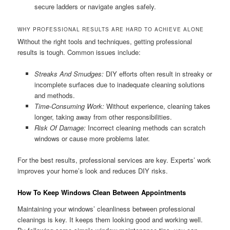
secure ladders or navigate angles safely.
WHY PROFESSIONAL RESULTS ARE HARD TO ACHIEVE ALONE
Without the right tools and techniques, getting professional
results is tough. Common issues include:
Streaks And Smudges:
DIY efforts often result in streaky or
incomplete surfaces due to inadequate cleaning solutions
and methods.
Time-Consuming Work:
Without experience, cleaning takes
longer, taking away from other responsibilities.
Risk Of Damage:
Incorrect cleaning methods can scratch
windows or cause more problems later.
For the best results, professional services are key. Experts’ work
improves your home’s look and reduces DIY risks.
How To Keep Windows Clean Between Appointments
Maintaining your windows’ cleanliness between professional
cleanings is key. It keeps them looking good and working well.