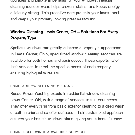
cleaning reduces wear, helps prevent stains, and keeps energy
efficiency strong. This proactive care protects your investment
and keeps your property looking great year-round.
Window Cleaning Lewis Center, OH – Solutions For Every
Property Type
Spotless windows can greatly enhance a property’s appearance.
In Lewis Center, Ohio, specialized window cleaning services are
available for both homes and businesses. These experts tailor
their services to meet the specific needs of each property,
ensuring high-quality results.
HOME WINDOW CLEANING OPTIONS
Reece Power Washing excels in residential window cleaning
Lewis Center, OH, with a range of services to suit your needs.
They offer everything from basic exterior cleaning to a deep wash
of both interior and exterior surfaces. Their customized approach
ensures your home’s windows shine, giving you a beautiful view.
COMMERCIAL WINDOW WASHING SERVICES