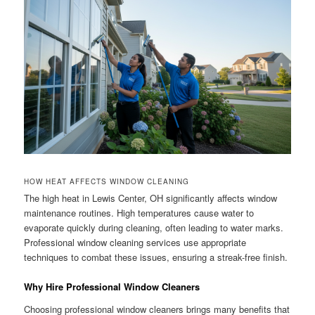
HOW HEAT AFFECTS WINDOW CLEANING
The high heat in Lewis Center, OH significantly affects window
maintenance routines. High temperatures cause water to
evaporate quickly during cleaning, often leading to water marks.
Professional window cleaning services use appropriate
techniques to combat these issues, ensuring a streak-free finish.
Why Hire Professional Window Cleaners
Choosing professional window cleaners brings many benefits that