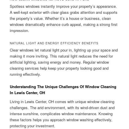
Spotless windows instantly improve your property’s appearance.
A well-kept exterior with clear glass grabs attention and supports
the property’s value. Whether it’s a house or business, clean
windows dramatically enhance curb appeal, making a strong first
impression.
NATURAL LIGHT AND ENERGY EFFICIENCY BENEFITS
Clear windows let natural light pour in, lighting up your space and
making it more inviting. This natural light reduces the need for
artificial lighting, saving energy and money. Regular window
cleaning services help keep your property looking good and
running effectively.
Understanding The Unique Challenges Of Window Cleaning
In Lewis Center, OH
Living in Lewis Center, OH comes with unique window cleaning
challenges. The arid environment, with its wind-driven dust and
intense sunshine, complicates window maintenance. Knowing
these factors helps you approach window washing effectively,
protecting your investment.