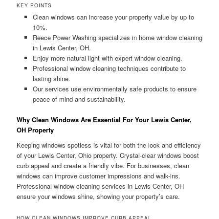
KEY POINTS
Clean windows can increase your property value by up to
10%.
Reece Power Washing specializes in home window cleaning
in Lewis Center, OH.
Enjoy more natural light with expert window cleaning.
Professional window cleaning techniques contribute to
lasting shine.
Our services use environmentally safe products to ensure
peace of mind and sustainability.
Why Clean Windows Are Essential For Your Lewis Center,
OH Property
Keeping windows spotless is vital for both the look and efficiency
of your Lewis Center, Ohio property. Crystal-clear windows boost
curb appeal and create a friendly vibe. For businesses, clean
windows can improve customer impressions and walk-ins.
Professional window cleaning services in Lewis Center, OH
ensure your windows shine, showing your property’s care.
HOW CLEAN WINDOWS IMPROVE CURB APPEAL