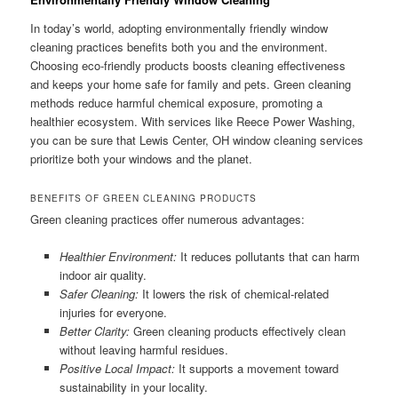
In today’s world, adopting environmentally friendly window
cleaning practices benefits both you and the environment.
Choosing eco-friendly products boosts cleaning effectiveness
and keeps your home safe for family and pets. Green cleaning
methods reduce harmful chemical exposure, promoting a
healthier ecosystem. With services like Reece Power Washing,
you can be sure that Lewis Center, OH window cleaning services
prioritize both your windows and the planet.
BENEFITS OF GREEN CLEANING PRODUCTS
Green cleaning practices offer numerous advantages:
Healthier Environment:
It reduces pollutants that can harm
indoor air quality.
Safer Cleaning:
It lowers the risk of chemical-related
injuries for everyone.
Better Clarity:
Green cleaning products effectively clean
without leaving harmful residues.
Positive Local Impact:
It supports a movement toward
sustainability in your locality.