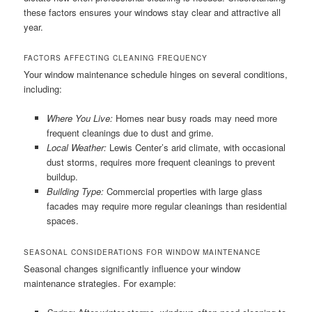
these factors ensures your windows stay clear and attractive all
year.
FACTORS AFFECTING CLEANING FREQUENCY
Your window maintenance schedule hinges on several conditions,
including:
Where You Live:
Homes near busy roads may need more
frequent cleanings due to dust and grime.
Local Weather:
Lewis Center’s arid climate, with occasional
dust storms, requires more frequent cleanings to prevent
buildup.
Building Type:
Commercial properties with large glass
facades may require more regular cleanings than residential
spaces.
SEASONAL CONSIDERATIONS FOR WINDOW MAINTENANCE
Seasonal changes significantly influence your window
maintenance strategies. For example: