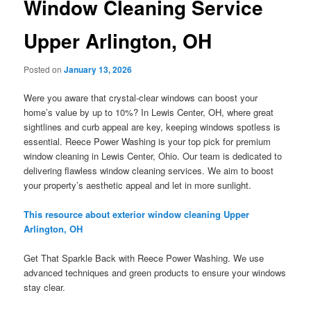
Window Cleaning Service
Upper Arlington, OH
Posted on
January 13, 2026
Were you aware that crystal-clear windows can boost your
home’s value by up to 10%? In Lewis Center, OH, where great
sightlines and curb appeal are key, keeping windows spotless is
essential. Reece Power Washing is your top pick for premium
window cleaning in Lewis Center, Ohio. Our team is dedicated to
delivering flawless window cleaning services. We aim to boost
your property’s aesthetic appeal and let in more sunlight.
This resource about exterior window cleaning Upper
Arlington, OH
Get That Sparkle Back with Reece Power Washing. We use
advanced techniques and green products to ensure your windows
stay clear.