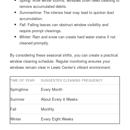
Spring:
After winter storms, windows often need cleaning to
remove accumulated debris.
Summertime:
The intense heat may lead to quicker dust
accumulation.
Fall:
Falling leaves can obstruct window visibility and
require prompt cleanings.
Winter:
Rain and snow can create hard water stains if not
cleaned promptly.
By considering these seasonal shifts, you can create a practical
window cleaning schedule. Regular monitoring ensures your
windows remain clear in Lewis Center’s vibrant environment.
TIME OF YEAR
SUGGESTED CLEANING FREQUENCY
Springtime
Every Month
Summer
About Every 6 Weeks
Fall
Monthly
Winter
Every Eight Weeks