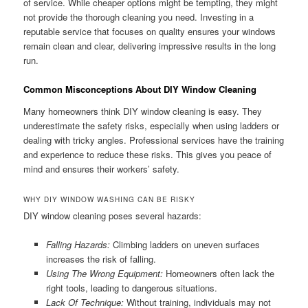
of service. While cheaper options might be tempting, they might
not provide the thorough cleaning you need. Investing in a
reputable service that focuses on quality ensures your windows
remain clean and clear, delivering impressive results in the long
run.
Common Misconceptions About DIY Window Cleaning
Many homeowners think DIY window cleaning is easy. They
underestimate the safety risks, especially when using ladders or
dealing with tricky angles. Professional services have the training
and experience to reduce these risks. This gives you peace of
mind and ensures their workers’ safety.
WHY DIY WINDOW WASHING CAN BE RISKY
DIY window cleaning poses several hazards:
Falling Hazards:
Climbing ladders on uneven surfaces
increases the risk of falling.
Using The Wrong Equipment:
Homeowners often lack the
right tools, leading to dangerous situations.
Lack Of Technique:
Without training, individuals may not