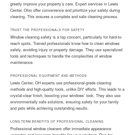
greatly improve your property’s care. Expert services in Lewis
Center, Ohio offer convenience and prioritize your safety during
cleaning. This ensures a complete and safe cleaning process.
TRUST THE PROFESSIONALS FOR SAFETY
Window cleaning safety is a top concern, particularly for hard-to-
reach spots. Trained professionals know how to clean windows
safely, avoiding injury or property damage. They use specialized
tools and techniques to handle the complexities of window
maintenance.
PROFESSIONAL EQUIPMENT AND METHODS
Lewis Center, OH experts use professional-grade cleaning
methods and high-quality tools, unlike DIY efforts. This leads to a
crystal-clear finish, boosting your windows’ look. They also use
environmentally safe solutions, ensuring safety for your family
and pets while achieving outstanding results.
LONG-TERM BENEFITS OF PROFESSIONAL CLEANING
Professional window cleaners offer immediate appearance
upgrades and long-term benefits for your windows. Regular