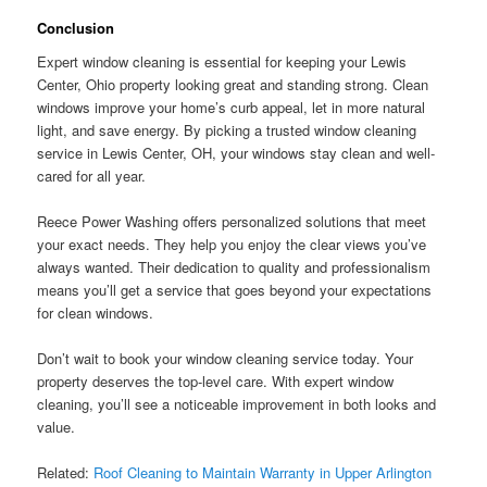
Conclusion
Expert window cleaning is essential for keeping your Lewis
Center, Ohio property looking great and standing strong. Clean
windows improve your home’s curb appeal, let in more natural
light, and save energy. By picking a trusted window cleaning
service in Lewis Center, OH, your windows stay clean and well-
cared for all year.
Reece Power Washing offers personalized solutions that meet
your exact needs. They help you enjoy the clear views you’ve
always wanted. Their dedication to quality and professionalism
means you’ll get a service that goes beyond your expectations
for clean windows.
Don’t wait to book your window cleaning service today. Your
property deserves the top-level care. With expert window
cleaning, you’ll see a noticeable improvement in both looks and
value.
Related:
Roof Cleaning to Maintain Warranty in Upper Arlington