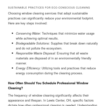
SUSTAINABLE PRACTICES FOR ECO-CONSCIOUS CLEANING
Choosing window cleaning services that adopt sustainable
practices can significantly reduce your environmental footprint.
Here are key steps involved:
Conserving Water:
Techniques that minimize water usage
while achieving optimal results.
Biodegradable Solutions:
Supplies that break down naturally
and do not pollute the ecosystem.
Responsible Waste Disposal:
Ensuring that all waste
materials are disposed of in an environmentally friendly
manner.
Energy Efficiency:
Utilizing tools and practices that reduce
energy consumption during the cleaning process.
How Often Should You Schedule Professional Window
Cleaning?
The frequency of window cleaning significantly affects their
appearance and lifespan. In Lewis Center, OH, specific factors
dictate how often professional cleaning is needed. Understanding