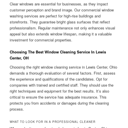
Clear windows are essential for businesses, as they impact
customer perception and brand image. Our commercial window
washing services are perfect for high-rise buildings and
storefronts. They guarantee bright glass surfaces that reflect
professionalism. Regular maintenance not only enhances visual
appeal but also extends window lifespan, making it a valuable
investment for commercial properties.
Choosing The Best Window Cleaning Service In Lewis
Center, OH
Choosing the right window cleaning service in Lewis Center, Ohio
demands a thorough evaluation of several factors. First, assess
the experience and qualifications of the candidates. Opt for
companies with trained and certified staff. They should use the
right techniques and equipment for the best results. It’s also
critical to ensure the service has adequate insurance. This
protects you from accidents or damages during the cleaning
process.
WHAT TO LOOK FOR IN A PROFESSIONAL CLEANER