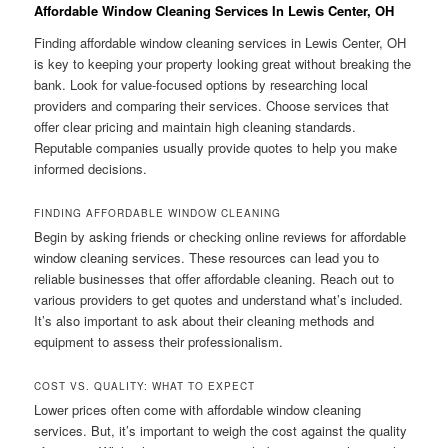
Affordable Window Cleaning Services In Lewis Center, OH
Finding affordable window cleaning services in Lewis Center, OH
is key to keeping your property looking great without breaking the
bank. Look for value-focused options by researching local
providers and comparing their services. Choose services that
offer clear pricing and maintain high cleaning standards.
Reputable companies usually provide quotes to help you make
informed decisions.
FINDING AFFORDABLE WINDOW CLEANING
Begin by asking friends or checking online reviews for affordable
window cleaning services. These resources can lead you to
reliable businesses that offer affordable cleaning. Reach out to
various providers to get quotes and understand what’s included.
It’s also important to ask about their cleaning methods and
equipment to assess their professionalism.
COST VS. QUALITY: WHAT TO EXPECT
Lower prices often come with affordable window cleaning
services. But, it’s important to weigh the cost against the quality