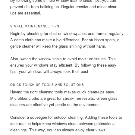
By following some simple window maintenance tips, you can
prevent dirt from building up. Regular checks and minor clean-
ups are essential.
SIMPLE MAINTENANCE TIPS
Begin by checking for dust on windowpanes and frames regularly.
A damp cloth can make a big difference. For stubborn spots, a
gentle cleaner will keep the glass shining without harm.
Also, watch the window seals to avoid moisture issues. This
ensures your windows stay efficient. By following these easy
tips, your windows will always look their best.
QUICK TOUCH-UP TOOLS AND SOLUTIONS
Having the right cleaning tools makes quick clean-ups easy.
Microfiber cloths are great for streak-free results. Green glass
cleaners are effective yet gentle on the environment.
Consider a squeegee for outdoor cleaning. Adding these tools to
your routine helps keep windows clean between professional
cleanings. This way, you can always enjoy clear views.