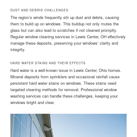
DUST AND DEBRIS CHALLENGES
The region’s winds frequently stir up dust and debris, causing
them to build up on windows. This buildup not only mutes the
glass but can also lead to scratches if not cleaned promptly.
Regular window cleaning services in Lewis Center, OH effectively
manage these deposits, preserving your windows’ clarity and
integrity.
HARD WATER STAINS AND THEIR EFFECTS
Hard water is a well-known issue in Lewis Center, Ohio homes.
Mineral deposits from sprinklers and occasional rainfall cause
persistent hard water stains on windows. These stains need
targeted cleaning methods for removal. Professional window
washing services can handle these challenges, keeping your
windows bright and clear.