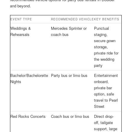
and beyond.
EVENT TYPE
RECOMMENDED VEHICLE
KEY BENEFITS
Weddings &
Mercedes Sprinter or
Punctual
Rehearsals
coach bus
staging,
secure gown
storage,
private ride for
the wedding
party
Bachelor/Bachelorette
Party bus or limo bus
Entertainment
Nights
onboard,
private bar
option, safe
travel to Pearl
Street
Red Rocks Concerts
Coach bus or limo bus
Direct drop-
off, tailgate
support, large