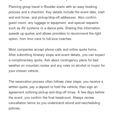
Planning group travel in Boulder starts with an easy booking
process and a checklist. Key details include the event date, start
and end times, and pickup/drop-off addresses. Also confirm
guest count, any luggage or equipment, and special requests
such as AV systems or a dance pole. Sharing this information
speeds up quotes and allows providers to recommend the right
option, from limo vans to full-size coaches.
Most companies accept phone calls and online quote forms.
After submitting itinerary stops and event details, you can expect
a complimentary quote. Ask about contingency plans for bad
weather on mountain routes and any rules on alcohol or music for
your chosen vehicle.
The reservation process often follows clear steps: you receive a
written quote, pay a deposit to hold the vehicle, then sign an
agreement outlining pickup and drop-off times. A few days before
the event, you confirm the final headcount. Always review
cancellation terms so you understand refund and rescheduling
policies.