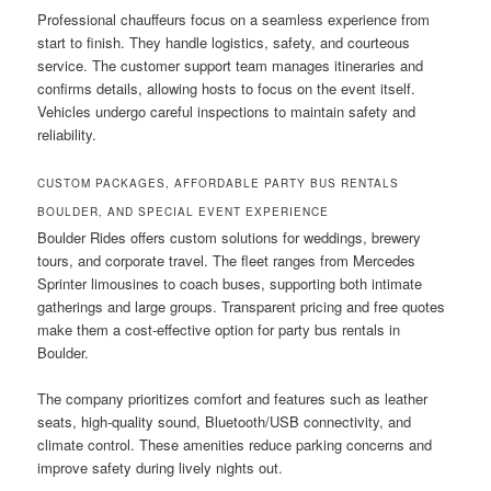
Professional chauffeurs focus on a seamless experience from
start to finish. They handle logistics, safety, and courteous
service. The customer support team manages itineraries and
confirms details, allowing hosts to focus on the event itself.
Vehicles undergo careful inspections to maintain safety and
reliability.
CUSTOM PACKAGES, AFFORDABLE PARTY BUS RENTALS
BOULDER, AND SPECIAL EVENT EXPERIENCE
Boulder Rides offers custom solutions for weddings, brewery
tours, and corporate travel. The fleet ranges from Mercedes
Sprinter limousines to coach buses, supporting both intimate
gatherings and large groups. Transparent pricing and free quotes
make them a cost-effective option for party bus rentals in
Boulder.
The company prioritizes comfort and features such as leather
seats, high-quality sound, Bluetooth/USB connectivity, and
climate control. These amenities reduce parking concerns and
improve safety during lively nights out.