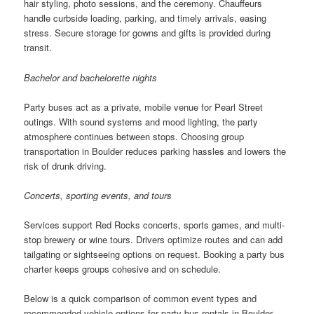
hair styling, photo sessions, and the ceremony. Chauffeurs
handle curbside loading, parking, and timely arrivals, easing
stress. Secure storage for gowns and gifts is provided during
transit.
Bachelor and bachelorette nights
Party buses act as a private, mobile venue for Pearl Street
outings. With sound systems and mood lighting, the party
atmosphere continues between stops. Choosing group
transportation in Boulder reduces parking hassles and lowers the
risk of drunk driving.
Concerts, sporting events, and tours
Services support Red Rocks concerts, sports games, and multi-
stop brewery or wine tours. Drivers optimize routes and can add
tailgating or sightseeing options on request. Booking a party bus
charter keeps groups cohesive and on schedule.
Below is a quick comparison of common event types and
recommended vehicle options for party bus rentals in Boulder