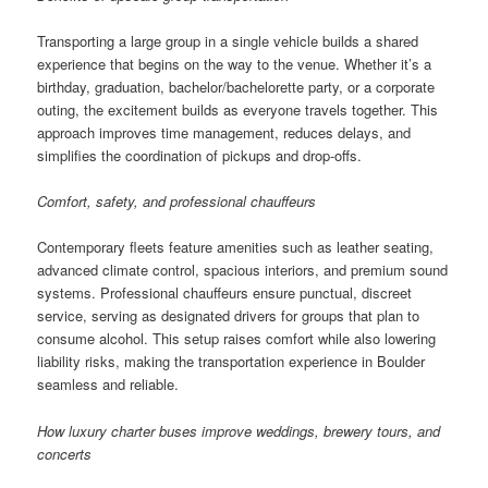
Transporting a large group in a single vehicle builds a shared
experience that begins on the way to the venue. Whether it’s a
birthday, graduation, bachelor/bachelorette party, or a corporate
outing, the excitement builds as everyone travels together. This
approach improves time management, reduces delays, and
simplifies the coordination of pickups and drop-offs.
Comfort, safety, and professional chauffeurs
Contemporary fleets feature amenities such as leather seating,
advanced climate control, spacious interiors, and premium sound
systems. Professional chauffeurs ensure punctual, discreet
service, serving as designated drivers for groups that plan to
consume alcohol. This setup raises comfort while also lowering
liability risks, making the transportation experience in Boulder
seamless and reliable.
How luxury charter buses improve weddings, brewery tours, and
concerts