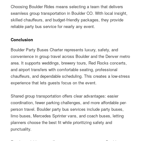
Choosing Boulder Rides means selecting a team that delivers
seamless group transportation in Boulder CO. With local insight,
skilled chauffeurs, and budget-friendly packages, they provide
reliable party bus service for nearly any event.
Conclusion
Boulder Party Buses Charter represents luxury, safety, and
convenience in group travel across Boulder and the Denver metro
area. It supports weddings, brewery tours, Red Rocks concerts,
and airport transfers with comfortable seating, professional
chauffeurs, and dependable scheduling. This creates a low-stress
experience that lets guests focus on the event.
Shared group transportation offers clear advantages: easier
coordination, fewer parking challenges, and more affordable per-
person travel. Boulder party bus services include party buses,
limo buses, Mercedes Sprinter vans, and coach buses, letting
planners choose the best fit while prioritizing safety and
punctuality.