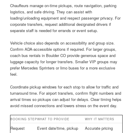
Chauffeurs manage on-time pickups, route navigation, parking
logistics, and safe driving. They can assist with
loading/unloading equipment and respect passenger privacy. For
corporate transfers, request additional designated drivers if
separate staff is needed for errands or event setup.
Vehicle choice also depends on accessibility and group size.
Confirm ADA-accessible options if required. For larger groups,
coach bus rentals in Boulder CO provide generous space and
luggage capacity for longer transfers. Smaller VIP groups may
prefer Mercedes Sprinters or limo buses for a more exclusive
feel.
Coordinate pickup windows for each stop to allow for traffic and
turnaround time. For airport transfers, confirm flight numbers and
arrival times so pickups can adjust for delays. Clear timing helps
avoid missed connections and lowers stress on the event day.
BOOKING STEP
WHAT TO PROVIDE
WHY IT MATTERS
Request
Event date/time, pickup
Accurate pricing