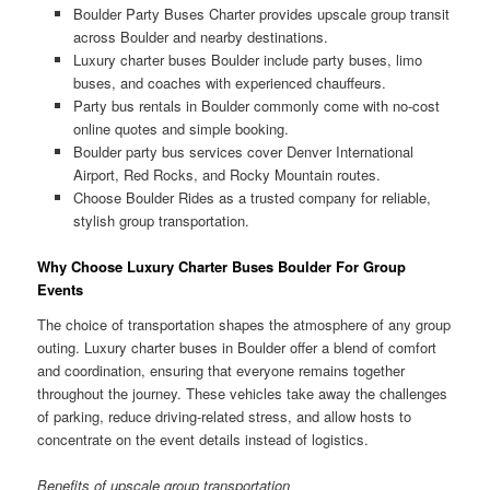
Boulder Party Buses Charter provides upscale group transit
across Boulder and nearby destinations.
Luxury charter buses Boulder include party buses, limo
buses, and coaches with experienced chauffeurs.
Party bus rentals in Boulder commonly come with no-cost
online quotes and simple booking.
Boulder party bus services cover Denver International
Airport, Red Rocks, and Rocky Mountain routes.
Choose Boulder Rides as a trusted company for reliable,
stylish group transportation.
Why Choose Luxury Charter Buses Boulder For Group
Events
The choice of transportation shapes the atmosphere of any group
outing. Luxury charter buses in Boulder offer a blend of comfort
and coordination, ensuring that everyone remains together
throughout the journey. These vehicles take away the challenges
of parking, reduce driving-related stress, and allow hosts to
concentrate on the event details instead of logistics.
Benefits of upscale group transportation