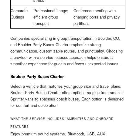
stress
Corporate
Professional image;
Conference seating with
Outings
efficient group
charging ports and privacy
transport
partitions
Companies specializing in group transportation in Boulder, CO,
and Boulder Party Buses Charter emphasize strong
communication, customizable routes, and punctuality. Choosing
a provider with a service-focused approach helps ensure a
smoother experience for guests and fewer unexpected issues.
Boulder Party Buses Charter
Select a vehicle that matches your group size and travel plans.
Boulder Party Buses Charter offers options ranging from smaller
Sprinter vans to spacious coach buses. Each option is designed
for comfort and celebration.
WHAT THE SERVICE INCLUDES: AMENITIES AND ONBOARD
FEATURES
Enjoy premium sound systems, Bluetooth, USB, AUX