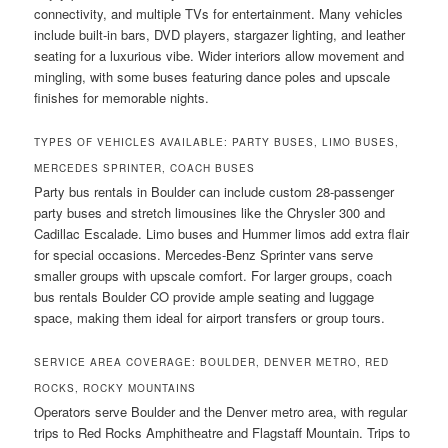
connectivity, and multiple TVs for entertainment. Many vehicles
include built-in bars, DVD players, stargazer lighting, and leather
seating for a luxurious vibe. Wider interiors allow movement and
mingling, with some buses featuring dance poles and upscale
finishes for memorable nights.
TYPES OF VEHICLES AVAILABLE: PARTY BUSES, LIMO BUSES,
MERCEDES SPRINTER, COACH BUSES
Party bus rentals in Boulder can include custom 28-passenger
party buses and stretch limousines like the Chrysler 300 and
Cadillac Escalade. Limo buses and Hummer limos add extra flair
for special occasions. Mercedes-Benz Sprinter vans serve
smaller groups with upscale comfort. For larger groups, coach
bus rentals Boulder CO provide ample seating and luggage
space, making them ideal for airport transfers or group tours.
SERVICE AREA COVERAGE: BOULDER, DENVER METRO, RED
ROCKS, ROCKY MOUNTAINS
Operators serve Boulder and the Denver metro area, with regular
trips to Red Rocks Amphitheatre and Flagstaff Mountain. Trips to