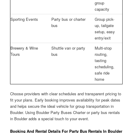
group
capacity
Sporting Events
Party bus or charter
Group pick-
bus
up, tailgate
setup, easy
entry/exit
Brewery & Wine
Shuttle van or party
Multi-stop
Tours
bus
routing,
tasting
scheduling,
safe ride
home
Choose providers with clear schedules and transparent pricing to
fit your plans. Early booking improves availability for peak dates
and helps secure the ideal vehicle for group transportation in
Boulder. Using Boulder Party Buses Charter or party bus rentals
in Boulder adds a special touch to your event.
Booking And Rental Details For Party Bus Rentals In Boulder