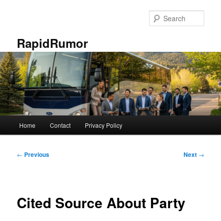
Skip
to
Sear
primary
content
RapidRumor
Main
Home
Contact
Privacy Policy
menu
Post
←
Previous
Next
→
navigation
Cited Source About Party