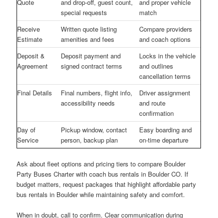
Quote
and drop-off, guest count,
and proper vehicle
special requests
match
Receive
Written quote listing
Compare providers
Estimate
amenities and fees
and coach options
Deposit &
Deposit payment and
Locks in the vehicle
Agreement
signed contract terms
and outlines
cancellation terms
Final Details
Final numbers, flight info,
Driver assignment
accessibility needs
and route
confirmation
Day of
Pickup window, contact
Easy boarding and
Service
person, backup plan
on-time departure
Ask about fleet options and pricing tiers to compare Boulder
Party Buses Charter with coach bus rentals in Boulder CO. If
budget matters, request packages that highlight affordable party
bus rentals in Boulder while maintaining safety and comfort.
When in doubt, call to confirm. Clear communication during