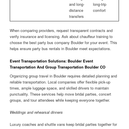
and long-
long-trip
distance
comfort
transfers
When comparing providers, request transparent contracts and
verify insurance and licensing. Ask about chauffeur training to
choose the best party bus company Boulder for your event. This
helps ensure party bus rentals in Boulder meet expectations.
Event Transportation Solutions: Boulder Event
Transportation And Group Transportation Boulder CO
Organizing group travel in Boulder requires detailed planning and
reliable transportation. Local companies offer flexible pick-up
times, ample luggage space, and skilled drivers to maintain
punctuality. These services help move bridal parties, concert
groups, and tour attendees while keeping everyone together.
Weddings and rehearsal dinners
Luxury coaches and shuttle vans keep bridal parties together for