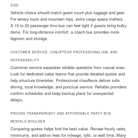
SIZE
Vehicle choice should match guest count plus luggage and gear.
For winery tours and mountain trips, extra cargo space matters.
A 15 to 20 passenger limo bus can feel tight if guests bring bulky
items. For long-distance comfort, a coach bus provides more
legroom and storage.
CUSTOMER SERVICE, CHAUFFEUR PROFESSIONALISM, AND
DEPENDABILITY
Customer service separates reliable operators from casual ones.
Look for dedicated sales teams that provide detailed quotes and
help structure itineraries. Professional chauffeurs deliver safe
driving, local knowledge, and punctual service. Reliable providers
confirm schedules and keep backup plans for unexpected
delays.
PRICING TRANSPARENCY AND AFFORDABLE PARTY BUS
RENTALS BOULDER
Comparing quotes helps find the best value. Review hourly rates,
minimums, and add-on fees for mileage, tolls, or wait time. Many