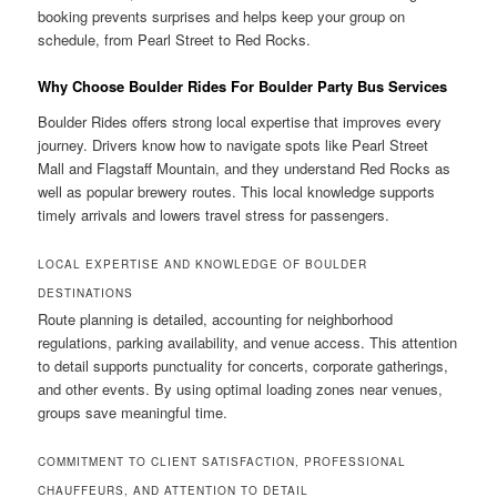
booking prevents surprises and helps keep your group on
schedule, from Pearl Street to Red Rocks.
Why Choose Boulder Rides For Boulder Party Bus Services
Boulder Rides offers strong local expertise that improves every
journey. Drivers know how to navigate spots like Pearl Street
Mall and Flagstaff Mountain, and they understand Red Rocks as
well as popular brewery routes. This local knowledge supports
timely arrivals and lowers travel stress for passengers.
LOCAL EXPERTISE AND KNOWLEDGE OF BOULDER
DESTINATIONS
Route planning is detailed, accounting for neighborhood
regulations, parking availability, and venue access. This attention
to detail supports punctuality for concerts, corporate gatherings,
and other events. By using optimal loading zones near venues,
groups save meaningful time.
COMMITMENT TO CLIENT SATISFACTION, PROFESSIONAL
CHAUFFEURS, AND ATTENTION TO DETAIL