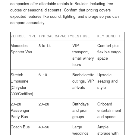
companies offer affordable rentals in Boulder, including free
quotes or seasonal discounts. Confirm that pricing covers
expected features like sound, lighting, and storage so you can
compare accurately.
VEHICLE TYPE
TYPICAL CAPACITY
BEST USE
KEY BENEFIT
Mercedes
8 to 14
VIP
Comfort plus
Sprinter Van
transport,
flexible cargo
small winery
space
tours
Stretch
6–10
Bachelorette
Upscale
Limousine
outings, VIP
seating and
(Chrysler
arrivals
style
300/Cadillac)
20–28
20–28
Birthdays
Onboard
Passenger
and prom
entertainment
Party Bus
groups
and space
Coach Bus
40–56
Large
Ample
weddings
storage with