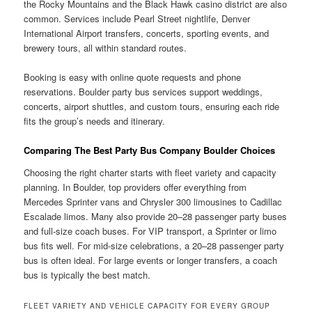
the Rocky Mountains and the Black Hawk casino district are also
common. Services include Pearl Street nightlife, Denver
International Airport transfers, concerts, sporting events, and
brewery tours, all within standard routes.
Booking is easy with online quote requests and phone
reservations. Boulder party bus services support weddings,
concerts, airport shuttles, and custom tours, ensuring each ride
fits the group’s needs and itinerary.
Comparing The Best Party Bus Company Boulder Choices
Choosing the right charter starts with fleet variety and capacity
planning. In Boulder, top providers offer everything from
Mercedes Sprinter vans and Chrysler 300 limousines to Cadillac
Escalade limos. Many also provide 20–28 passenger party buses
and full-size coach buses. For VIP transport, a Sprinter or limo
bus fits well. For mid-size celebrations, a 20–28 passenger party
bus is often ideal. For large events or longer transfers, a coach
bus is typically the best match.
FLEET VARIETY AND VEHICLE CAPACITY FOR EVERY GROUP