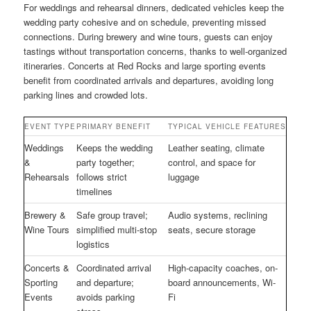
For weddings and rehearsal dinners, dedicated vehicles keep the
wedding party cohesive and on schedule, preventing missed
connections. During brewery and wine tours, guests can enjoy
tastings without transportation concerns, thanks to well-organized
itineraries. Concerts at Red Rocks and large sporting events
benefit from coordinated arrivals and departures, avoiding long
parking lines and crowded lots.
EVENT TYPE
PRIMARY BENEFIT
TYPICAL VEHICLE FEATURES
Weddings
Keeps the wedding
Leather seating, climate
&
party together;
control, and space for
Rehearsals
follows strict
luggage
timelines
Brewery &
Safe group travel;
Audio systems, reclining
Wine Tours
simplified multi-stop
seats, secure storage
logistics
Concerts &
Coordinated arrival
High-capacity coaches, on-
Sporting
and departure;
board announcements, Wi-
Events
avoids parking
Fi