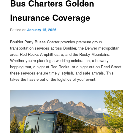
Bus Charters Golden
Insurance Coverage
Posted on
January 15, 2026
Boulder Party Buses Charter provides premium group
transportation services across Boulder, the Denver metropolitan
area, Red Rocks Amphitheatre, and the Rocky Mountains.
Whether you’re planning a wedding celebration, a brewery-
hopping tour, a night at Red Rocks, or a night out on Pearl Street,
these services ensure timely, stylish, and safe arrivals. This
takes the hassle out of the logistics of your event.