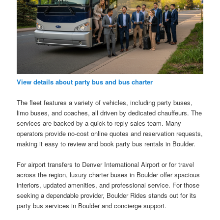
View details about party bus and bus charter
The fleet features a variety of vehicles, including party buses,
limo buses, and coaches, all driven by dedicated chauffeurs. The
services are backed by a quick-to-reply sales team. Many
operators provide no-cost online quotes and reservation requests,
making it easy to review and book party bus rentals in Boulder.
For airport transfers to Denver International Airport or for travel
across the region, luxury charter buses in Boulder offer spacious
interiors, updated amenities, and professional service. For those
seeking a dependable provider, Boulder Rides stands out for its
party bus services in Boulder and concierge support.