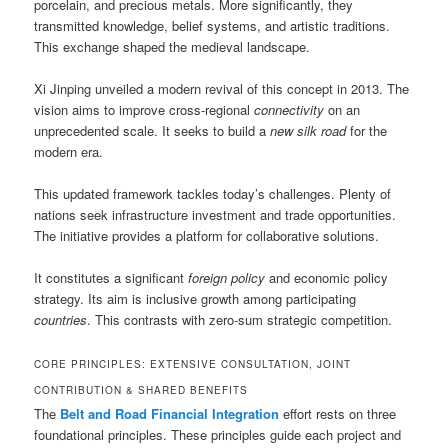
porcelain, and precious metals. More significantly, they
transmitted knowledge, belief systems, and artistic traditions.
This exchange shaped the medieval landscape.
Xi Jinping unveiled a modern revival of this concept in 2013. The
vision aims to improve cross-regional
connectivity
on an
unprecedented scale. It seeks to build a
new silk road
for the
modern era.
This updated framework tackles today’s challenges. Plenty of
nations seek infrastructure investment and trade opportunities.
The initiative provides a platform for collaborative solutions.
It constitutes a significant
foreign policy
and economic policy
strategy. Its aim is inclusive growth among participating
countries
. This contrasts with zero-sum strategic competition.
CORE PRINCIPLES: EXTENSIVE CONSULTATION, JOINT
CONTRIBUTION & SHARED BENEFITS
The
Belt and Road Financial Integration
effort rests on three
foundational principles. These principles guide each project and