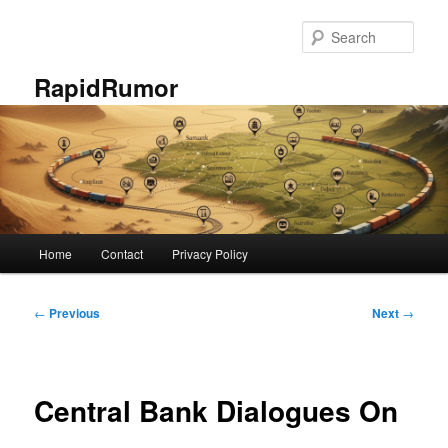
Skip
to
Sear
primary
content
RapidRumor
Main
Home
Contact
Privacy Policy
menu
Post
←
Previous
Next
→
navigation
Central Bank Dialogues On