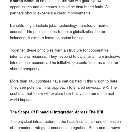
Shared Benefits
emphasizes the win-win goal. Growth
opportunities and outcomes should be distributed fairly. All
partners should experience clear improvements.
Benefits might include jobs, technology transfer, or market
access. This principle aims to make globalization better
balanced. It aims to leave no nation behind.
Together, these principles form a structure for cooperative
international
relations
. They respond to calls for a more inclusive
international economy. The initiative presents itself as a tool for
shared prosperity.
More than 140
countries
have participated in this vision to date.
They see potential in its approach to shared
development
. The
sections that follow will explore how this vision turns into real-
world impacts.
The Scope Of Financial Integration Across The BRI
The physical infrastructure in the headlines is just one dimension
of a broader strategy of economic integration. Ports and railways