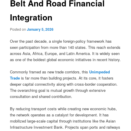
Belt And Road Financial
Integration
Posted on
January 5, 2026
Over the past decade, a single foreign-policy framework has
seen participation from more than 140 states. This reach extends
across Asia, Africa, Europe, and Latin America. It is widely seen
as one of the boldest global economic initiatives in recent history.
Commonly framed as new trade corridors, this
Unimpeded
Trade
is far more than building projects. At its core, it fosters
deeper capital connectivity along with cross-border cooperation.
The overarching goal is mutual growth through extensive
consultation and shared contribution.
By reducing transport costs while creating new economic hubs,
the network operates as a catalyst for development. It has
mobilized large-scale capital through institutions like the Asian
Infrastructure Investment Bank. Projects span ports and railways