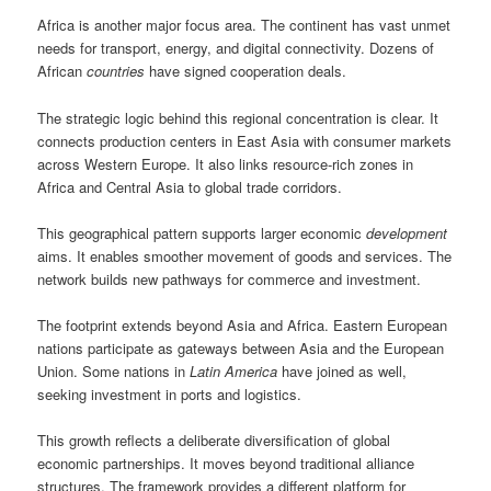
Africa is another major focus area. The continent has vast unmet
needs for transport, energy, and digital connectivity. Dozens of
African
countries
have signed cooperation deals.
The strategic logic behind this regional concentration is clear. It
connects production centers in East Asia with consumer markets
across Western Europe. It also links resource-rich zones in
Africa and Central Asia to global trade corridors.
This geographical pattern supports larger economic
development
aims. It enables smoother movement of goods and services. The
network builds new pathways for commerce and investment.
The footprint extends beyond Asia and Africa. Eastern European
nations participate as gateways between Asia and the European
Union. Some nations in
Latin America
have joined as well,
seeking investment in ports and logistics.
This growth reflects a deliberate diversification of global
economic partnerships. It moves beyond traditional alliance
structures. The framework provides a different platform for