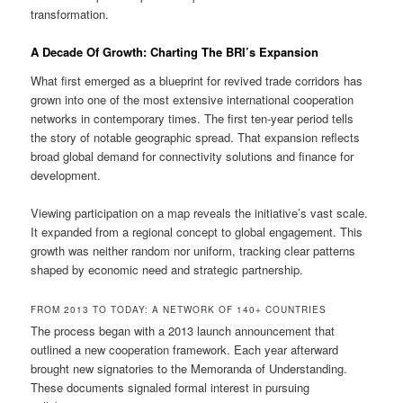
transformation.
A Decade Of Growth: Charting The BRI’s Expansion
What first emerged as a blueprint for revived trade corridors has
grown into one of the most extensive international cooperation
networks in contemporary times. The first ten-year period tells
the story of notable geographic spread. That expansion reflects
broad global demand for connectivity solutions and finance for
development.
Viewing participation on a map reveals the initiative’s vast scale.
It expanded from a regional concept to global engagement. This
growth was neither random nor uniform, tracking clear patterns
shaped by economic need and strategic partnership.
FROM 2013 TO TODAY: A NETWORK OF 140+ COUNTRIES
The process began with a 2013 launch announcement that
outlined a new cooperation framework. Each year afterward
brought new signatories to the Memoranda of Understanding.
These documents signaled formal interest in pursuing