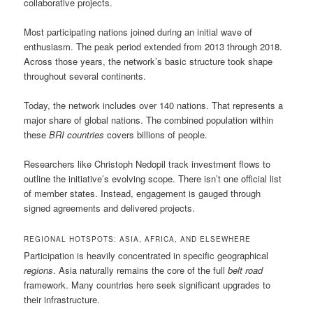
collaborative projects.
Most participating nations joined during an initial wave of
enthusiasm. The peak period extended from 2013 through 2018.
Across those years, the network’s basic structure took shape
throughout several continents.
Today, the network includes over 140 nations. That represents a
major share of global nations. The combined population within
these
BRI countries
covers billions of people.
Researchers like Christoph Nedopil track investment flows to
outline the initiative’s evolving scope. There isn’t one official list
of member states. Instead, engagement is gauged through
signed agreements and delivered projects.
REGIONAL HOTSPOTS: ASIA, AFRICA, AND ELSEWHERE
Participation is heavily concentrated in specific geographical
regions
. Asia naturally remains the core of the full
belt road
framework. Many countries here seek significant upgrades to
their infrastructure.