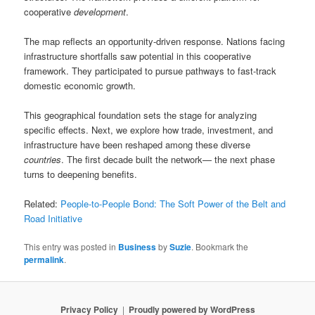
cooperative
development
.
The map reflects an opportunity-driven response. Nations facing
infrastructure shortfalls saw potential in this cooperative
framework. They participated to pursue pathways to fast-track
domestic economic growth.
This geographical foundation sets the stage for analyzing
specific effects. Next, we explore how trade, investment, and
infrastructure have been reshaped among these diverse
countries
. The first decade built the network— the next phase
turns to deepening benefits.
Related:
People-to-People Bond: The Soft Power of the Belt and
Road Initiative
This entry was posted in
Business
by
Suzie
. Bookmark the
permalink
.
Privacy Policy
Proudly powered by WordPress