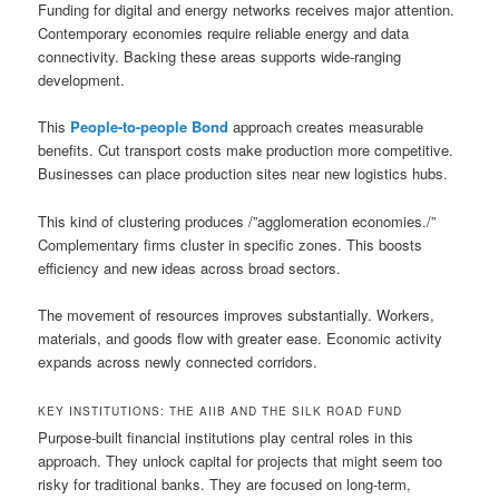
Funding for digital and energy networks receives major attention.
Contemporary economies require reliable energy and data
connectivity. Backing these areas supports wide-ranging
development.
This
People-to-people Bond
approach creates measurable
benefits. Cut transport costs make production more competitive.
Businesses can place production sites near new logistics hubs.
This kind of clustering produces /”agglomeration economies./”
Complementary firms cluster in specific zones. This boosts
efficiency and new ideas across broad sectors.
The movement of resources improves substantially. Workers,
materials, and goods flow with greater ease. Economic activity
expands across newly connected corridors.
KEY INSTITUTIONS: THE AIIB AND THE SILK ROAD FUND
Purpose-built financial institutions play central roles in this
approach. They unlock capital for projects that might seem too
risky for traditional banks. They are focused on long-term,