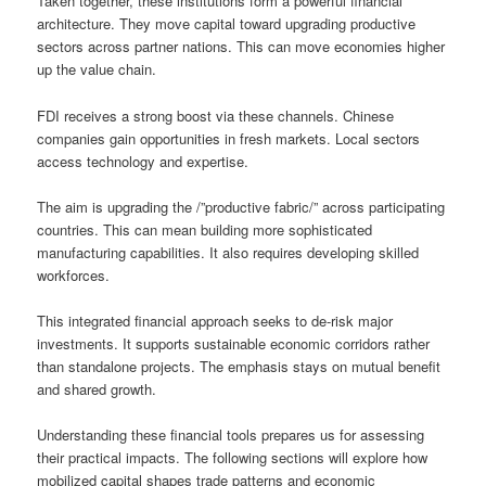
Taken together, these institutions form a powerful financial
architecture. They move capital toward upgrading productive
sectors across partner nations. This can move economies higher
up the value chain.
FDI receives a strong boost via these channels. Chinese
companies gain opportunities in fresh markets. Local sectors
access technology and expertise.
The aim is upgrading the /”productive fabric/” across participating
countries. This can mean building more sophisticated
manufacturing capabilities. It also requires developing skilled
workforces.
This integrated financial approach seeks to de-risk major
investments. It supports sustainable economic corridors rather
than standalone projects. The emphasis stays on mutual benefit
and shared growth.
Understanding these financial tools prepares us for assessing
their practical impacts. The following sections will explore how
mobilized capital shapes trade patterns and economic