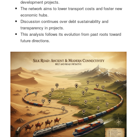
development projects.
The network aims to lower transport costs and foster new
economic hubs.
Discussion continues over debt sustainability and
transparency in projects.
This analysis follows its evolution from past roots toward
future directions.