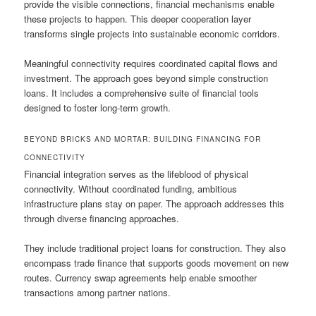
provide the visible connections, financial mechanisms enable
these projects to happen. This deeper cooperation layer
transforms single projects into sustainable economic corridors.
Meaningful connectivity requires coordinated capital flows and
investment. The approach goes beyond simple construction
loans. It includes a comprehensive suite of financial tools
designed to foster long-term growth.
BEYOND BRICKS AND MORTAR: BUILDING FINANCING FOR
CONNECTIVITY
Financial integration serves as the lifeblood of physical
connectivity. Without coordinated funding, ambitious
infrastructure plans stay on paper. The approach addresses this
through diverse financing approaches.
They include traditional project loans for construction. They also
encompass trade finance that supports goods movement on new
routes. Currency swap agreements help enable smoother
transactions among partner nations.