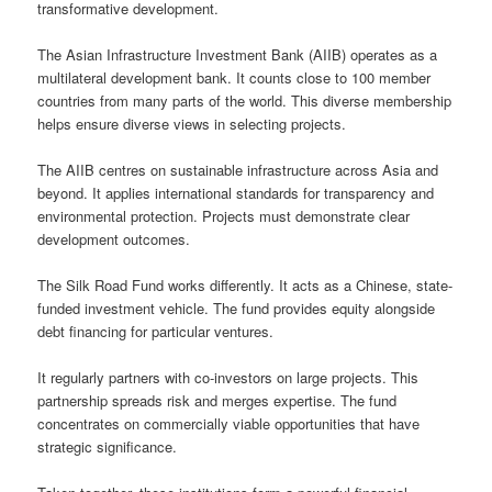
transformative development.
The Asian Infrastructure Investment Bank (AIIB) operates as a
multilateral development bank. It counts close to 100 member
countries from many parts of the world. This diverse membership
helps ensure diverse views in selecting projects.
The AIIB centres on sustainable infrastructure across Asia and
beyond. It applies international standards for transparency and
environmental protection. Projects must demonstrate clear
development outcomes.
The Silk Road Fund works differently. It acts as a Chinese, state-
funded investment vehicle. The fund provides equity alongside
debt financing for particular ventures.
It regularly partners with co-investors on large projects. This
partnership spreads risk and merges expertise. The fund
concentrates on commercially viable opportunities that have
strategic significance.