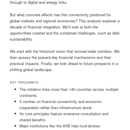
through to digital and energy links.
But what concrete effects has this connectivity produced for
global markets and regional economies? This analysis explores a
decade of financial integration. We’ll look at both the
opportunities created and the contested challenges, such as debt
sustainability.
We start with the historical vision that revived trade corridors. We
then assess the present-day financial mechanisms and their
practical impacts. Finally, we look ahead to future prospects in a
shifting global landscape.
KEY TAKEAWAYS
The initiative links more than 140 countries across multiple
continents.
It centres on financial connectivity and economic
cooperation rather than infrastructure alone.
Its core principles feature extensive consultation and
shared benefits.
Major institutions like the AIIB help fund diverse