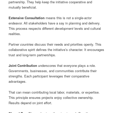
partnership. They help keep the initiative cooperative and
mutually beneficial.
Extensive Consultation
means this is not a single-actor
endeavor. All stakeholders have a say in planning and delivery.
This process respects different
development
levels and cultural
realities.
Partner
countries
discuss their needs and priorities openly. This
collaborative spirit defines the initiative’s character. It encourages
trust and long-term partnerships.
Joint Contribution
underscores that everyone plays a role.
Governments, businesses, and communities contribute their
strengths. Each participant leverages their comparative
advantages.
That can mean contributing local labor, materials, or expertise.
This principle ensures projects enjoy collective ownership.
Results depend on joint effort.