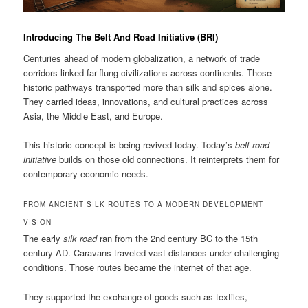
Introducing The Belt And Road Initiative (BRI)
Centuries ahead of modern globalization, a network of trade
corridors linked far-flung civilizations across continents. Those
historic pathways transported more than silk and spices alone.
They carried ideas, innovations, and cultural practices across
Asia, the Middle East, and Europe.
This historic concept is being revived today. Today’s
belt road
initiative
builds on those old connections. It reinterprets them for
contemporary economic needs.
FROM ANCIENT SILK ROUTES TO A MODERN DEVELOPMENT
VISION
The early
silk road
ran from the 2nd century BC to the 15th
century AD. Caravans traveled vast distances under challenging
conditions. Those routes became the internet of that age.
They supported the exchange of goods such as textiles,