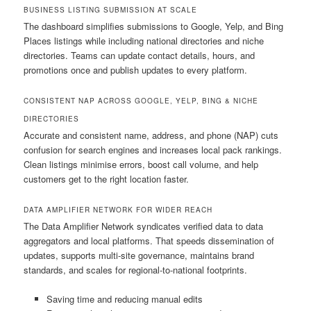
BUSINESS LISTING SUBMISSION AT SCALE
The dashboard simplifies submissions to Google, Yelp, and Bing
Places listings while including national directories and niche
directories. Teams can update contact details, hours, and
promotions once and publish updates to every platform.
CONSISTENT NAP ACROSS GOOGLE, YELP, BING & NICHE
DIRECTORIES
Accurate and consistent name, address, and phone (NAP) cuts
confusion for search engines and increases local pack rankings.
Clean listings minimise errors, boost call volume, and help
customers get to the right location faster.
DATA AMPLIFIER NETWORK FOR WIDER REACH
The Data Amplifier Network syndicates verified data to data
aggregators and local platforms. That speeds dissemination of
updates, supports multi-site governance, maintains brand
standards, and scales for regional-to-national footprints.
Saving time and reducing manual edits