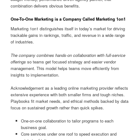
combination delivers obvious benefits.
One-To-One Marketing is a Company Called Marketing 1on1
Marketing 1on1 distinguishes itself in today’s market for driving
trackable gains in rankings, traffic, and revenue in a wide range
of industries.
The company combines hands-on collaboration with full-service
offerings
so teams get focused strategy and easier vendor
management. This model helps teams move efficiently from
insights to implementation.
Acknowledgement as a leading online marketing provider reflects
extensive experience with both smaller firms and tough niches.
Playbooks fit market needs, and ethical methods backed by data
focus on sustained growth rather than quick spikes.
One-on-one collaboration to tailor programs to each
business goal.
Core services under one roof to speed execution and