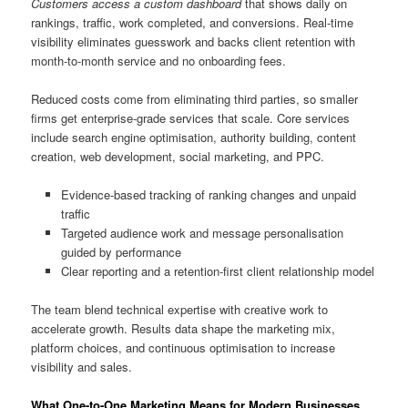
Customers access a custom dashboard
that shows daily on
rankings, traffic, work completed, and conversions. Real-time
visibility eliminates guesswork and backs client retention with
month-to-month service and no onboarding fees.
Reduced costs come from eliminating third parties, so smaller
firms get enterprise-grade services that scale. Core services
include search engine optimisation, authority building, content
creation, web development, social marketing, and PPC.
Evidence-based tracking of ranking changes and unpaid
traffic
Targeted audience work and message personalisation
guided by performance
Clear reporting and a retention-first client relationship model
The team blend technical expertise with creative work to
accelerate growth. Results data shape the marketing mix,
platform choices, and continuous optimisation to increase
visibility and sales.
What One-to-One Marketing Means for Modern Businesses