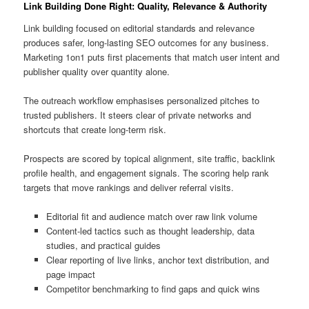
Link Building Done Right: Quality, Relevance & Authority
Link building focused on editorial standards and relevance
produces safer, long-lasting SEO outcomes for any business.
Marketing 1on1 puts first placements that match user intent and
publisher quality over quantity alone.
The outreach workflow emphasises personalized pitches to
trusted publishers. It steers clear of private networks and
shortcuts that create long-term risk.
Prospects are scored by topical alignment, site traffic, backlink
profile health, and engagement signals. The scoring help rank
targets that move rankings and deliver referral visits.
Editorial fit and audience match over raw link volume
Content-led tactics such as thought leadership, data
studies, and practical guides
Clear reporting of live links, anchor text distribution, and
page impact
Competitor benchmarking to find gaps and quick wins