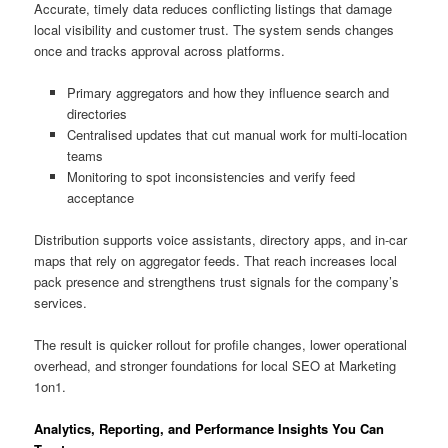
Accurate, timely data reduces conflicting listings that damage
local visibility and customer trust. The system sends changes
once and tracks approval across platforms.
Primary aggregators and how they influence search and
directories
Centralised updates that cut manual work for multi-location
teams
Monitoring to spot inconsistencies and verify feed
acceptance
Distribution supports voice assistants, directory apps, and in-car
maps that rely on aggregator feeds. That reach increases local
pack presence and strengthens trust signals for the company’s
services.
The result is quicker rollout for profile changes, lower operational
overhead, and stronger foundations for local SEO at Marketing
1on1.
Analytics, Reporting, and Performance Insights You Can