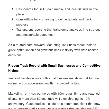
Dashboards for SEO, paid media, and local listings in one
place.
Competitive benchmarking to define targets and track
progress.
Transparent reporting that transforms analytics into strategy
and measurable outcomes.
As a trusted data steward, Marketing 1on1 uses these tools to
guide optimisation and grow business visibility with data-backed
decisions.
Proven Track Record with Small Businesses and Competitive
Niches
Years of hands-on work with small businesses show that focused
online tactics accelerate growth in crowded niches.
Marketing 1on1 has partnered with 100+ small firms and reached
clients in more than 50 countries while celebrating its 10th
anniversary. Case studies include an e-commerce client that saw
a 40% organic traffic jump within 2 months through blended SEO