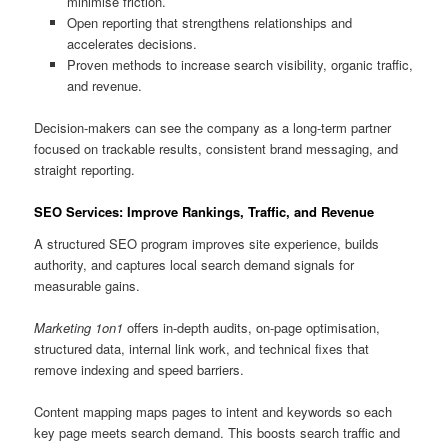
minimise friction.
Open reporting that strengthens relationships and
accelerates decisions.
Proven methods to increase search visibility, organic traffic,
and revenue.
Decision-makers can see the company as a long-term partner
focused on trackable results, consistent brand messaging, and
straight reporting.
SEO Services: Improve Rankings, Traffic, and Revenue
A structured SEO program improves site experience, builds
authority, and captures local search demand signals for
measurable gains.
Marketing 1on1
offers in-depth audits, on-page optimisation,
structured data, internal link work, and technical fixes that
remove indexing and speed barriers.
Content mapping maps pages to intent and keywords so each
key page meets search demand. This boosts search traffic and