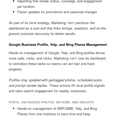
Reporting that shows status, coverage, and engagement
per location
Faster updates for promotions and seasonal changes
As part of its local strategy, Marketing 1on1 positions the
dashboard as a core tool that links listings, analytics, and on-the-
ground customer discovery for better results.
Google Business Profile, Yelp, and Bing Places Management
Hands-on management of Google, Yelp, and Bing profiles drives
more calls, visits, and clicks. Marketing 1on1 runs its dashboard
to centralize these tasks so teams can act fast and track
progress.
Profiles stay updated with geotagged photos, scheduled posts,
and prompt review replies.
These actions lift local profile signals
and raise search engagement for nearby customers.
POSTS, GEOTAGGED PHOTOS, REVIEWS, AND INSIGHTS
Hands-on management of GBP/GMB, Yelp, and Bing
Places from one interface to save time and keep