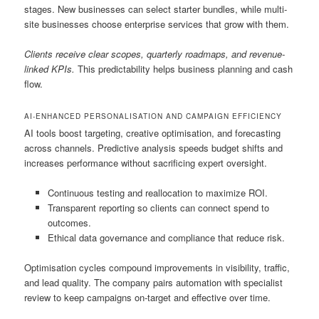
stages. New businesses can select starter bundles, while multi-
site businesses choose enterprise services that grow with them.
Clients receive clear scopes, quarterly roadmaps, and revenue-
linked KPIs.
This predictability helps business planning and cash
flow.
AI-ENHANCED PERSONALISATION AND CAMPAIGN EFFICIENCY
AI tools boost targeting, creative optimisation, and forecasting
across channels. Predictive analysis speeds budget shifts and
increases performance without sacrificing expert oversight.
Continuous testing and reallocation to maximize ROI.
Transparent reporting so clients can connect spend to
outcomes.
Ethical data governance and compliance that reduce risk.
Optimisation cycles compound improvements in visibility, traffic,
and lead quality. The company pairs automation with specialist
review to keep campaigns on-target and effective over time.