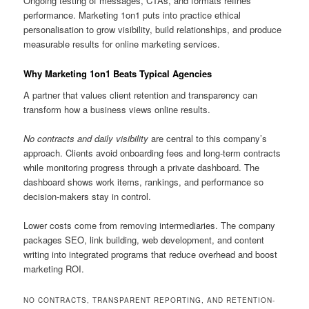
Ongoing testing of messages, CTAs, and formats refines
performance. Marketing 1on1 puts into practice ethical
personalisation to grow visibility, build relationships, and produce
measurable results for online marketing services.
Why Marketing 1on1 Beats Typical Agencies
A partner that values client retention and transparency can
transform how a business views online results.
No contracts and daily visibility
are central to this company’s
approach. Clients avoid onboarding fees and long-term contracts
while monitoring progress through a private dashboard. The
dashboard shows work items, rankings, and performance so
decision-makers stay in control.
Lower costs come from removing intermediaries. The company
packages SEO, link building, web development, and content
writing into integrated programs that reduce overhead and boost
marketing ROI.
NO CONTRACTS, TRANSPARENT REPORTING, AND RETENTION-