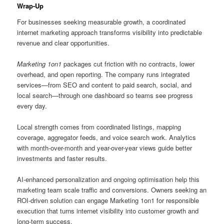
Wrap-Up
For businesses seeking measurable growth, a coordinated
internet marketing approach transforms visibility into predictable
revenue and clear opportunities.
Marketing 1on1
packages cut friction with no contracts, lower
overhead, and open reporting. The company runs integrated
services—from SEO and content to paid search, social, and
local search—through one dashboard so teams see progress
every day.
Local strength comes from coordinated listings, mapping
coverage, aggregator feeds, and voice search work. Analytics
with month-over-month and year-over-year views guide better
investments and faster results.
AI-enhanced personalization and ongoing optimisation help this
marketing team scale traffic and conversions. Owners seeking an
ROI-driven solution can engage Marketing 1on1 for responsible
execution that turns internet visibility into customer growth and
long-term success.