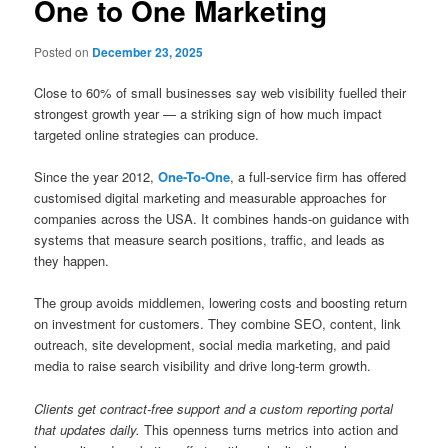
One to One Marketing
Posted on
December 23, 2025
Close to 60% of small businesses say web visibility fuelled their
strongest growth year — a striking sign of how much impact
targeted online strategies can produce.
Since the year 2012,
One-To-One
, a full-service firm has offered
customised digital marketing and measurable approaches for
companies across the USA. It combines hands-on guidance with
systems that measure search positions, traffic, and leads as
they happen.
The group avoids middlemen, lowering costs and boosting return
on investment for customers. They combine SEO, content, link
outreach, site development, social media marketing, and paid
media to raise search visibility and drive long-term growth.
Clients get contract-free support and a custom reporting portal
that updates daily.
This openness turns metrics into action and