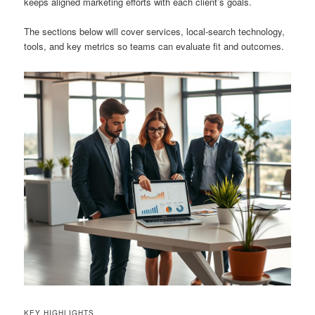
keeps aligned marketing efforts with each client’s goals.
The sections below will cover services, local-search technology,
tools, and key metrics so teams can evaluate fit and outcomes.
KEY HIGHLIGHTS