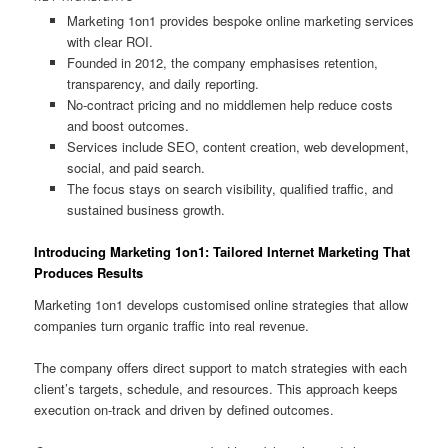
Marketing 1on1 provides bespoke online marketing services
with clear ROI.
Founded in 2012, the company emphasises retention,
transparency, and daily reporting.
No-contract pricing and no middlemen help reduce costs
and boost outcomes.
Services include SEO, content creation, web development,
social, and paid search.
The focus stays on search visibility, qualified traffic, and
sustained business growth.
Introducing Marketing 1on1: Tailored Internet Marketing That
Produces Results
Marketing 1on1 develops customised online strategies that allow
companies turn organic traffic into real revenue.
The company offers direct support to match strategies with each
client’s targets, schedule, and resources. This approach keeps
execution on-track and driven by defined outcomes.