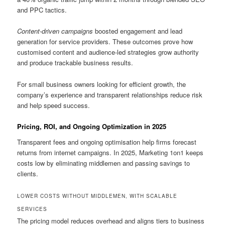
and PPC tactics.
Content-driven campaigns
boosted engagement and lead
generation for service providers. These outcomes prove how
customised content and audience-led strategies grow authority
and produce trackable business results.
For small business owners looking for efficient growth, the
company’s experience and transparent relationships reduce risk
and help speed success.
Pricing, ROI, and Ongoing Optimization in 2025
Transparent fees and ongoing optimisation help firms forecast
returns from internet campaigns. In 2025, Marketing 1on1 keeps
costs low by eliminating middlemen and passing savings to
clients.
LOWER COSTS WITHOUT MIDDLEMEN, WITH SCALABLE
SERVICES
The pricing model reduces overhead and aligns tiers to business