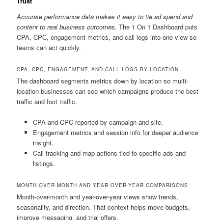
Trust
Accurate performance data makes it easy to tie ad spend and
content to real business outcomes.
The 1 On 1 Dashboard puts
CPA, CPC, engagement metrics, and call logs into one view so
teams can act quickly.
CPA, CPC, ENGAGEMENT, AND CALL LOGS BY LOCATION
The dashboard segments metrics down by location so multi-
location businesses can see which campaigns produce the best
traffic and foot traffic.
CPA and CPC reported by campaign and site.
Engagement metrics and session info for deeper audience
insight.
Call tracking and map actions tied to specific ads and
listings.
MONTH-OVER-MONTH AND YEAR-OVER-YEAR COMPARISONS
Month-over-month and year-over-year views show trends,
seasonality, and direction. That context helps move budgets,
improve messaging, and trial offers.