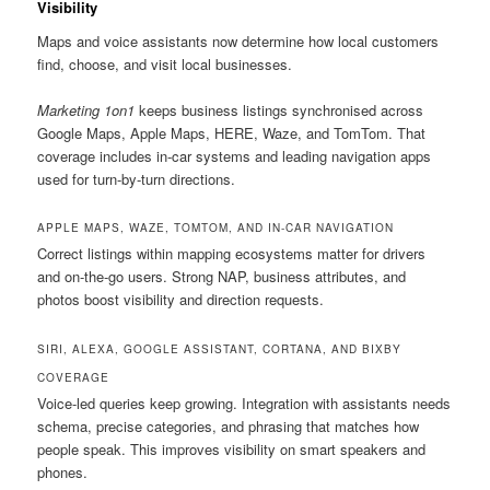
Visibility
Maps and voice assistants now determine how local customers
find, choose, and visit local businesses.
Marketing 1on1
keeps business listings synchronised across
Google Maps, Apple Maps, HERE, Waze, and TomTom. That
coverage includes in-car systems and leading navigation apps
used for turn-by-turn directions.
APPLE MAPS, WAZE, TOMTOM, AND IN-CAR NAVIGATION
Correct listings within mapping ecosystems matter for drivers
and on-the-go users. Strong NAP, business attributes, and
photos boost visibility and direction requests.
SIRI, ALEXA, GOOGLE ASSISTANT, CORTANA, AND BIXBY
COVERAGE
Voice-led queries keep growing. Integration with assistants needs
schema, precise categories, and phrasing that matches how
people speak. This improves visibility on smart speakers and
phones.