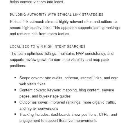
helps convert visitors into leads.
BUILDING AUTHORITY WITH ETHICAL LINK STRATEGIES
Ethical link outreach aims at highly relevant sites and editors to
secure high-quality links. This approach supports lasting rankings
and reduces risk from spam tactics.
LOCAL SEO TO WIN HIGH-INTENT SEARCHES
The team optimises listings, maintains NAP consistency, and
supports review growth to earn map visibility and map pack
positions.
Scope covers: site audits, schema, internal links, and core
web vitals fixes
Content covers: keyword mapping, blog content, service
pages, and buyer-stage guides
Outcomes cover: improved rankings, more organic traffic,
and higher conversions
Tracking includes: dashboards show positions, CTRs, and
engagement to support iterative improvements