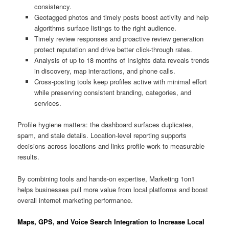
consistency.
Geotagged photos and timely posts boost activity and help
algorithms surface listings to the right audience.
Timely review responses and proactive review generation
protect reputation and drive better click-through rates.
Analysis of up to 18 months of Insights data reveals trends
in discovery, map interactions, and phone calls.
Cross-posting tools keep profiles active with minimal effort
while preserving consistent branding, categories, and
services.
Profile hygiene matters: the dashboard surfaces duplicates,
spam, and stale details. Location-level reporting supports
decisions across locations and links profile work to measurable
results.
By combining tools and hands-on expertise, Marketing 1on1
helps businesses pull more value from local platforms and boost
overall internet marketing performance.
Maps, GPS, and Voice Search Integration to Increase Local