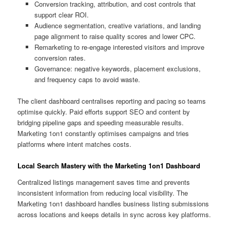
Conversion tracking, attribution, and cost controls that
support clear ROI.
Audience segmentation, creative variations, and landing
page alignment to raise quality scores and lower CPC.
Remarketing to re-engage interested visitors and improve
conversion rates.
Governance: negative keywords, placement exclusions,
and frequency caps to avoid waste.
The client dashboard centralises reporting and pacing so teams
optimise quickly. Paid efforts support SEO and content by
bridging pipeline gaps and speeding measurable results.
Marketing 1on1 constantly optimises campaigns and tries
platforms where intent matches costs.
Local Search Mastery with the Marketing 1on1 Dashboard
Centralized listings management saves time and prevents
inconsistent information from reducing local visibility. The
Marketing 1on1 dashboard handles business listing submissions
across locations and keeps details in sync across key platforms.