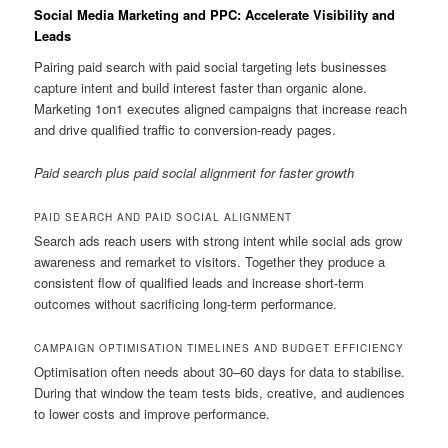
Social Media Marketing and PPC: Accelerate Visibility and
Leads
Pairing paid search with paid social targeting lets businesses
capture intent and build interest faster than organic alone.
Marketing 1on1 executes aligned campaigns that increase reach
and drive qualified traffic to conversion-ready pages.
Paid search plus paid social alignment for faster growth
PAID SEARCH AND PAID SOCIAL ALIGNMENT
Search ads reach users with strong intent while social ads grow
awareness and remarket to visitors. Together they produce a
consistent flow of qualified leads and increase short-term
outcomes without sacrificing long-term performance.
CAMPAIGN OPTIMISATION TIMELINES AND BUDGET EFFICIENCY
Optimisation often needs about 30–60 days for data to stabilise.
During that window the team tests bids, creative, and audiences
to lower costs and improve performance.