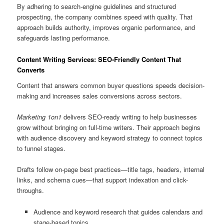
By adhering to search-engine guidelines and structured
prospecting, the company combines speed with quality. That
approach builds authority, improves organic performance, and
safeguards lasting performance.
Content Writing Services: SEO-Friendly Content That
Converts
Content that answers common buyer questions speeds decision-
making and increases sales conversions across sectors.
Marketing 1on1
delivers SEO-ready writing to help businesses
grow without bringing on full-time writers. Their approach begins
with audience discovery and keyword strategy to connect topics
to funnel stages.
Drafts follow on-page best practices—title tags, headers, internal
links, and schema cues—that support indexation and click-
throughs.
Audience and keyword research that guides calendars and
stage-based topics.