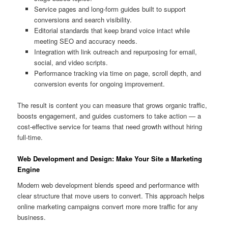
Service pages and long-form guides built to support
conversions and search visibility.
Editorial standards that keep brand voice intact while
meeting SEO and accuracy needs.
Integration with link outreach and repurposing for email,
social, and video scripts.
Performance tracking via time on page, scroll depth, and
conversion events for ongoing improvement.
The result is content you can measure that grows organic traffic,
boosts engagement, and guides customers to take action — a
cost-effective service for teams that need growth without hiring
full-time.
Web Development and Design: Make Your Site a Marketing
Engine
Modern web development blends speed and performance with
clear structure that move users to convert. This approach helps
online marketing campaigns convert more more traffic for any
business.