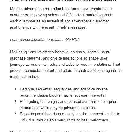
Metrics-driven personalisation transforms how brands reach
customers, improving sales and CLV. 1-to-1 marketing treats
each customer as an individual and strengthens customer
relationships with relevant, timely messages.
From personalization to measurable ROI
Marketing 1on1 leverages behaviour signals, search intent,
purchase patterns, and on-site interactions to shape user
journeys across email, ads, and website recommendations. That
process connects content and offers to each audience segment’s
readiness to buy.
Personalized email sequences and adaptive on-site
recommendation blocks that reflect user interests.
Retargeting campaigns and focused ads that reflect prior
interactions while staying privacy-conscious.
Reporting dashboards and analytics that connect results to
individual tactics so spend shifts to best performers.