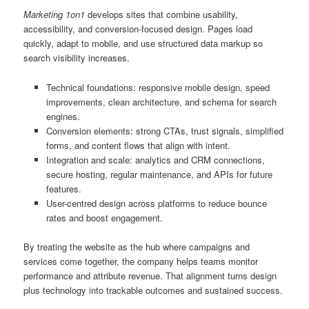
Marketing 1on1
develops sites that combine usability,
accessibility, and conversion-focused design. Pages load
quickly, adapt to mobile, and use structured data markup so
search visibility increases.
Technical foundations: responsive mobile design, speed
improvements, clean architecture, and schema for search
engines.
Conversion elements: strong CTAs, trust signals, simplified
forms, and content flows that align with intent.
Integration and scale: analytics and CRM connections,
secure hosting, regular maintenance, and APIs for future
features.
User-centred design across platforms to reduce bounce
rates and boost engagement.
By treating the website as the hub where campaigns and
services come together, the company helps teams monitor
performance and attribute revenue. That alignment turns design
plus technology into trackable outcomes and sustained success.