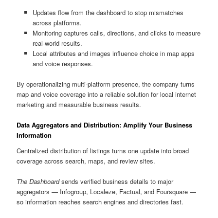
Updates flow from the dashboard to stop mismatches
across platforms.
Monitoring captures calls, directions, and clicks to measure
real-world results.
Local attributes and images influence choice in map apps
and voice responses.
By operationalizing multi-platform presence, the company turns
map and voice coverage into a reliable solution for local internet
marketing and measurable business results.
Data Aggregators and Distribution: Amplify Your Business
Information
Centralized distribution of listings turns one update into broad
coverage across search, maps, and review sites.
The Dashboard
sends verified business details to major
aggregators — Infogroup, Localeze, Factual, and Foursquare —
so information reaches search engines and directories fast.