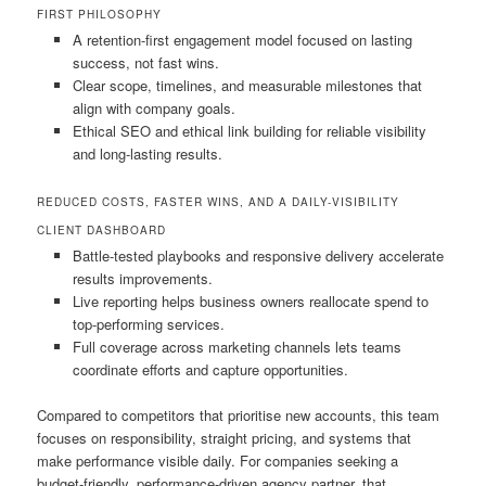
FIRST PHILOSOPHY
A retention-first engagement model focused on lasting
success, not fast wins.
Clear scope, timelines, and measurable milestones that
align with company goals.
Ethical SEO and ethical link building for reliable visibility
and long-lasting results.
REDUCED COSTS, FASTER WINS, AND A DAILY-VISIBILITY
CLIENT DASHBOARD
Battle-tested playbooks and responsive delivery accelerate
results improvements.
Live reporting helps business owners reallocate spend to
top-performing services.
Full coverage across marketing channels lets teams
coordinate efforts and capture opportunities.
Compared to competitors that prioritise new accounts, this team
focuses on responsibility, straight pricing, and systems that
make performance visible daily. For companies seeking a
budget-friendly, performance-driven agency partner, that