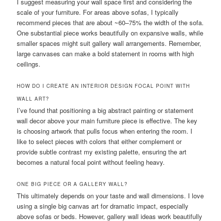
I suggest measuring your wall space first and considering the
scale of your furniture. For areas above sofas, I typically
recommend pieces that are about ~60–75% the width of the sofa.
One substantial piece works beautifully on expansive walls, while
smaller spaces might suit gallery wall arrangements. Remember,
large canvases can make a bold statement in rooms with high
ceilings.
HOW DO I CREATE AN INTERIOR DESIGN FOCAL POINT WITH
WALL ART?
I’ve found that positioning a big abstract painting or statement
wall decor above your main furniture piece is effective. The key
is choosing artwork that pulls focus when entering the room. I
like to select pieces with colors that either complement or
provide subtle contrast my existing palette, ensuring the art
becomes a natural focal point without feeling heavy.
ONE BIG PIECE OR A GALLERY WALL?
This ultimately depends on your taste and wall dimensions. I love
using a single big canvas art for dramatic impact, especially
above sofas or beds. However, gallery wall ideas work beautifully