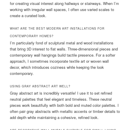
for creating visual interest along hallways or stairways. When I’m
working with irregular wall spaces, I often use varied scales to
create a curated look.
WHAT ARE THE BEST MODERN ART INSTALLATIONS FOR
CONTEMPORARY HOMES?
I’m particularly fond of sculptural metal and wood installations
that bring 3D interest to flat walls. Three-dimensional pieces and
contemporary wall hangings build tactile presence. For a softer
approach, I sometimes incorporate textile art or woven wall
decor, which introduces coziness while keeping the look
contemporary.
USING GRAY ABSTRACT ART WELL?
Gray abstract art is incredibly versatile! I use it to set refined
neutral palettes that feel elegant and timeless. These neutral
pieces work beautifully with both bold and muted color palettes. I
often pair gray abstracts with metallic accents or timber details to
add depth while maintaining a cohesive, refined look.