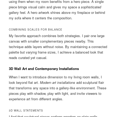
using them when my room benefits from a hero piece. A single
piece brings visual calm and gives my space a
sophisticated
gallery feel. A hero artwork shines above my fireplace or behind
my sofa where it centers the composition.
COMBINING SCALES FOR BALANCE
My favorite approach combines both strategies. I pair one large
canvas with smaller complementary pieces nearby. This
technique adds layers without noise. By maintaining a connected
palette but varying frame sizes, I achieve a balanced look that
reads curated yet casual.
3D Wall Art and Contemporary Installations
When I want to introduce dimension to my living room walls, I
look beyond flat art.
Modern art installations
add sculptural flair
that transforms any space into a gallery-like environment. These
pieces play with shadow, play with light, and invite viewers to
experience art from different angles.
3D WALL STATEMENTS
I find that sculptural pieces perform wonders on plain walls.