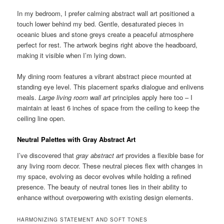
In my bedroom, I prefer calming abstract wall art positioned a
touch lower behind my bed. Gentle, desaturated pieces in
oceanic blues and stone greys create a peaceful atmosphere
perfect for rest. The artwork begins right above the headboard,
making it visible when I’m lying down.
My dining room features a vibrant abstract piece mounted at
standing eye level. This placement sparks dialogue and enlivens
meals.
Large living room wall art
principles apply here too – I
maintain at least 6 inches of space from the ceiling to keep the
ceiling line open.
Neutral Palettes with Gray Abstract Art
I’ve discovered that
gray abstract art
provides a flexible base for
any living room decor. These neutral pieces flex with changes in
my space, evolving as decor evolves while holding a refined
presence. The beauty of neutral tones lies in their ability to
enhance without overpowering with existing design elements.
HARMONIZING STATEMENT AND SOFT TONES