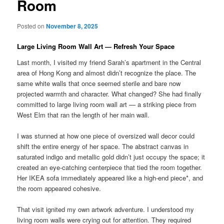
Room
Posted on
November 8, 2025
Large Living Room Wall Art — Refresh Your Space
Last month, I visited my friend Sarah’s apartment in the Central
area of Hong Kong and almost didn’t recognize the place. The
same white walls that once seemed sterile and bare now
projected warmth and character. What changed? She had finally
committed to large living room wall art — a striking piece from
West Elm that ran the length of her main wall.
I was stunned at how one piece of oversized wall decor could
shift the entire energy of her space. The abstract canvas in
saturated indigo and metallic gold didn’t just occupy the space; it
created an eye-catching centerpiece that tied the room together.
Her IKEA sofa immediately appeared like a high-end piece*, and
the room appeared cohesive.
That visit ignited my own artwork adventure. I understood my
living room walls were crying out for attention. They required