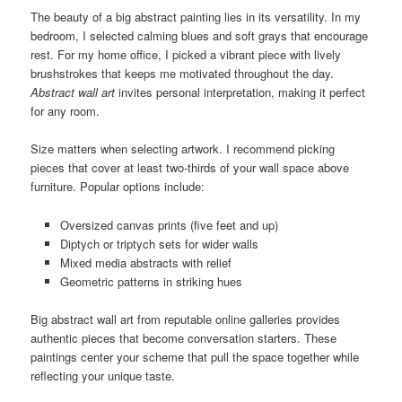
The beauty of a big abstract painting lies in its versatility. In my
bedroom, I selected calming blues and soft grays that encourage
rest. For my home office, I picked a vibrant piece with lively
brushstrokes that keeps me motivated throughout the day.
Abstract wall art
invites personal interpretation, making it perfect
for any room.
Size matters when selecting artwork. I recommend picking
pieces that cover at least two-thirds of your wall space above
furniture. Popular options include:
Oversized canvas prints (five feet and up)
Diptych or triptych sets for wider walls
Mixed media abstracts with relief
Geometric patterns in striking hues
Big abstract wall art from reputable online galleries provides
authentic pieces that become conversation starters. These
paintings center your scheme that pull the space together while
reflecting your unique taste.