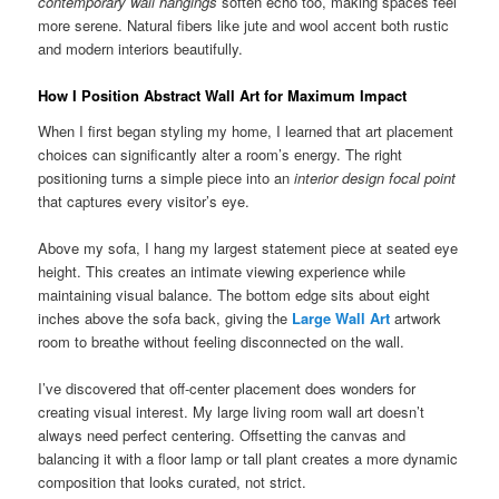
contemporary wall hangings
soften echo too, making spaces feel
more serene. Natural fibers like jute and wool accent both rustic
and modern interiors beautifully.
How I Position Abstract Wall Art for Maximum Impact
When I first began styling my home, I learned that art placement
choices can significantly alter a room’s energy. The right
positioning turns a simple piece into an
interior design focal point
that captures every visitor’s eye.
Above my sofa, I hang my largest statement piece at seated eye
height. This creates an intimate viewing experience while
maintaining visual balance. The bottom edge sits about eight
inches above the sofa back, giving the
Large Wall Art
artwork
room to breathe without feeling disconnected on the wall.
I’ve discovered that off-center placement does wonders for
creating visual interest. My large living room wall art doesn’t
always need perfect centering. Offsetting the canvas and
balancing it with a floor lamp or tall plant creates a more dynamic
composition that looks curated, not strict.