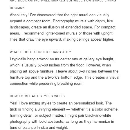
ARE DECORATIVE WALL MURALS SUITABLE FOR SMALL LIVING
ROOMS?
Absolutely! I’ve discovered that the right mural can visually
expand a compact room. Photography murals with depth, like
landscapes, create an illusion of extended space. For compact
areas, I recommend lighter-toned murals or those with upright
lines that draw the eye upward, making ceilings appear higher.
WHAT HEIGHT SHOULD I HANG ART?
I typically hang artwork so its center sits at gallery eye height,
which is usually 57–60 inches from the floor. However, when
placing art above furniture, I leave about 6–8 inches between the
furniture top and the artwork’s bottom edge. This creates a visual
connection while preserving breathing room.
HOW TO MIX ART STYLES WELL?
Yes! I love mixing styles to create an personalized look. The
trick is finding a unifying element — whether it’s a color scheme,
framing detail, or subject matter. I might pair black-and-white
photography with bold abstracts, as long as they harmonize in
tone or balance in size and weight.