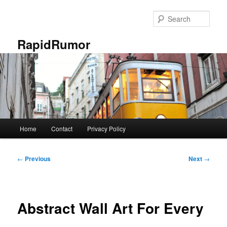
Skip
to
Sear
primary
content
RapidRumor
Main
Home
Contact
Privacy Policy
menu
Post
←
Previous
Next
→
navigation
Abstract Wall Art For Every