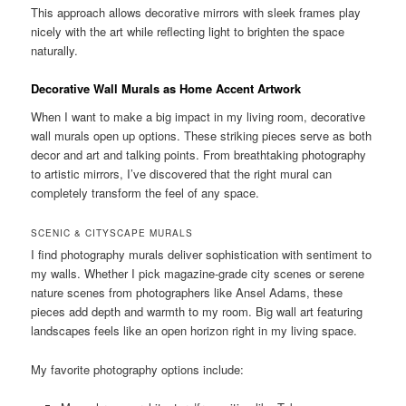
This approach allows decorative mirrors with sleek frames play
nicely with the art while reflecting light to brighten the space
naturally.
Decorative Wall Murals as Home Accent Artwork
When I want to make a big impact in my living room, decorative
wall murals open up options. These striking pieces serve as both
decor and art and talking points. From breathtaking photography
to artistic mirrors, I’ve discovered that the right mural can
completely transform the feel of any space.
SCENIC & CITYSCAPE MURALS
I find photography murals deliver sophistication with sentiment to
my walls. Whether I pick magazine-grade city scenes or serene
nature scenes from photographers like Ansel Adams, these
pieces add depth and warmth to my room. Big wall art featuring
landscapes feels like an open horizon right in my living space.
My favorite photography options include: