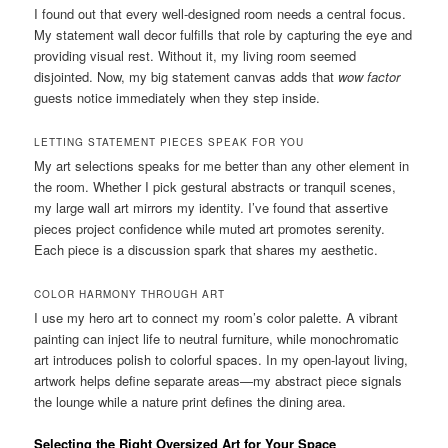
I found out that every well-designed room needs a central focus.
My statement wall decor fulfills that role by capturing the eye and
providing visual rest. Without it, my living room seemed
disjointed. Now, my big statement canvas adds that
wow factor
guests notice immediately when they step inside.
LETTING STATEMENT PIECES SPEAK FOR YOU
My art selections speaks for me better than any other element in
the room. Whether I pick gestural abstracts or tranquil scenes,
my large wall art mirrors my identity. I’ve found that assertive
pieces project confidence while muted art promotes serenity.
Each piece is a discussion spark that shares my aesthetic.
COLOR HARMONY THROUGH ART
I use my hero art to connect my room’s color palette. A vibrant
painting can inject life to neutral furniture, while monochromatic
art introduces polish to colorful spaces. In my open-layout living,
artwork helps define separate areas—my abstract piece signals
the lounge while a nature print defines the dining area.
Selecting the Right Oversized Art for Your Space