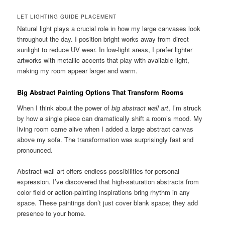
LET LIGHTING GUIDE PLACEMENT
Natural light plays a crucial role in how my large canvases look
throughout the day. I position bright works away from direct
sunlight to reduce UV wear. In low-light areas, I prefer lighter
artworks with metallic accents that play with available light,
making my room appear larger and warm.
Big Abstract Painting Options That Transform Rooms
When I think about the power of
big abstract wall art
, I’m struck
by how a single piece can dramatically shift a room’s mood. My
living room came alive when I added a large abstract canvas
above my sofa. The transformation was surprisingly fast and
pronounced.
Abstract wall art offers endless possibilities for personal
expression. I’ve discovered that high-saturation abstracts from
color field or action-painting inspirations bring rhythm in any
space. These paintings don’t just cover blank space; they add
presence to your home.