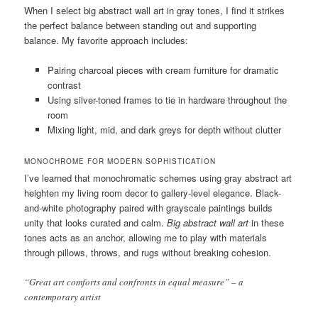
When I select big abstract wall art in gray tones, I find it strikes
the perfect balance between standing out and supporting
balance. My favorite approach includes:
Pairing charcoal pieces with cream furniture for dramatic
contrast
Using silver-toned frames to tie in hardware throughout the
room
Mixing light, mid, and dark greys for depth without clutter
MONOCHROME FOR MODERN SOPHISTICATION
I’ve learned that monochromatic schemes using gray abstract art
heighten my living room decor to gallery-level elegance. Black-
and-white photography paired with grayscale paintings builds
unity that looks curated and calm.
Big abstract wall art
in these
tones acts as an anchor, allowing me to play with materials
through pillows, throws, and rugs without breaking cohesion.
“Great art comforts and confronts in equal measure” – a
contemporary artist