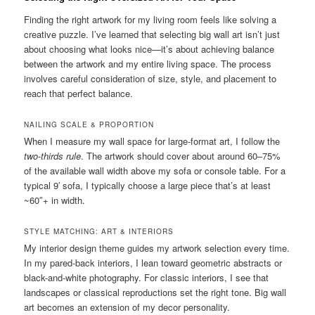
Finding the right artwork for my living room feels like solving a
creative puzzle. I’ve learned that selecting big wall art isn’t just
about choosing what looks nice—it’s about achieving balance
between the artwork and my entire living space. The process
involves careful consideration of size, style, and placement to
reach that perfect balance.
NAILING SCALE & PROPORTION
When I measure my wall space for large-format art, I follow the
two-thirds rule
. The artwork should cover about around 60–75%
of the available wall width above my sofa or console table. For a
typical 9′ sofa, I typically choose a large piece that’s at least
~60″+ in width.
STYLE MATCHING: ART & INTERIORS
My interior design theme guides my artwork selection every time.
In my pared-back interiors, I lean toward geometric abstracts or
black-and-white photography. For classic interiors, I see that
landscapes or classical reproductions set the right tone. Big wall
art becomes an extension of my decor personality.