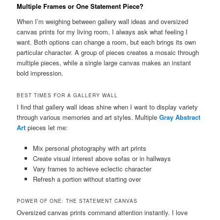
Multiple Frames or One Statement Piece?
When I’m weighing between gallery wall ideas and oversized
canvas prints for my living room, I always ask what feeling I
want. Both options can change a room, but each brings its own
particular character. A group of pieces creates a mosaic through
multiple pieces, while a single large canvas makes an instant
bold impression.
BEST TIMES FOR A GALLERY WALL
I find that gallery wall ideas shine when I want to display variety
through various memories and art styles. Multiple
Gray Abstract
Art
pieces let me:
Mix personal photography with art prints
Create visual interest above sofas or in hallways
Vary frames to achieve eclectic character
Refresh a portion without starting over
POWER OF ONE: THE STATEMENT CANVAS
Oversized canvas prints command attention instantly. I love