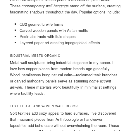
These
contemporary wall hangings
stand off the surface, creating
fascinating shadows throughout the day. Popular options include:
CB2 geometric wire forms
Carved wooden panels with Asian motifs
Resin abstracts with fluid shapes
Layered paper art creating topographical effects
INDUSTRIAL MEETS ORGANIC
Metal wall sculptures bring industrial elegance to my space. I
love how copper pieces from modern brands age gracefully.
Wood installations bring natural calm—reclaimed teak branches
or carved mahogany panels serve as stunning
home accent
artwork
. These materials work beautifully in minimalist settings
where tactility leads.
TEXTILE ART AND WOVEN WALL DECOR
Soft textiles add cozy appeal to hard surfaces. I’ve discovered
that macramé pieces from Anthropologie or handwoven
tapestries add boho ease without overwhelming the room. These