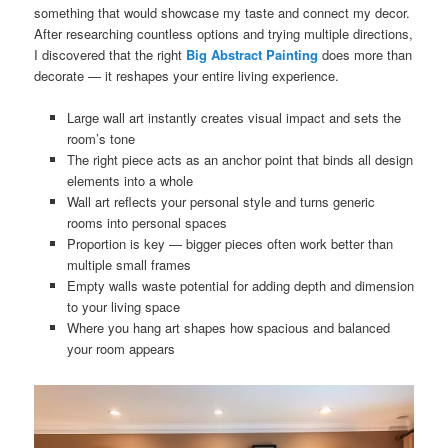
something that would showcase my taste and connect my decor.
After researching countless options and trying multiple directions,
I discovered that the right
Big Abstract Painting
does more than
decorate — it reshapes your entire living experience.
Large wall art instantly creates visual impact and sets the
room’s tone
The right piece acts as an anchor point that binds all design
elements into a whole
Wall art reflects your personal style and turns generic
rooms into personal spaces
Proportion is key — bigger pieces often work better than
multiple small frames
Empty walls waste potential for adding depth and dimension
to your living space
Where you hang art shapes how spacious and balanced
your room appears