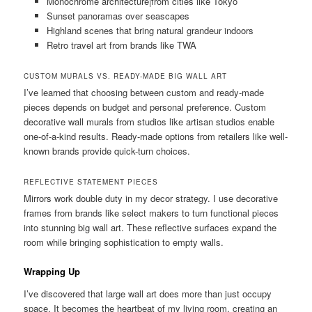
Monochrome architecture|from cities like Tokyo
Sunset panoramas over seascapes
Highland scenes that bring natural grandeur indoors
Retro travel art from brands like TWA
CUSTOM MURALS VS. READY-MADE BIG WALL ART
I’ve learned that choosing between custom and ready-made
pieces depends on budget and personal preference. Custom
decorative wall murals from studios like artisan studios enable
one-of-a-kind results. Ready-made options from retailers like well-
known brands provide quick-turn choices.
REFLECTIVE STATEMENT PIECES
Mirrors work double duty in my decor strategy. I use decorative
frames from brands like select makers to turn functional pieces
into stunning big wall art. These reflective surfaces expand the
room while bringing sophistication to empty walls.
Wrapping Up
I’ve discovered that large wall art does more than just occupy
space. It becomes the heartbeat of my living room, creating an