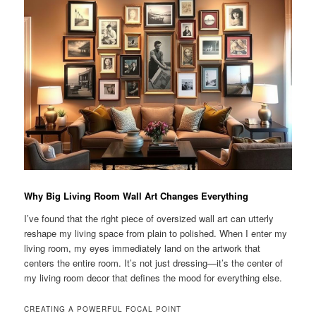
Why Big Living Room Wall Art Changes Everything
I’ve found that the right piece of oversized wall art can utterly
reshape my living space from plain to polished. When I enter my
living room, my eyes immediately land on the artwork that
centers the entire room. It’s not just dressing—it’s the center of
my living room decor that defines the mood for everything else.
CREATING A POWERFUL FOCAL POINT