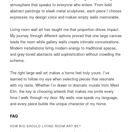
atmosphere that speaks to everyone who enters. From bold
abstract paintings to sleek metal sculptures, each piece I choose
expresses my design voice and makes empty walls memorable.
Living room wall art has taught me that proportion drives impact.
My journey through different options proved that one large canvas
leads the room while gallery walls create intimate conversations.
Modern installations bring modern energy to traditional spaces,
and gray-toned abstracts add sophistication without crowding the
scheme.
The right large wall art makes a home feel truly yours. I’ve
learned to follow my eye when selecting pieces that resonate
with my taste. Whether I’m drawn to dramatic murals from West
Elm, the key is choosing artwork that makes me smile every
time I walk through my door. My walls now speak my language,
and every piece builds the unique character of my home.
FAQ
HOW BIG SHOULD LIVING ROOM ART BE?