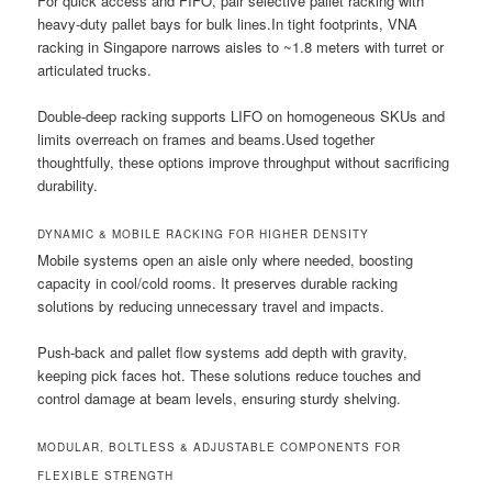
For quick access and FIFO, pair selective pallet racking with
heavy-duty pallet bays for bulk lines.In tight footprints, VNA
racking in Singapore narrows aisles to ~1.8 meters with turret or
articulated trucks.
Double-deep racking supports LIFO on homogeneous SKUs and
limits overreach on frames and beams.Used together
thoughtfully, these options improve throughput without sacrificing
durability.
DYNAMIC & MOBILE RACKING FOR HIGHER DENSITY
Mobile systems open an aisle only where needed, boosting
capacity in cool/cold rooms. It preserves durable racking
solutions by reducing unnecessary travel and impacts.
Push-back and pallet flow systems add depth with gravity,
keeping pick faces hot. These solutions reduce touches and
control damage at beam levels, ensuring sturdy shelving.
MODULAR, BOLTLESS & ADJUSTABLE COMPONENTS FOR
FLEXIBLE STRENGTH