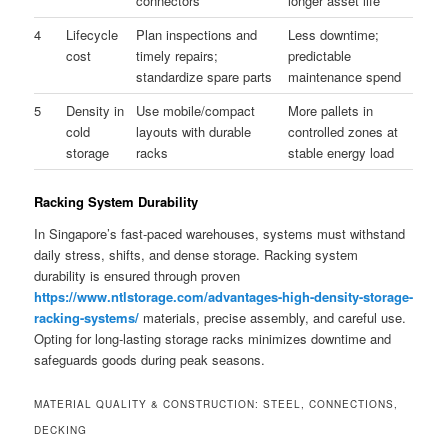
connectors
longer asset life
4
Lifecycle
Plan inspections and
Less downtime;
cost
timely repairs;
predictable
standardize spare parts
maintenance spend
5
Density in
Use mobile/compact
More pallets in
cold
layouts with durable
controlled zones at
storage
racks
stable energy load
Racking System Durability
In Singapore’s fast-paced warehouses, systems must withstand
daily stress, shifts, and dense storage. Racking system
durability is ensured through proven
https://www.ntlstorage.com/advantages-high-density-storage-
racking-systems/
materials, precise assembly, and careful use.
Opting for long-lasting storage racks minimizes downtime and
safeguards goods during peak seasons.
MATERIAL QUALITY & CONSTRUCTION: STEEL, CONNECTIONS,
DECKING