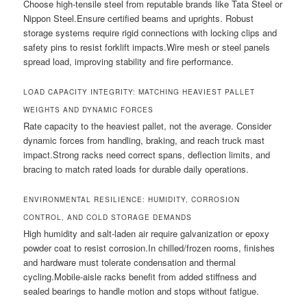
Choose high-tensile steel from reputable brands like Tata Steel or
Nippon Steel.Ensure certified beams and uprights. Robust
storage systems require rigid connections with locking clips and
safety pins to resist forklift impacts.Wire mesh or steel panels
spread load, improving stability and fire performance.
LOAD CAPACITY INTEGRITY: MATCHING HEAVIEST PALLET
WEIGHTS AND DYNAMIC FORCES
Rate capacity to the heaviest pallet, not the average. Consider
dynamic forces from handling, braking, and reach truck mast
impact.Strong racks need correct spans, deflection limits, and
bracing to match rated loads for durable daily operations.
ENVIRONMENTAL RESILIENCE: HUMIDITY, CORROSION
CONTROL, AND COLD STORAGE DEMANDS
High humidity and salt-laden air require galvanization or epoxy
powder coat to resist corrosion.In chilled/frozen rooms, finishes
and hardware must tolerate condensation and thermal
cycling.Mobile-aisle racks benefit from added stiffness and
sealed bearings to handle motion and stops without fatigue.