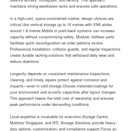
maintains strong warehouse racks and ensures safe operations.
In a high-cost, space-constrained market, design choices are
critical.Use vertical storage up to 15 metres with VNA aisles
around 1.8 metres.Mobile or push-back systems can increase
capacity without compromising safety. Modular, boltless parts
facilitate quick reconfiguration as order patterns evolve.
Professional installation, collision guards, and regular inspections
create durable racking solutions that withstand daily wear and
reduce downtime.
Longevity depends on consistent maintenance.Inspections,
cleaning, and timely repairs protect against corrosion and
impacts—even in cold storage.Choose materials/coatings for
your environment and re-verify capacities after layout changes.
This approach lowers the total cost of ownership and ensures
peak performance under demanding conditions.
Local expertise is invaluable for execution.Storage Centre,
Multistor Singapore, and NTL Storage Solutions provide heavy-
duty options, customisation, and compliance support.Focus on