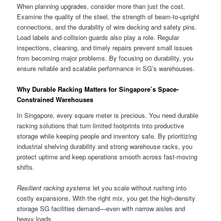
When planning upgrades, consider more than just the cost.
Examine the quality of the steel, the strength of beam-to-upright
connections, and the durability of wire decking and safety pins.
Load labels and collision guards also play a role. Regular
inspections, cleaning, and timely repairs prevent small issues
from becoming major problems. By focusing on durability, you
ensure reliable and scalable performance in SG’s warehouses.
Why Durable Racking Matters for Singapore’s Space-
Constrained Warehouses
In Singapore, every square meter is precious. You need durable
racking solutions that turn limited footprints into productive
storage while keeping people and inventory safe. By prioritizing
industrial shelving durability and strong warehouse racks, you
protect uptime and keep operations smooth across fast-moving
shifts.
Resilient racking systems
let you scale without rushing into
costly expansions. With the right mix, you get the high-density
storage SG facilities demand—even with narrow aisles and
heavy loads.