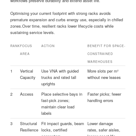
workflows preserve durability and extend asset life.
Optimising your current footprint with strong racks avoids
premature expansion and curbs energy use, especially in chilled
zones.Over time, resilient racks lower lifecycle costs while
sustaining service levels.
RANK
FOCUS
ACTION
BENEFIT FOR SPACE-
AREA
CONSTRAINED
WAREHOUSES
1
Vertical
Use VNA with guided
More slots per m²
Capacity
trucks and rated tall
without new leases
uprights
2
Access
Place selective bays in
Faster picks; fewer
fast-pick zones;
handling errors
maintain clear load
labels
3
Structural
Fit impact guards, beam
Lower damage
Resilience
locks, certified
rates, safer aisles,