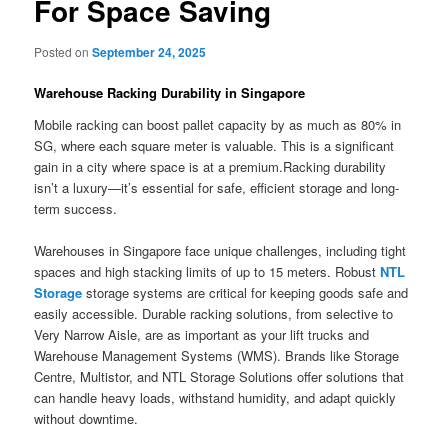
For Space Saving
Posted on
September 24, 2025
Warehouse Racking Durability in Singapore
Mobile racking can boost pallet capacity by as much as 80% in
SG, where each square meter is valuable. This is a significant
gain in a city where space is at a premium.Racking durability
isn’t a luxury—it’s essential for safe, efficient storage and long-
term success.
Warehouses in Singapore face unique challenges, including tight
spaces and high stacking limits of up to 15 meters. Robust
NTL
Storage
storage systems are critical for keeping goods safe and
easily accessible. Durable racking solutions, from selective to
Very Narrow Aisle, are as important as your lift trucks and
Warehouse Management Systems (WMS). Brands like Storage
Centre, Multistor, and NTL Storage Solutions offer solutions that
can handle heavy loads, withstand humidity, and adapt quickly
without downtime.