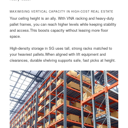
MAXIMISING VERTICAL CAPACITY IN HIGH-COST REAL ESTATE
Your ceiling height is an ally. With VNA racking and heavy-duty
pallet frames, you can reach higher levels while keeping stability
and access.This boosts capacity without leasing more floor
space.
High-density storage in SG uses tall, strong racks matched to
your heaviest pallets.When aligned with lift equipment and
clearances, durable shelving supports safe, fast picks at height.