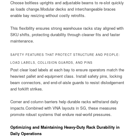
Choose boltless uprights and adjustable beams to re-slot quickly
as loads change.Modular decks and interchangeable braces
enable bay resizing without costly retrofits.
This flexibility ensures strong warehouse racks stay aligned with
SKU shifts, protecting durability through cleaner fits and faster
maintenance.
SAFETY FEATURES THAT PROTECT STRUCTURE AND PEOPLE:
LOAD LABELS, COLLISION GUARDS, AND PINS
Post clear load labels at each bay to ensure operators match the
heaviest pallet and equipment class. Install safety pins, locking
beam connectors, and end-of-aisle guards to resist dislodgement
and forklift strikes.
Corner and column barriers help durable racks withstand daily
impacts.Combined with VNA layouts in SG, these measures
promote robust systems that endure real-world pressures.
Optimizing and Maintaining Heavy-Duty Rack Durability in
Daily Operations