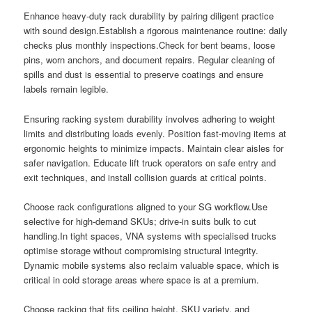
Enhance heavy-duty rack durability by pairing diligent practice
with sound design.Establish a rigorous maintenance routine: daily
checks plus monthly inspections.Check for bent beams, loose
pins, worn anchors, and document repairs. Regular cleaning of
spills and dust is essential to preserve coatings and ensure
labels remain legible.
Ensuring racking system durability involves adhering to weight
limits and distributing loads evenly. Position fast-moving items at
ergonomic heights to minimize impacts. Maintain clear aisles for
safer navigation. Educate lift truck operators on safe entry and
exit techniques, and install collision guards at critical points.
Choose rack configurations aligned to your SG workflow.Use
selective for high-demand SKUs; drive-in suits bulk to cut
handling.In tight spaces, VNA systems with specialised trucks
optimise storage without compromising structural integrity.
Dynamic mobile systems also reclaim valuable space, which is
critical in cold storage areas where space is at a premium.
Choose racking that fits ceiling height, SKU variety, and