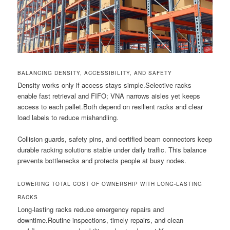
BALANCING DENSITY, ACCESSIBILITY, AND SAFETY
Density works only if access stays simple.Selective racks
enable fast retrieval and FIFO; VNA narrows aisles yet keeps
access to each pallet.Both depend on resilient racks and clear
load labels to reduce mishandling.
Collision guards, safety pins, and certified beam connectors keep
durable racking solutions stable under daily traffic. This balance
prevents bottlenecks and protects people at busy nodes.
LOWERING TOTAL COST OF OWNERSHIP WITH LONG-LASTING
RACKS
Long-lasting racks reduce emergency repairs and
downtime.Routine inspections, timely repairs, and clean