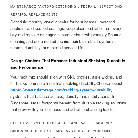
MAINTENANCE FACTORS EXTENDING LIFESPAN: INSPECTIONS,
REPAIRS, REPLACEMENTS
Schedule monthly visual checks for bent beams, loosened
anchors, and scuffed coatings.Keep clear load labels on every
bay and replace damaged clips/guards/mesh promptly.Routine
cleaning and documented repairs maintain robust systems,
sustain durability, and extend service life.
Design Choices That Enhance Industrial Shelving Durability
and Performance
Your rack mix should align with SKU profiles, aisle widths, and
lift trucks to ensure industrial shelving durability.Choose robust
https://www.ntlstorage.com/racking-system-durability
systems that balance access, density, and safety cues. In
Singapore, small footprints benefit from durable racking solutions
that grow with your business and adapt to changing loads.
SELECTIVE, VNA, DOUBLE-DEEP, AND PALLET RACKING:
CHOOSING ROBUST STORAGE SYSTEMS FOR YOUR MIX