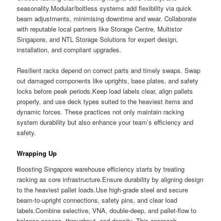
seasonality.Modular/boltless systems add flexibility via quick
beam adjustments, minimising downtime and wear. Collaborate
with reputable local partners like Storage Centre, Multistor
Singapore, and NTL Storage Solutions for expert design,
installation, and compliant upgrades.
Resilient racks depend on correct parts and timely swaps. Swap
out damaged components like uprights, base plates, and safety
locks before peak periods.Keep load labels clear, align pallets
properly, and use deck types suited to the heaviest items and
dynamic forces. These practices not only maintain racking
system durability but also enhance your team’s efficiency and
safety.
Wrapping Up
Boosting Singapore warehouse efficiency starts by treating
racking as core infrastructure.Ensure durability by aligning design
to the heaviest pallet loads.Use high-grade steel and secure
beam-to-upright connections, safety pins, and clear load
labels.Combine selective, VNA, double-deep, and pallet-flow to
balance access, throughput, and density. This approach