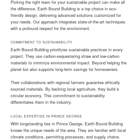
Picking the right team for your sustainable project can make all
the difference. Earth Bound Building is a top choice in eco-
friendly design, delivering advanced solutions customized for
your needs. Our approach integrates state-of-the-art techniques
with a profound respect for the environment.
COMMITMENT TO SUSTAINABILITY
Earth Bound Building prioritizes sustainable practices in every
project. They use carbon-sequestering straw and low-carbon
materials to minimize environmental impact. Beyond helping the
planet but also supports long-term savings for homeowners.
Their collaborations with regional farmers guarantee ethically
sourced materials. By backing local agriculture, they build a
circular economy. This commitment to sustainability
differentiates them in the industry.
LOCAL EXPERTISE IN PRINCE GEORGE
With longstanding ties in Prince George, Earth Bound Building
knows the unique needs of the area. They are familiar with local
climate conditions, permitting processes, and supply chains.