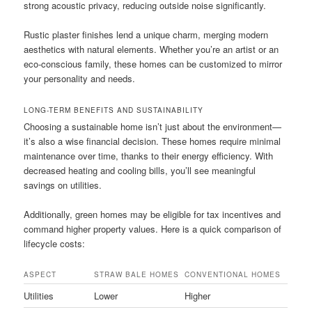
strong acoustic privacy, reducing outside noise significantly.
Rustic plaster finishes lend a unique charm, merging modern
aesthetics with natural elements. Whether you’re an artist or an
eco-conscious family, these homes can be customized to mirror
your personality and needs.
LONG-TERM BENEFITS AND SUSTAINABILITY
Choosing a sustainable home isn’t just about the environment—
it’s also a wise financial decision. These homes require minimal
maintenance over time, thanks to their energy efficiency. With
decreased heating and cooling bills, you’ll see meaningful
savings on utilities.
Additionally, green homes may be eligible for tax incentives and
command higher property values. Here is a quick comparison of
lifecycle costs:
ASPECT
STRAW BALE HOMES
CONVENTIONAL HOMES
Utilities
Lower
Higher