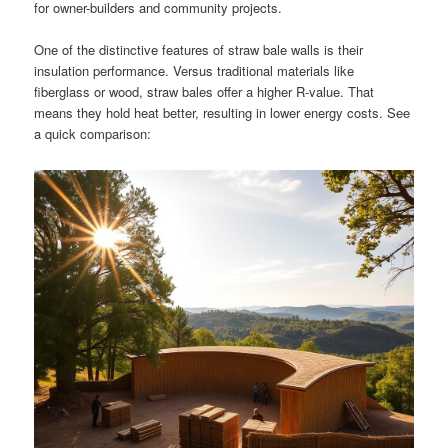
for owner-builders and community projects.
One of the distinctive features of straw bale walls is their
insulation performance. Versus traditional materials like
fiberglass or wood, straw bales offer a higher R-value. That
means they hold heat better, resulting in lower energy costs. See
a quick comparison: