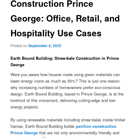
Construction Prince
George: Office, Retail, and
Hospitality Use Cases
Posted on
September 6, 2025
Earth Bound Building: Straw-bale Construction in Prince
George
Were you aware how houses made using green materials can
lower energy costs as much as 50%? This is just one reason
why increasing numbers of homeowners prefer eco-conscious
design. Earth Bound Building, based in Prince George, is at the
forefront of this movement, delivering cutting-edge and low-
energy projects.
By using renewable materials including straw bales inside timber
frames, Earth Bound Building builds
pavilion construction
Prince George
that are not only environmentally friendly and