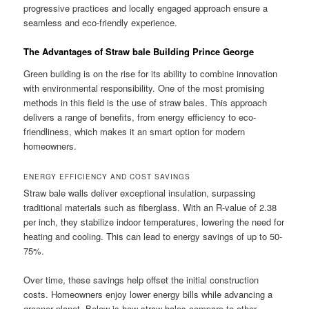
progressive practices and locally engaged approach ensure a
seamless and eco-friendly experience.
The Advantages of Straw bale Building Prince George
Green building is on the rise for its ability to combine innovation
with environmental responsibility. One of the most promising
methods in this field is the use of straw bales. This approach
delivers a range of benefits, from energy efficiency to eco-
friendliness, which makes it an smart option for modern
homeowners.
ENERGY EFFICIENCY AND COST SAVINGS
Straw bale walls deliver exceptional insulation, surpassing
traditional materials such as fiberglass. With an R-value of 2.38
per inch, they stabilize indoor temperatures, lowering the need for
heating and cooling. This can lead to energy savings of up to 50-
75%.
Over time, these savings help offset the initial construction
costs. Homeowners enjoy lower energy bills while advancing a
greener planet. Below is how straw bales compare to other