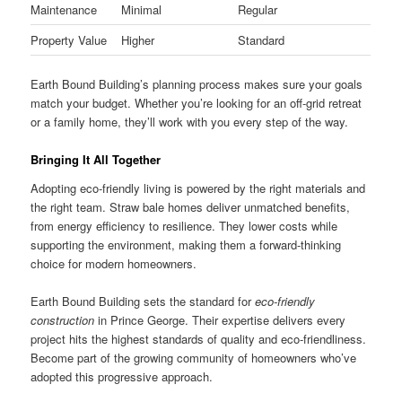
Maintenance
Minimal
Regular
Property Value
Higher
Standard
Earth Bound Building’s planning process makes sure your goals
match your budget. Whether you’re looking for an off-grid retreat
or a family home, they’ll work with you every step of the way.
Bringing It All Together
Adopting eco-friendly living is powered by the right materials and
the right team. Straw bale homes deliver unmatched benefits,
from energy efficiency to resilience. They lower costs while
supporting the environment, making them a forward-thinking
choice for modern homeowners.
Earth Bound Building sets the standard for
eco-friendly
construction
in Prince George. Their expertise delivers every
project hits the highest standards of quality and eco-friendliness.
Become part of the growing community of homeowners who’ve
adopted this progressive approach.