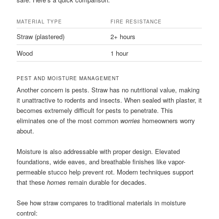
MATERIAL TYPE
FIRE RESISTANCE
Straw (plastered)
2+ hours
Wood
1 hour
PEST AND MOISTURE MANAGEMENT
Another concern is pests. Straw has no nutritional value, making
it unattractive to rodents and insects. When sealed with plaster, it
becomes extremely difficult for pests to penetrate. This
eliminates one of the most common
worries
homeowners worry
about.
Moisture is also addressable with proper design. Elevated
foundations, wide eaves, and breathable finishes like vapor-
permeable stucco help prevent rot. Modern techniques support
that these
homes
remain durable for decades.
See how straw compares to traditional materials in moisture
control: