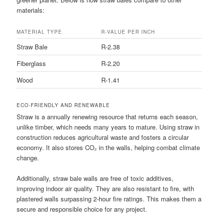
materials:
MATERIAL TYPE
R-VALUE PER INCH
Straw Bale
R-2.38
Fiberglass
R-2.20
Wood
R-1.41
ECO-FRIENDLY AND RENEWABLE
Straw is a annually renewing resource that returns each season,
unlike timber, which needs many years to mature. Using straw in
construction reduces agricultural waste and fosters a circular
economy. It also stores CO₂ in the walls, helping combat climate
change.
Additionally, straw bale walls are free of toxic additives,
improving indoor air quality. They are also resistant to fire, with
plastered walls surpassing 2-hour fire ratings. This makes them a
secure and responsible choice for any project.