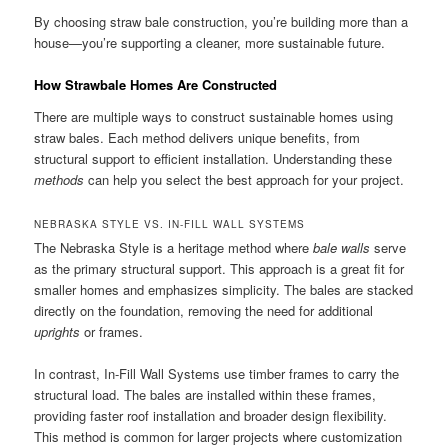
By choosing straw bale construction, you’re building more than a
house—you’re supporting a cleaner, more sustainable future.
How Strawbale Homes Are Constructed
There are multiple ways to construct sustainable homes using
straw bales. Each method delivers unique benefits, from
structural support to efficient installation. Understanding these
methods
can help you select the best approach for your project.
NEBRASKA STYLE VS. IN-FILL WALL SYSTEMS
The Nebraska Style is a heritage method where
bale walls
serve
as the primary structural support. This approach is a great fit for
smaller homes and emphasizes simplicity. The bales are stacked
directly on the foundation, removing the need for additional
uprights
or frames.
In contrast, In-Fill Wall Systems use timber frames to carry the
structural load. The bales are installed within these frames,
providing faster roof installation and broader design flexibility.
This method is common for larger projects where customization