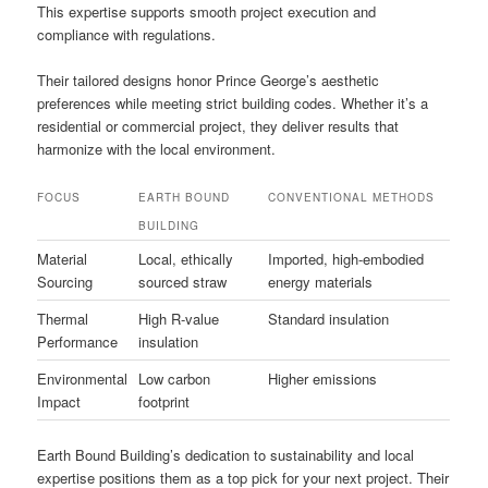
This expertise supports smooth project execution and
compliance with regulations.
Their tailored designs honor Prince George’s aesthetic
preferences while meeting strict building codes. Whether it’s a
residential or commercial project, they deliver results that
harmonize with the local environment.
FOCUS
EARTH BOUND
CONVENTIONAL METHODS
BUILDING
Material
Local, ethically
Imported, high-embodied
Sourcing
sourced straw
energy materials
Thermal
High R-value
Standard insulation
Performance
insulation
Environmental
Low carbon
Higher emissions
Impact
footprint
Earth Bound Building’s dedication to sustainability and local
expertise positions them as a top pick for your next project. Their