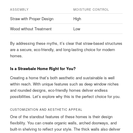
ASSEMBLY
MOISTURE CONTROL
Straw with Proper Design
High
Wood without Treatment
Low
By addressing these myths, it’s clear that straw-based structures
are a secure, eco-friendly, and long-lasting choice for modern
homes.
Is a Strawbale Home Right for You?
Creating a home that’s both aesthetic and sustainable is well
within reach. With unique features such as deep window niches
and rounded designs, eco-friendly homes deliver endless
possibilities. Let’s explore why this is the perfect choice for you.
CUSTOMIZATION AND AESTHETIC APPEAL
One of the standout features of these homes is their design
flexibility. You can create organic walls, arched doorways, and
built-in shelving to reflect your style. The thick walls also deliver