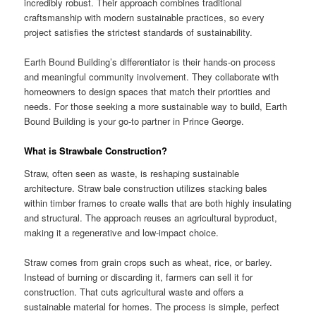
incredibly robust. Their approach combines traditional
craftsmanship with modern sustainable practices, so every
project satisfies the strictest standards of sustainability.
Earth Bound Building’s differentiator is their hands-on process
and meaningful community involvement. They collaborate with
homeowners to design spaces that match their priorities and
needs. For those seeking a more sustainable way to build, Earth
Bound Building is your go-to partner in Prince George.
What is Strawbale Construction?
Straw, often seen as waste, is reshaping sustainable
architecture. Straw bale construction utilizes stacking bales
within timber frames to create walls that are both highly insulating
and structural. The approach reuses an agricultural byproduct,
making it a regenerative and low-impact choice.
Straw comes from grain crops such as wheat, rice, or barley.
Instead of burning or discarding it, farmers can sell it for
construction. That cuts agricultural waste and offers a
sustainable material for homes. The process is simple, perfect