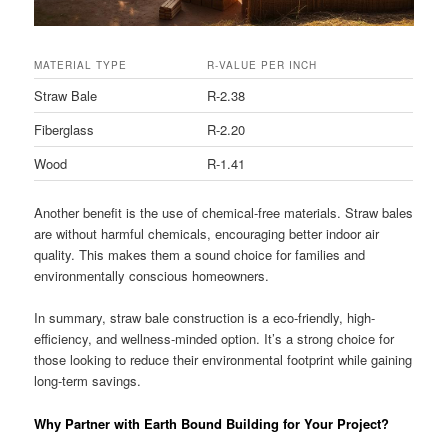
MATERIAL TYPE
R-VALUE PER INCH
Straw Bale
R-2.38
Fiberglass
R-2.20
Wood
R-1.41
Another benefit is the use of chemical-free materials. Straw bales
are without harmful chemicals, encouraging better indoor air
quality. This makes them a sound choice for families and
environmentally conscious homeowners.
In summary, straw bale construction is a eco-friendly, high-
efficiency, and wellness-minded option. It’s a strong choice for
those looking to reduce their environmental footprint while gaining
long-term savings.
Why Partner with Earth Bound Building for Your Project?