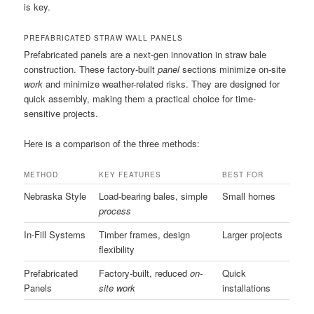
is key.
PREFABRICATED STRAW WALL PANELS
Prefabricated panels are a next-gen innovation in straw bale
construction. These factory-built
panel
sections minimize on-site
work
and minimize weather-related risks. They are designed for
quick assembly, making them a practical choice for time-
sensitive projects.
Here is a comparison of the three methods:
METHOD
KEY FEATURES
BEST FOR
Nebraska Style
Load-bearing bales, simple
Small homes
process
In-Fill Systems
Timber frames, design
Larger projects
flexibility
Prefabricated
Factory-built, reduced
on-
Quick
Panels
site work
installations