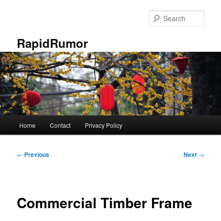
Skip
to
Sear
primary
content
RapidRumor
Main
Home
Contact
Privacy Policy
menu
Post
←
Previous
Next
→
navigation
Commercial Timber Frame