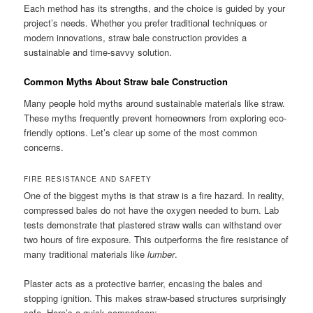
Each method has its strengths, and the choice is guided by your
project’s needs. Whether you prefer traditional techniques or
modern innovations, straw bale construction provides a
sustainable and time-savvy solution.
Common Myths About Straw bale Construction
Many people hold myths around sustainable materials like straw.
These myths frequently prevent homeowners from exploring eco-
friendly options. Let’s clear up some of the most common
concerns.
FIRE RESISTANCE AND SAFETY
One of the biggest myths is that straw is a fire hazard. In reality,
compressed bales do not have the oxygen needed to burn. Lab
tests demonstrate that plastered straw walls can withstand over
two hours of fire exposure. This outperforms the fire resistance of
many traditional materials like
lumber
.
Plaster acts as a protective barrier, encasing the bales and
stopping ignition. This makes straw-based structures surprisingly
safe. Here’s a quick comparison: