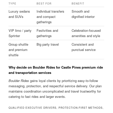
TYPE
BEST FOR
BENEFIT
Luxury sedans
Individual transfers
Smooth and
and SUVs
and compact
dignified interior
gatherings
VIP limo / party
Festivities and
Celebration-focused
Sprinter
gatherings
amenities and style
Group shuttle
Big party travel
Consistent and
and premium
punctual service
shuttle
Why decide on Boulder Rides for Castle Pines premium ride
and transportation services
Boulder Rides
gains loyal clients by prioritizing easy-to-follow
messaging, protection, and respectful service delivery. Our plan
maintains coordination uncomplicated and travel trustworthy for
catering to fast rides and larger events.
QUALIFIED EXECUTIVE DRIVERS, PROTECTION-FIRST METHODS,