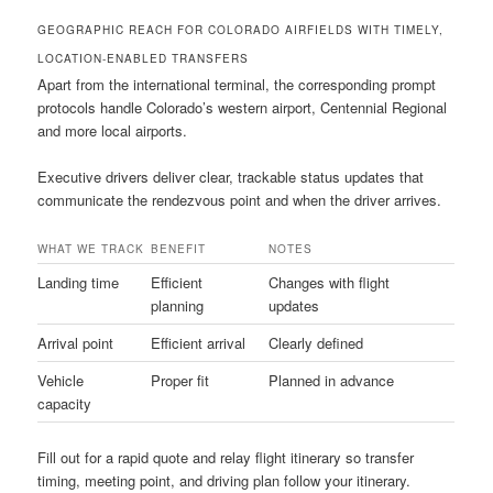
GEOGRAPHIC REACH FOR COLORADO AIRFIELDS WITH TIMELY,
LOCATION-ENABLED TRANSFERS
Apart from the international terminal, the corresponding prompt
protocols handle Colorado’s western airport, Centennial Regional
and more local airports.
Executive drivers deliver clear, trackable status updates that
communicate the rendezvous point and when the driver arrives.
WHAT WE TRACK
BENEFIT
NOTES
Landing time
Efficient
Changes with flight
planning
updates
Arrival point
Efficient arrival
Clearly defined
Vehicle
Proper fit
Planned in advance
capacity
Fill out for a rapid quote and relay flight itinerary so transfer
timing, meeting point, and driving plan follow your itinerary.