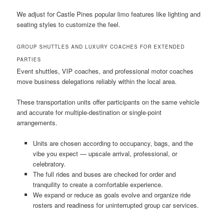
We adjust for Castle Pines popular limo features like lighting and
seating styles to customize the feel.
GROUP SHUTTLES AND LUXURY COACHES FOR EXTENDED
PARTIES
Event shuttles, VIP coaches, and professional motor coaches
move business delegations reliably within the local area.
These transportation units offer participants on the same vehicle
and accurate for multiple-destination or single-point
arrangements.
Units are chosen according to occupancy, bags, and the
vibe you expect — upscale arrival, professional, or
celebratory.
The full rides and buses are checked for order and
tranquility to create a comfortable experience.
We expand or reduce as goals evolve and organize ride
rosters and readiness for uninterrupted group car services.