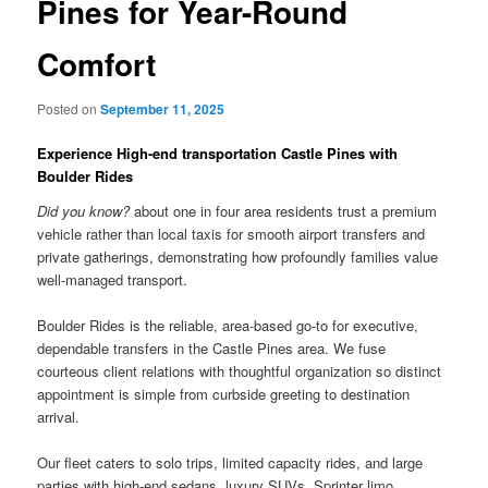
Pines for Year-Round
Comfort
Posted on
September 11, 2025
Experience High-end transportation Castle Pines with
Boulder Rides
Did you know?
about one in four area residents trust a premium
vehicle rather than local taxis for smooth airport transfers and
private gatherings, demonstrating how profoundly families value
well-managed transport.
Boulder Rides is the reliable, area-based go-to for executive,
dependable transfers in the Castle Pines area. We fuse
courteous client relations with thoughtful organization so distinct
appointment is simple from curbside greeting to destination
arrival.
Our fleet caters to solo trips, limited capacity rides, and large
parties with high-end sedans, luxury SUVs, Sprinter limo