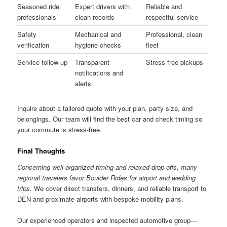
Seasoned ride
Expert drivers with
Reliable and
professionals
clean records
respectful service
Safety
Mechanical and
Professional, clean
verification
hygiene checks
fleet
Service follow-up
Transparent
Stress-free pickups
notifications and
alerts
Inquire about a tailored quote with your plan, party size, and
belongings. Our team will find the best car and check timing so
your commute is stress-free.
Final Thoughts
Concerning well-organized timing and relaxed drop-offs, many
regional travelers favor Boulder Rides for airport and wedding
trips.
We cover direct transfers, dinners, and reliable transport to
DEN and proximate airports with bespoke mobility plans.
Our experienced operators and inspected automotive group—