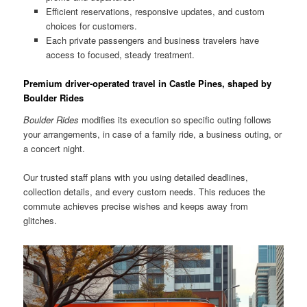
Efficient reservations, responsive updates, and custom
choices for customers.
Each private passengers and business travelers have
access to focused, steady treatment.
Premium driver-operated travel in Castle Pines, shaped by
Boulder Rides
Boulder Rides
modifies its execution so specific outing follows
your arrangements, in case of a family ride, a business outing, or
a concert night.
Our trusted staff plans with you using detailed deadlines,
collection details, and every custom needs. This reduces the
commute achieves precise wishes and keeps away from
glitches.