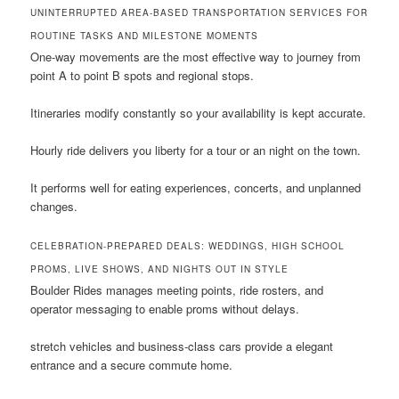
UNINTERRUPTED AREA-BASED TRANSPORTATION SERVICES FOR
ROUTINE TASKS AND MILESTONE MOMENTS
One-way movements are the most effective way to journey from
point A to point B spots and regional stops.
Itineraries modify constantly so your availability is kept accurate.
Hourly ride delivers you liberty for a tour or an night on the town.
It performs well for eating experiences, concerts, and unplanned
changes.
CELEBRATION-PREPARED DEALS: WEDDINGS, HIGH SCHOOL
PROMS, LIVE SHOWS, AND NIGHTS OUT IN STYLE
Boulder Rides manages meeting points, ride rosters, and
operator messaging to enable proms without delays.
stretch vehicles and business-class cars provide a elegant
entrance and a secure commute home.