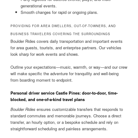
generational events.
Smooth changes for rapid or ongoing plans.
PROVIDING FOR AREA DWELLERS, OUT-OF-TOWNERS, AND
BUSINESS TRAVELERS COVERING THE SURROUNDINGS
Boulder Rides covers daily transportation and important events
for area guests, tourists, and enterprise partners. Our vehicles
look sharp for work events and shows.
Outline your expectations—music, warmth, or way—and our crew
will make specific the adventure for tranquility and well-being
from boarding moment to endpoint.
Personal driver service Castle Pines: door-to-door, time-
blocked, and one-of-a-kind travel plans
Boulder Rides
ensures customizable transfers that responds to
standard commutes and memorable journeys. Choose a direct
transfer, an hourly option, or a bespoke schedule and rely on
straightforward scheduling and painless arrangements.