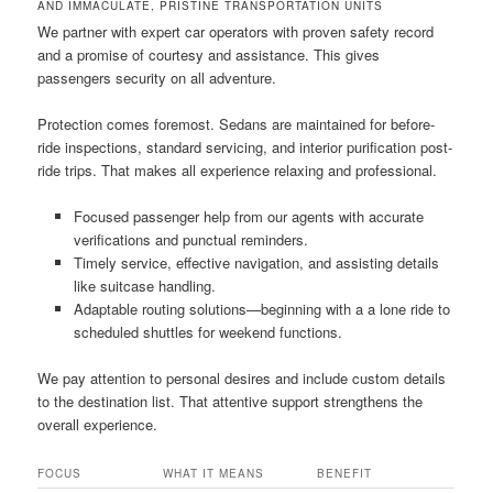
AND IMMACULATE, PRISTINE TRANSPORTATION UNITS
We partner with expert car operators with proven safety record
and a promise of courtesy and assistance. This gives
passengers security on all adventure.
Protection comes foremost. Sedans are maintained for before-
ride inspections, standard servicing, and interior purification post-
ride trips. That makes all experience relaxing and professional.
Focused passenger help from our agents with accurate
verifications and punctual reminders.
Timely service, effective navigation, and assisting details
like suitcase handling.
Adaptable routing solutions—beginning with a a lone ride to
scheduled shuttles for weekend functions.
We pay attention to personal desires and include custom details
to the destination list. That attentive support strengthens the
overall experience.
FOCUS
WHAT IT MEANS
BENEFIT