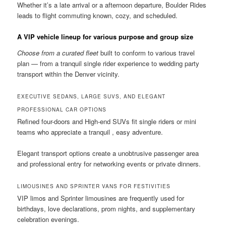
Whether it’s a late arrival or a afternoon departure, Boulder Rides
leads to flight commuting known, cozy, and scheduled.
A VIP vehicle lineup for various purpose and group size
Choose from a curated fleet
built to conform to various travel
plan — from a tranquil single rider experience to wedding party
transport within the Denver vicinity.
EXECUTIVE SEDANS, LARGE SUVS, AND ELEGANT
PROFESSIONAL CAR OPTIONS
Refined four-doors and High-end SUVs fit single riders or mini
teams who appreciate a tranquil , easy adventure.
Elegant transport options create a unobtrusive passenger area
and professional entry for networking events or private dinners.
LIMOUSINES AND SPRINTER VANS FOR FESTIVITIES
VIP limos and Sprinter limousines are frequently used for
birthdays, love declarations, prom nights, and supplementary
celebration evenings.