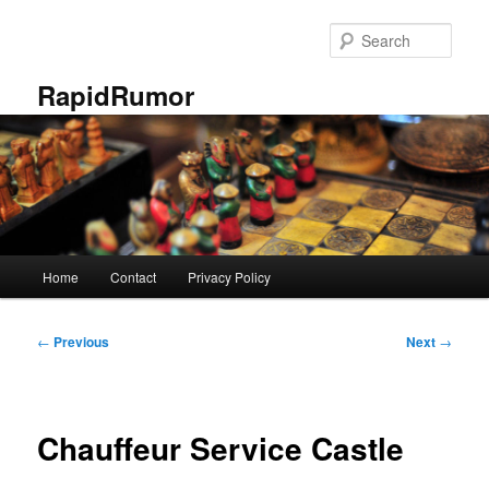
Skip
to
Sear
primary
content
RapidRumor
Main
Home
Contact
Privacy Policy
menu
Post
←
Previous
Next
→
navigation
Chauffeur Service Castle