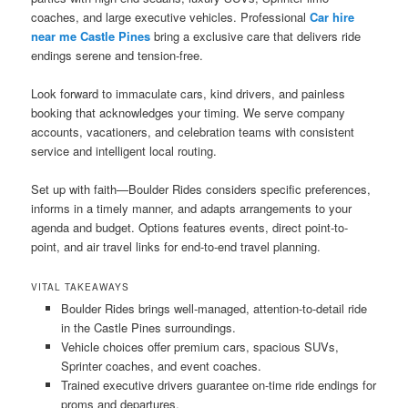
coaches, and large executive vehicles. Professional
Car hire
near me Castle Pines
bring a exclusive care that delivers ride
endings serene and tension-free.
Look forward to immaculate cars, kind drivers, and painless
booking that acknowledges your timing. We serve company
accounts, vacationers, and celebration teams with consistent
service and intelligent local routing.
Set up with faith—Boulder Rides considers specific preferences,
informs in a timely manner, and adapts arrangements to your
agenda and budget. Options features events, direct point-to-
point, and air travel links for end-to-end travel planning.
VITAL TAKEAWAYS
Boulder Rides brings well-managed, attention-to-detail ride
in the Castle Pines surroundings.
Vehicle choices offer premium cars, spacious SUVs,
Sprinter coaches, and event coaches.
Trained executive drivers guarantee on-time ride endings for
proms and departures.