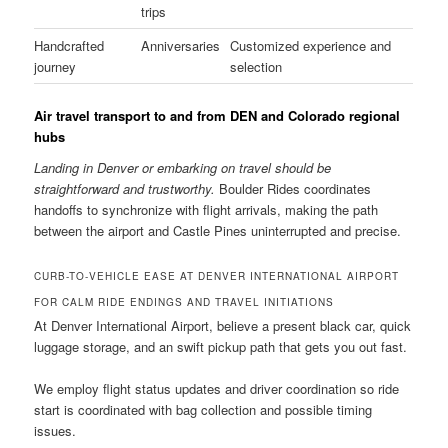
trips
Handcrafted
Anniversaries
Customized experience and
journey
selection
Air travel transport to and from DEN and Colorado regional
hubs
Landing in Denver or embarking on travel should be
straightforward and trustworthy.
Boulder Rides coordinates
handoffs to synchronize with flight arrivals, making the path
between the airport and Castle Pines uninterrupted and precise.
CURB-TO-VEHICLE EASE AT DENVER INTERNATIONAL AIRPORT
FOR CALM RIDE ENDINGS AND TRAVEL INITIATIONS
At Denver International Airport, believe a present black car, quick
luggage storage, and an swift pickup path that gets you out fast.
We employ flight status updates and driver coordination so ride
start is coordinated with bag collection and possible timing
issues.