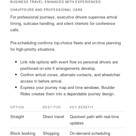
BUSINESS TRAVEL ENHANCED WITH EXPERIENCED
CHAUFFEURS AND PROFESSIONAL CARS
For professional journeys, executive drivers supervise arrival
timing, suitcase handling, and silent interiors for conference
calls.
Pre-scheduling confirms top-choice fleets and on-time planning
for high-priority situations.
Link ride options with event flow so personal drivers are
positioned on-site if arrangements develop.
Confirm arrival zones, alternate contacts, and wheelchair
access in before arrival.
Express your journey map and time windows; Boulder
Rides creates them into a dependable journey design.
OPTION
BEST FOR
KEY BENEFIT
Straight
Direct travel
Quickest path with real-time
updates
Block booking
Shopping
On-demand scheduling