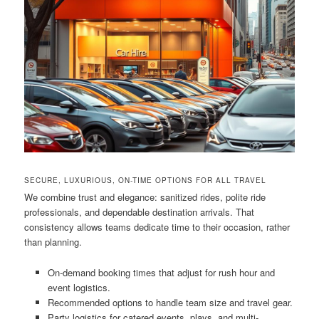
SECURE, LUXURIOUS, ON-TIME OPTIONS FOR ALL TRAVEL
We combine trust and elegance: sanitized rides, polite ride
professionals, and dependable destination arrivals. That
consistency allows teams dedicate time to their occasion, rather
than planning.
On-demand booking times that adjust for rush hour and
event logistics.
Recommended options to handle team size and travel gear.
Party logistics for catered events, plays, and multi-