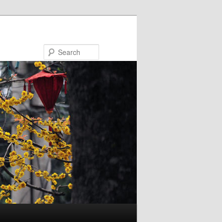
Search