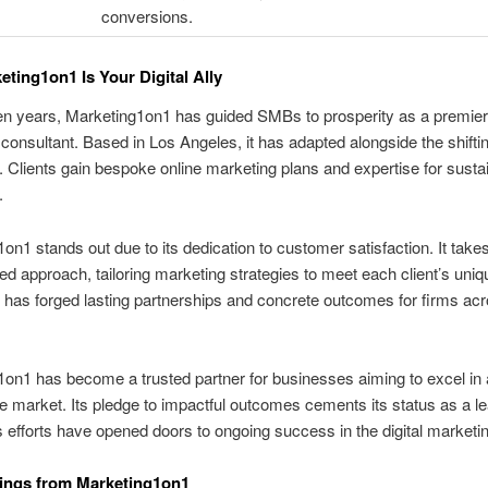
conversions.
ting1on1 Is Your Digital Ally
en years, Marketing1on1 has guided SMBs to prosperity as a premier 
consultant. Based in Los Angeles, it has adapted alongside the shifting
 Clients gain bespoke online marketing plans and expertise for susta
.
on1 stands out due to its dedication to customer satisfaction. It take
ed approach, tailoring marketing strategies to meet each client’s uniq
 has forged lasting partnerships and concrete outcomes for firms ac
on1 has become a trusted partner for businesses aiming to excel in 
e market. Its pledge to impactful outcomes cements its status as a l
s efforts have opened doors to ongoing success in the digital marketing
ings from Marketing1on1