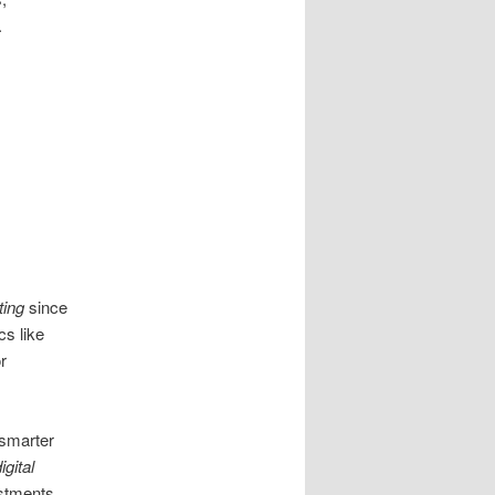
.
ting
since
cs like
r
 smarter
igital
ustments