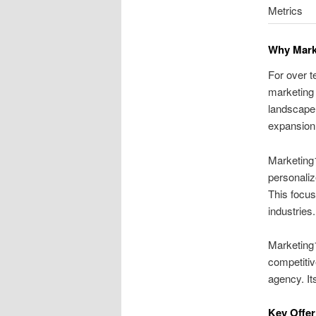
Metrics
Why Marke
For over t
marketing 
landscape.
expansion
Marketing1
personaliz
This focus
industries.
Marketing1
competitiv
agency. It
Key Offer