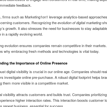
immediate feedback.
 firms such as Marketing1on1 leverage analytics-based approaches 
iscerning customers. Recognizing the
evolution of digital marketing
sh
ry’s growth. It also stresses the need for businesses to stay adaptabl
 in a rapidly evolving world.
ng evolution ensures companies remain competitive in their markets. 
s why embracing fresh methods and technologies is vital today.
ding the Importance of Online Presence
st digital visibility is crucial in our online age. Companies should real
s investigate online pre‑purchase. A robust digital footprint helps br
g them more visible in a competitive market.
al visibility attracts customers and builds trust. Companies prioritizing
perience higher interaction rates. This interaction boosts customer l
 repeat business, essential for success.