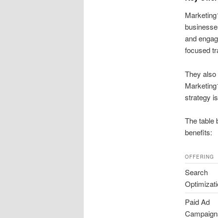
Marketing1
businesses
and engag
focused tra
They also 
Marketing1
strategy i
The table 
benefits:
OFFERING
Search
Optimizat
Paid Ad
Campaign