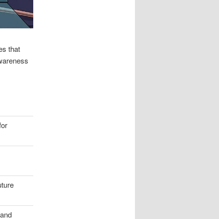
es that
awareness
for
uture
 and