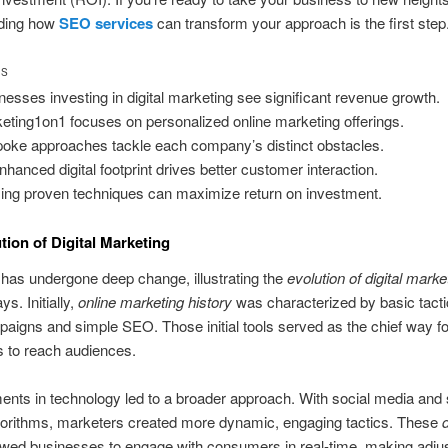
ding how
SEO services
can transform your approach is the first step
TS
nesses investing in digital marketing see significant revenue growth.
eting1on1 focuses on personalized online marketing offerings.
oke approaches tackle each company’s distinct obstacles.
nhanced digital footprint drives better customer interaction.
izing proven techniques can maximize return on investment.
tion of Digital Marketing
has undergone deep change, illustrating the
evolution of digital marke
ys. Initially,
online marketing history
was characterized by basic tacti
aigns and simple SEO. Those initial tools served as the chief way fo
 to reach audiences.
ts in technology led to a broader approach. With social media and
gorithms, marketers created more dynamic, engaging tactics. These
d
owed businesses to engage with consumers in real-time, making adj