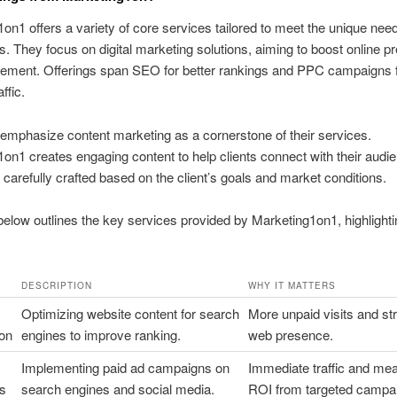
on1 offers a variety of core services tailored to meet the unique nee
. They focus on digital marketing solutions, aiming to boost online 
ement. Offerings span SEO for better rankings and PPC campaigns fo
ffic.
emphasize content marketing as a cornerstone of their services.
on1 creates engaging content to help clients connect with their audi
s carefully crafted based on the client’s goals and market conditions.
below outlines the key services provided by Marketing1on1, highlightin
DESCRIPTION
WHY IT MATTERS
Optimizing website content for search
More unpaid visits and st
ion
engines to improve ranking.
web presence.
Implementing paid ad campaigns on
Immediate traffic and me
s
search engines and social media.
ROI from targeted campa