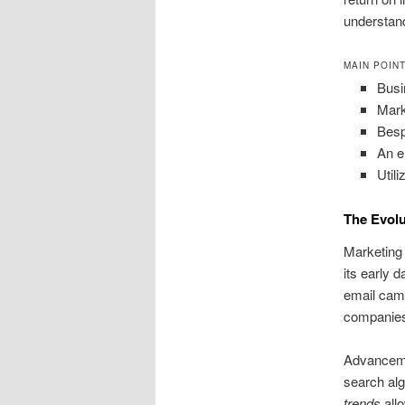
understan
MAIN POIN
Busi
Mark
Besp
An e
Util
The Evolu
Marketing 
its early da
email camp
companies
Advancemen
search al
trends
all