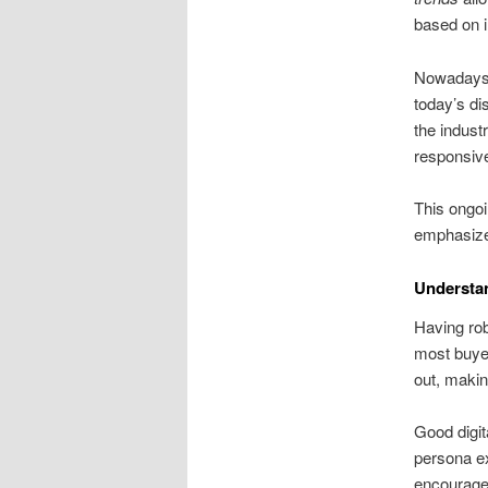
based on 
Nowadays,
today’s d
the indust
responsive
This ongoi
emphasize
Understan
Having robu
most buyer
out, makin
Good digit
persona ex
encourages