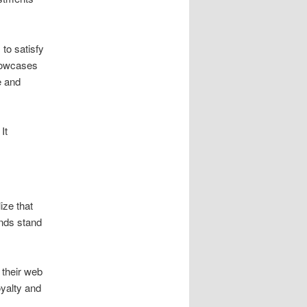
to satisfy
owcases
e and
It
ize that
ands stand
 their web
oyalty and