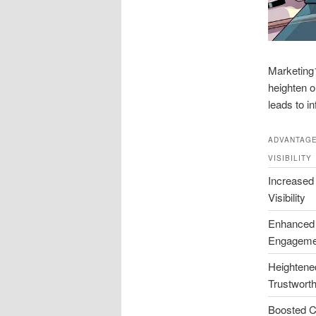
Marketing1
heighten o
leads to i
ADVANTAGE
VISIBILITY
Increased
Visibility
Enhanced
Engageme
Heightene
Trustwort
Boosted C