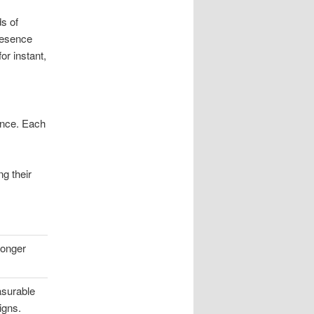
ds of
presence
r instant,
ence. Each
g their
ronger
asurable
igns.