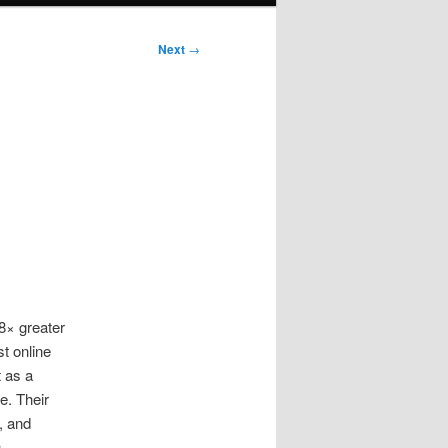
Next
→
8× greater
t online
 as a
e. Their
, and
,