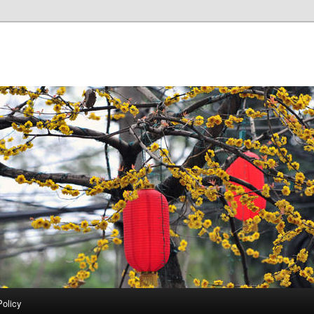
Policy