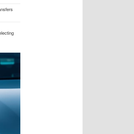
ansfers
lecting