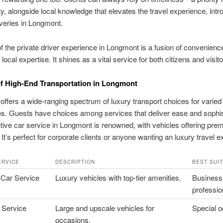
ity, alongside local knowledge that elevates the travel experience, intr
veries in Longmont.
f the private driver experience in Longmont is a fusion of convenienc
ocal expertise. It shines as a vital service for both citizens and visito
f High-End Transportation in Longmont
ffers a wide-ranging spectrum of luxury transport choices for varied
s. Guests have choices among services that deliver ease and sophis
ive car service in Longmont is renowned, with vehicles offering pre
 It’s perfect for corporate clients or anyone wanting an luxury travel e
ERVICE
DESCRIPTION
BEST SUI
 Car Service
Luxury vehicles with top-tier amenities.
Business
professio
 Service
Large and upscale vehicles for
Special 
occasions.