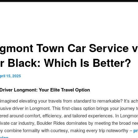
gmont Town Car Service v
r Black: Which Is Better?
pril 15, 2025
Driver Longmont: Your Elite Travel Option
magined elevating your travels from standard to remarkable? It’s ac
lusive driver in Longmont. This first-class option brings your journey 
tered around comfort, efficiency, and tailored experiences. In Longmon
ivate car industry, Boulder Rides dominates by meeting the broad ne
ey combine formality with courtesy, making every trip noteworthy –
pr
vice