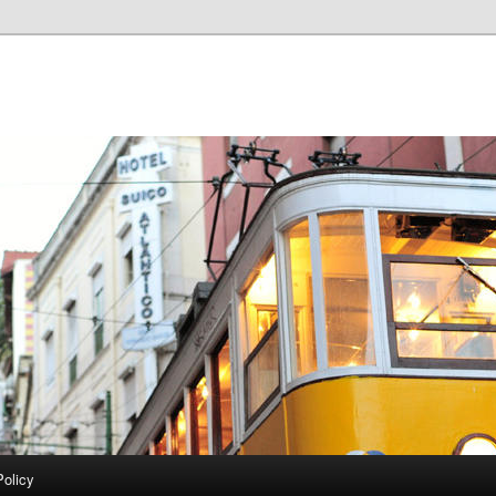
Policy