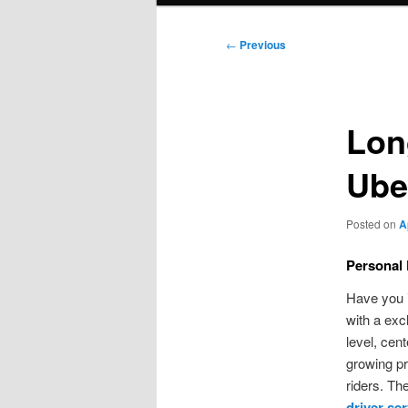
Post
←
Previous
navigation
Lon
Ube
Posted on
A
Personal 
Have you i
with a exc
level, cen
growing pr
riders. Th
driver ser