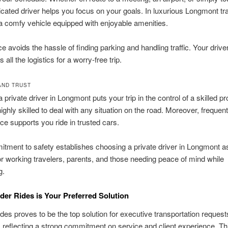
dicated driver helps you focus on your goals. In luxurious Longmont tr
a comfy vehicle equipped with enjoyable amenities.
ce avoids the hassle of finding parking and handling traffic. Your drive
 all the logistics for a worry-free trip.
AND TRUST
private driver in Longmont puts your trip in the control of a skilled pr
ighly skilled to deal with any situation on the road. Moreover, frequent
e supports you ride in trusted cars.
tment to safety establishes choosing a private driver in Longmont a
or working travelers, parents, and those needing peace of mind while
g.
er Rides is Your Preferred Solution
des proves to be the top solution for executive transportation request
reflecting a strong commitment on service and client experience. Th