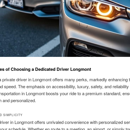
es of Choosing a Dedicated Driver Longmont
a private driver in Longmont offers many perks, markedly enhancing t
d speed. The emphasis on accessibility, luxury, safety, and reliability
nsportation in Longmont boosts your ride to a premium standard, ens
h and personalized.
D SIMPLICITY
driver in Longmont offers unrivaled convenience with personalized se
our schedule. Whether en route to a meeting, an airport, or simply to