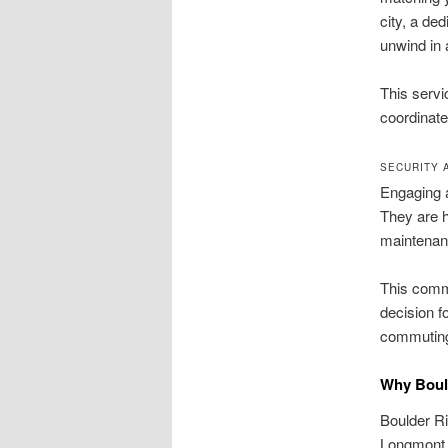
city, a de
unwind in 
This servi
coordinates
SECURITY 
Engaging a 
They are h
maintenanc
This commi
decision f
commutin
Why Bould
Boulder Ri
Longmont, 