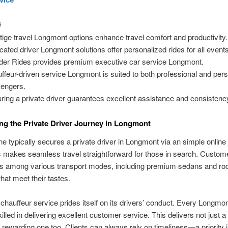
S
tige travel Longmont options enhance travel comfort and productivity.
cated driver Longmont solutions offer personalized rides for all events
der Rides provides premium executive car service Longmont.
ffeur-driven service Longmont is suited to both professional and per
engers.
ring a private driver guarantees excellent assistance and consistenc
ng the Private Driver Journey in Longmont
one typically secures a private driver in Longmont via an simple online
is makes seamless travel straightforward for those in search. Custo
ves among various transport modes, including premium sedans and r
that meet their tastes.
hauffeur service prides itself on its drivers’ conduct. Every Longmo
skilled in delivering excellent customer service. This delivers not just 
n rewarding one too. Clients can always rely on timeliness—a priority i