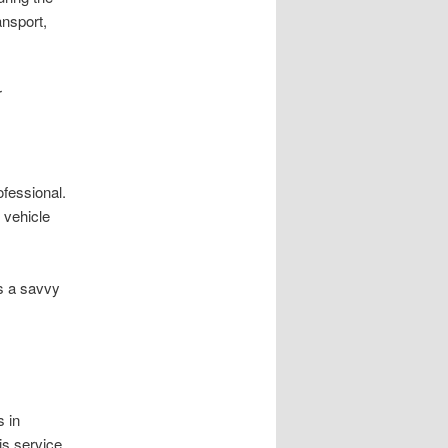
ansport,
r
ofessional.
 vehicle
s a savvy
s in
is service