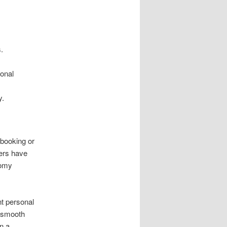
.
sonal
y.
 booking or
mers have
oomy
nt personal
a smooth
n a