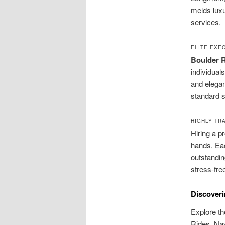
melds luxur
services.
ELITE EXE
Boulder R
individual
and elegan
standard s
HIGHLY TR
Hiring a p
hands. Eac
outstandin
stress-free
Discoveri
Explore th
Rides. Navi