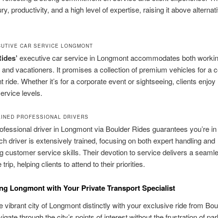
y, productivity, and a high level of expertise, raising it above alternat
CUTIVE CAR SERVICE LONGMONT
ides’
executive car service in Longmont accommodates both worki
s and vacationers. It promises a collection of premium vehicles for a 
t ride. Whether it’s for a corporate event or sightseeing, clients enjoy 
ervice levels.
AINED PROFESSIONAL DRIVERS
rofessional driver in Longmont via Boulder Rides guarantees you’re in 
h driver is extensively trained, focusing on both expert handling and
g customer service skills. Their devotion to service delivers a seaml
 trip, helping clients to attend to their priorities.
ng Longmont with Your Private Transport Specialist
e vibrant city of Longmont distinctly with your exclusive ride from Bou
gate through the city’s points of interest without the frustration of par