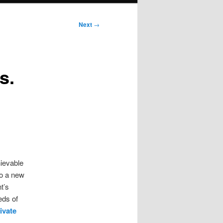
Next
→
s.
hievable
to a new
t’s
eds of
ivate