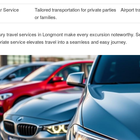
r Service
Tailored transportation for private parties
Airport tr
or families.
ry travel services in Longmont make every excursion noteworthy. Se
riate service elevates travel into a seamless and easy journey.