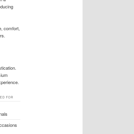
oducing
e, comfort,
rs.
tication.
mium
xperience.
TED FOR
nals
occasions