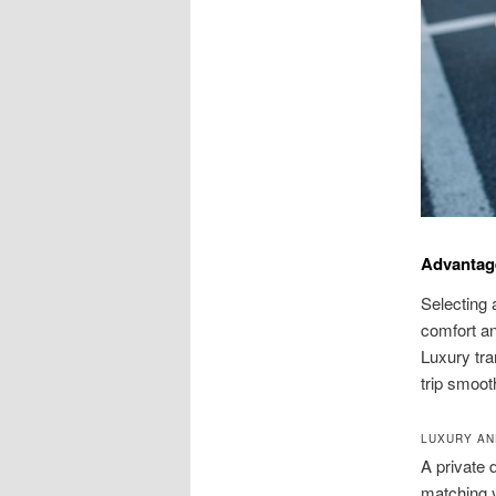
Advantag
Selecting 
comfort an
Luxury tra
trip smoot
LUXURY AN
A private 
matching y