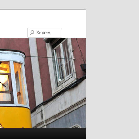
Search