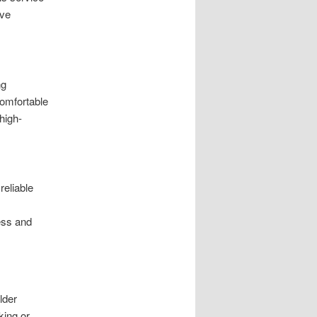
ive
ng
comfortable
high-
reliable
ess and
lder
king or