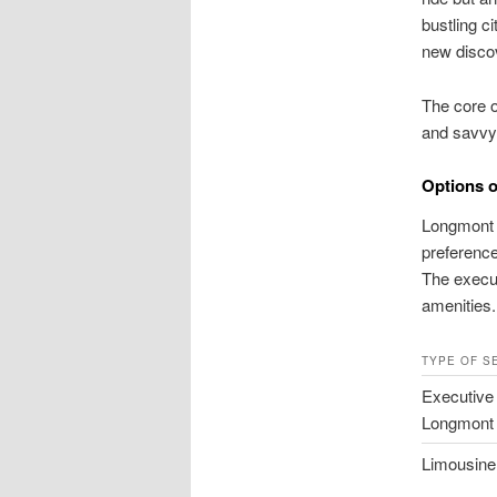
bustling c
new disco
The core o
and savvy l
Options o
Longmont o
preference
The execut
amenities.
TYPE OF S
Executive
Longmont
Limousine