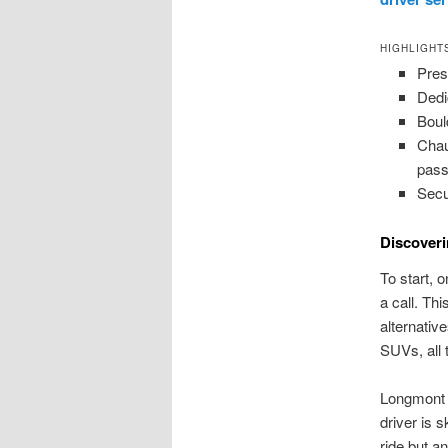
HIGHLIGHT
Pres
Dedi
Boul
Chau
pass
Secu
Discoveri
To start, 
a call. Th
alternati
SUVs, all 
Longmont c
driver is 
ride but a