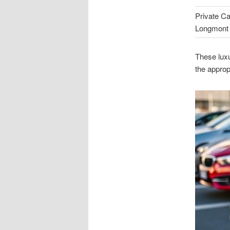
Private Ca
Longmont
These luxu
the approp