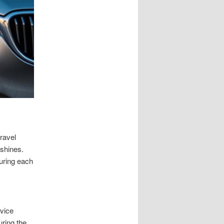
ravel
 shines.
uring each
rvice
uring the