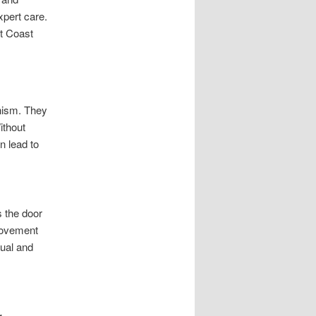
xpert care.
rt Coast
nism. They
ithout
n lead to
 the door
 movement
nual and
g