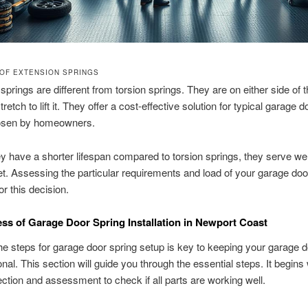
OF EXTENSION SPRINGS
springs are different from torsion springs. They are on either side of 
retch to lift it. They offer a cost-effective solution for typical garage 
osen by homeowners.
ey have a shorter lifespan compared to torsion springs, they serve wel
t. Assessing the particular requirements and load of your garage doo
or this decision.
ss of Garage Door Spring Installation in Newport Coast
e steps for garage door spring setup is key to keeping your garage d
onal. This section will guide you through the essential steps. It begins
spection and assessment to check if all parts are working well.