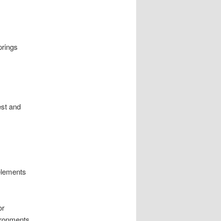
prings
est and
elements
or
ironments.