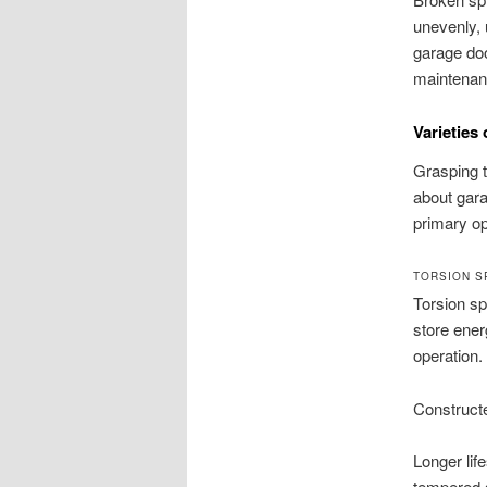
unevenly, 
garage doo
maintenanc
Varieties
Grasping t
about gara
primary op
TORSION S
Torsion sp
store ener
operation.
Constructe
Longer lif
tempered s