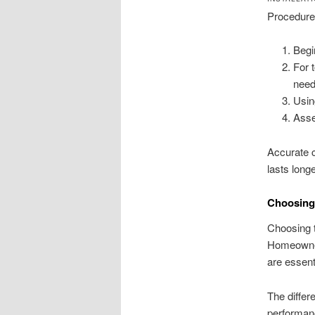
Procedures
Begi
For 
need
Usin
Asse
Accurate c
lasts longe
Choosing 
Choosing t
Homeowner
are essenti
The differ
performanc