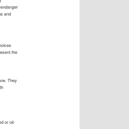
s endanger
ns and
hoices
resent the
lane. They
th
d or oil-