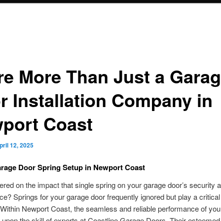
re More Than Just a Gara
r Installation Company in
port Coast
pril 12, 2025
rage Door Spring Setup in Newport Coast
red on the impact that single spring on your garage door’s security 
e? Springs for your garage door frequently ignored but play a critical 
 Within Newport Coast, the seamless and reliable performance of you
s upon the skill of experts at Coastline Garage Doors. Their esteemed