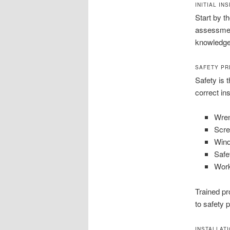
INITIAL I
Start by t
assessment
knowledgea
SAFETY PR
Safety is t
correct in
Wre
Scre
Wind
Safe
Work
Trained pr
to safety 
INSTALLAT