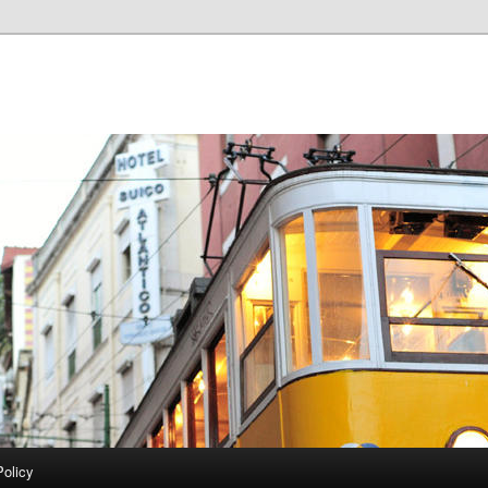
Policy