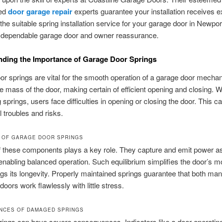
ced
door garage repair
experts guarantee your installation receives e
 the suitable spring installation service for your garage door in Newpo
 dependable garage door and owner reassurance.
ding the Importance of Garage Door Springs
r springs are vital for the smooth operation of a garage door mecha
e mass of the door, making certain of efficient opening and closing. W
 springs, users face difficulties in opening or closing the door. This ca
l troubles and risks.
 OF GARAGE DOOR SPRINGS
f these components plays a key role. They capture and emit power as
enabling balanced operation. Such equilibrium simplifies the door’s
gs its longevity. Properly maintained springs guarantee that both ma
doors work flawlessly with little stress.
NCES OF DAMAGED SPRINGS
ings can have severe consequences. Indicators like a door operatin