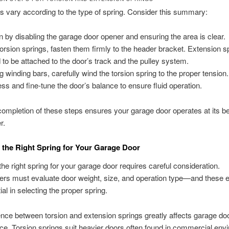
 vary according to the type of spring. Consider this summary:
n by disabling the garage door opener and ensuring the area is clear.
torsion springs, fasten them firmly to the header bracket. Extension s
 to be attached to the door’s track and the pulley system.
g winding bars, carefully wind the torsion spring to the proper tension.
ss and fine-tune the door’s balance to ensure fluid operation.
ompletion of these steps ensures your garage door operates at its b
r.
the Right Spring for Your Garage Door
he right spring for your garage door requires careful consideration.
s must evaluate door weight, size, and operation type—and these 
al in selecting the proper spring.
ence between torsion and extension springs greatly affects garage do
e. Torsion springs suit heavier doors often found in commercial env