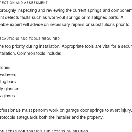
NSPECTION AND ASSESSMENT
horoughly inspecting and reviewing the current springs and componen
 detects faults such as worn-out springs or misaligned parts. A
ble expert will advise on necessary repairs or substitutions prior to in
ECAUTIONS AND TOOLS REQUIRED
he top priority during installation. Appropriate tools are vital for a secu
stallation. Common tools include:
nches
wdrivers
ing bars
ty glasses
 gloves
ofessionals must perform work on garage door springs to avert injury
protocols safeguards both the installer and the property.
ION STEPS FOR TORSION AND EXTENSION SPRINGS