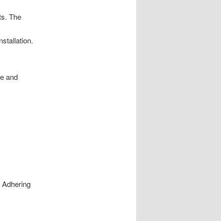
ts. The
stallation.
re and
. Adhering