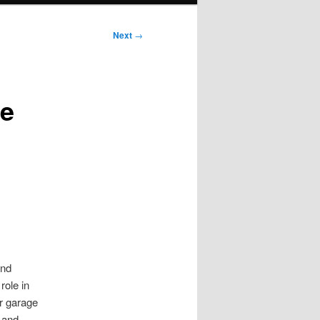
Next
→
ge
and
role in
r garage
 and