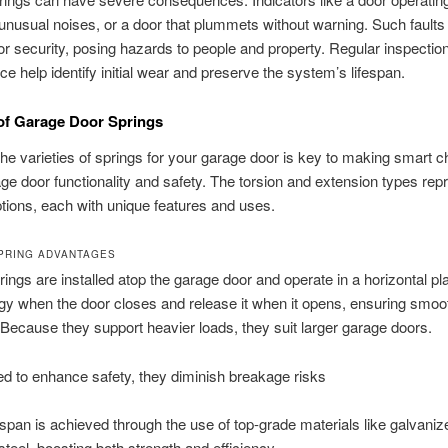
unusual noises, or a door that plummets without warning. Such fault
r security, posing hazards to people and property. Regular inspectio
e help identify initial wear and preserve the system’s lifespan.
 of Garage Door Springs
he varieties of springs for your garage door is key to making smart c
ge door functionality and safety. The torsion and extension types rep
tions, each with unique features and uses.
PRING ADVANTAGES
rings are installed atop the garage door and operate in a horizontal p
gy when the door closes and release it when it opens, ensuring smoo
 Because they support heavier loads, they suit larger garage doors.
d to enhance safety, they diminish breakage risks
espan is achieved through the use of top-grade materials like galvanize
teel, boosting both strength and efficiency.