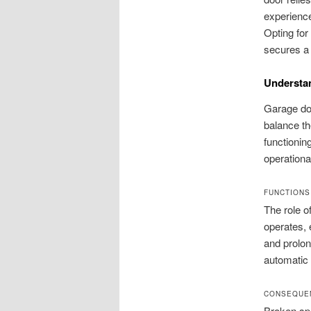
experien
Opting for
secures a
Understan
Garage doo
balance th
functioning
operationa
FUNCTIONS
The role o
operates, 
and prolon
automatic 
CONSEQUE
Broken spr