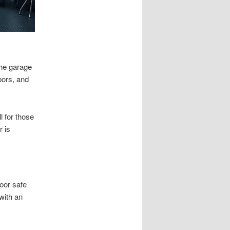
the garage
doors, and
l for those
r is
oor safe
 with an