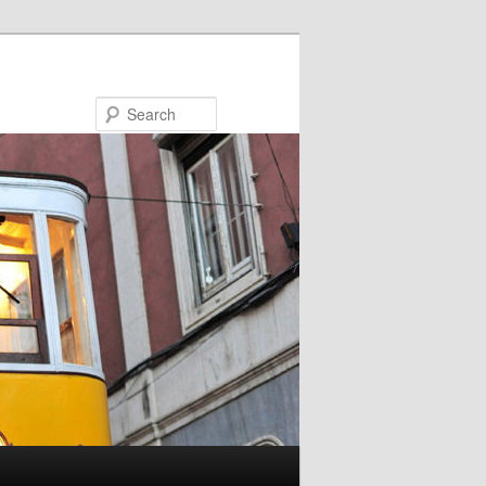
Search