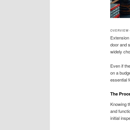
OVERVIEW 
Extension 
door and st
widely ch
Even if th
on a budge
essential f
The Proce
Knowing th
and functi
initial in