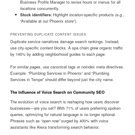
Business Profile Manager to revise hours or menus for all
locations
concurrently.
Stock identifiers:
Highlight
location
-specific products (e.g.,
“Available at our Phoenix store”).
PREVENTING DUPLICATE CONTENT ISSUES
Duplicate service narratives damage search rankings. Instead,
use city-specific
content
blocks. A spa chain grew organic traffic
by 140% by adding neighborhood guides to each
page
.
For similar
pages
, use canonical tags or noindex meta directives.
Example: “Plumbing Services in Phoenix” and “Plumbing
Services in Tempe” should differ beyond just the city name.
The Influence of Voice Search on Community SEO
The evolution of voice search is reshaping how users discover
businesses—are you set? With 71% of users preferring spoken
queries, optimizing for natural language is no longer optional.
Phrases such as
“open now”
surged by 400% with voice
assistants like Alexa transforming search behavior.