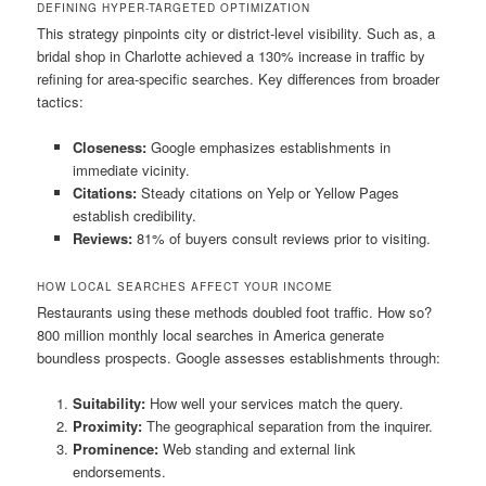
DEFINING HYPER-TARGETED OPTIMIZATION
This strategy pinpoints city or district-level visibility. Such as, a
bridal shop in Charlotte achieved a 130% increase in traffic by
refining for area-specific searches. Key differences from broader
tactics:
Closeness:
Google emphasizes establishments in
immediate vicinity.
Citations:
Steady citations on Yelp or Yellow Pages
establish credibility.
Reviews:
81% of buyers consult reviews prior to visiting.
HOW LOCAL SEARCHES AFFECT YOUR INCOME
Restaurants using these methods doubled foot traffic. How so?
800 million monthly local searches in America generate
boundless prospects. Google assesses establishments through:
Suitability:
How well your services match the query.
Proximity:
The geographical separation from the inquirer.
Prominence:
Web standing and external link
endorsements.