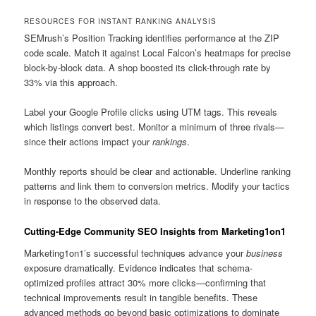
RESOURCES FOR INSTANT RANKING ANALYSIS
SEMrush’s Position Tracking identifies performance at the ZIP
code scale. Match it against Local Falcon’s heatmaps for precise
block-by-block data. A shop boosted its click-through rate by
33% via this approach.
Label your Google Profile clicks using UTM tags. This reveals
which listings convert best. Monitor a minimum of three rivals—
since their actions impact your
rankings
.
Monthly reports should be clear and actionable. Underline ranking
patterns and link them to conversion metrics. Modify your tactics
in response to the observed data.
Cutting-Edge Community SEO Insights from Marketing1on1
Marketing1on1’s successful techniques advance your
business
exposure dramatically. Evidence indicates that schema-
optimized profiles attract 30% more clicks—confirming that
technical improvements result in tangible benefits. These
advanced methods go beyond basic optimizations to dominate