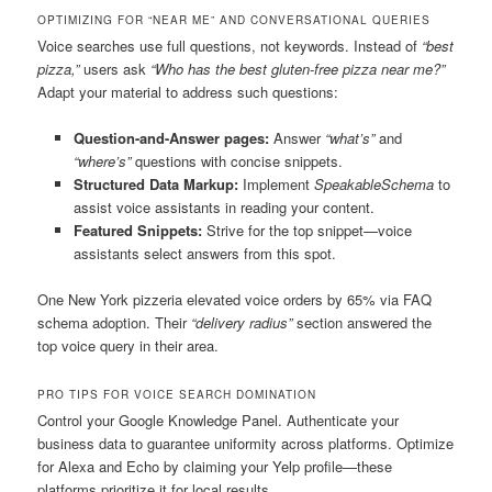
OPTIMIZING FOR “NEAR ME” AND CONVERSATIONAL QUERIES
Voice searches use full questions, not keywords. Instead of
“best
pizza,”
users ask
“Who has the best gluten-free pizza near me?”
Adapt your material to address such questions:
Question-and-Answer pages:
Answer
“what’s”
and
“where’s”
questions with concise snippets.
Structured Data Markup:
Implement
SpeakableSchema
to
assist voice assistants in reading your content.
Featured Snippets:
Strive for the top snippet—voice
assistants select answers from this spot.
One New York pizzeria elevated voice orders by 65% via FAQ
schema adoption. Their
“delivery radius”
section answered the
top voice query in their area.
PRO TIPS FOR VOICE SEARCH DOMINATION
Control your Google Knowledge Panel. Authenticate your
business data to guarantee uniformity across platforms. Optimize
for Alexa and Echo by claiming your Yelp profile—these
platforms prioritize it for local results.