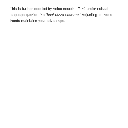
This is further boosted by voice search—71% prefer natural-
language queries like
“best pizza near me.”
Adjusting to these
trends maintains your advantage.