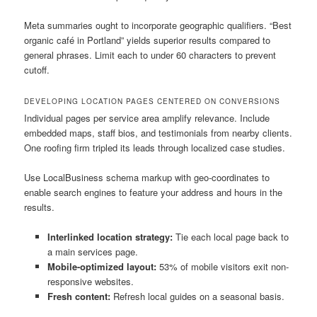
Meta summaries ought to incorporate geographic qualifiers. “Best
organic café in Portland” yields superior results compared to
general phrases. Limit each to under 60 characters to prevent
cutoff.
DEVELOPING LOCATION PAGES CENTERED ON CONVERSIONS
Individual pages per service area amplify relevance. Include
embedded maps, staff bios, and testimonials from nearby clients.
One roofing firm tripled its leads through localized case studies.
Use LocalBusiness schema markup with geo-coordinates to
enable search engines to feature your address and hours in the
results.
Interlinked location strategy:
Tie each local page back to
a main services page.
Mobile-optimized layout:
53% of mobile visitors exit non-
responsive websites.
Fresh content:
Refresh local guides on a seasonal basis.