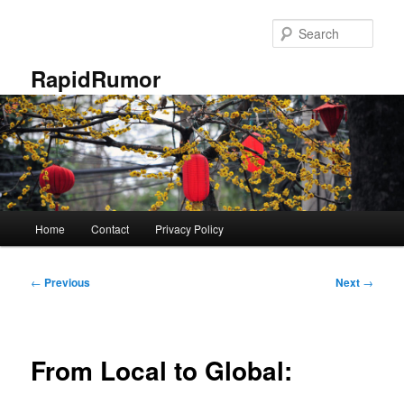
Skip
to
Sear
primary
content
RapidRumor
Main
Home
Contact
Privacy Policy
menu
Post
←
Previous
Next
→
navigation
From Local to Global: