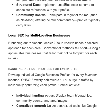
Structured Data:
Implement LocalBusiness schema to
associate references with your profile.
Community Boards:
Participate in regional forums (such
as Nextdoor) offering helpful commentary—profiles typically
carry links.
Local SEO for Multi-Location Businesses
Branching out to various locales? Your
website
needs a tailored
approach for each area. Conventional methods fall short—Google
appreciates businesses that tailor their online footprint for each
location
.
HANDLING DISTINCT PROFILES FOR EVERY SITE
Develop individual Google Business Profiles for every
business
location. OHSO Brewery achieved a 130% surge in traffic by
individually optimizing each profile. Critical actions:
Individual landing
pages
:
Display team biographies,
community events, and area images.
Centralized control:
Utilize centralized tools like Google