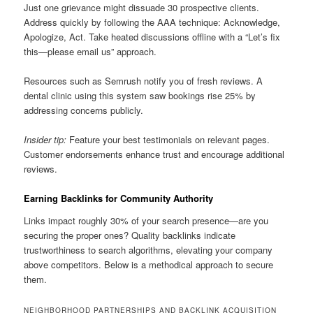
Just one grievance might dissuade 30 prospective clients.
Address quickly by following the AAA technique: Acknowledge,
Apologize, Act. Take heated discussions offline with a “Let’s fix
this—please email us” approach.
Resources such as Semrush notify you of fresh reviews. A
dental clinic using this system saw bookings rise 25% by
addressing concerns publicly.
Insider tip:
Feature your best testimonials on relevant pages.
Customer endorsements enhance trust and encourage additional
reviews.
Earning Backlinks for Community Authority
Links impact roughly 30% of your search presence—are you
securing the proper ones? Quality backlinks indicate
trustworthiness to search algorithms, elevating your company
above competitors. Below is a methodical approach to secure
them.
NEIGHBORHOOD PARTNERSHIPS AND BACKLINK ACQUISITION