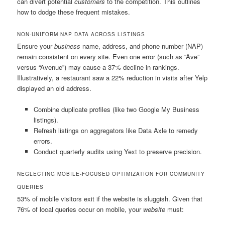
can divert potential
customers
to the competition. This outlines
how to dodge these frequent mistakes.
NON-UNIFORM NAP DATA ACROSS LISTINGS
Ensure your
business
name, address, and phone number (NAP)
remain consistent on every site. Even one error (such as “Ave”
versus “Avenue”) may cause a 37% decline in rankings.
Illustratively, a restaurant saw a 22% reduction in visits after Yelp
displayed an old address.
Combine duplicate profiles (like two Google My Business
listings).
Refresh listings on aggregators like Data Axle to remedy
errors.
Conduct quarterly audits using Yext to preserve precision.
NEGLECTING MOBILE-FOCUSED OPTIMIZATION FOR COMMUNITY
QUERIES
53% of mobile visitors exit if the website is sluggish. Given that
76% of local queries occur on mobile, your
website
must: