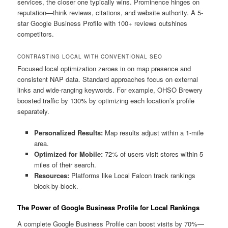
services, the closer one typically wins. Prominence hinges on
reputation—think reviews, citations, and website authority. A 5-
star Google Business Profile with 100+ reviews outshines
competitors.
CONTRASTING LOCAL WITH CONVENTIONAL SEO
Focused local optimization zeroes in on map presence and
consistent NAP data. Standard approaches focus on external
links and wide-ranging keywords. For example, OHSO Brewery
boosted traffic by 130% by optimizing each location’s profile
separately.
Personalized Results:
Map results adjust within a 1-mile
area.
Optimized for Mobile:
72% of users visit stores within 5
miles of their search.
Resources:
Platforms like Local Falcon track rankings
block-by-block.
The Power of Google Business Profile for Local Rankings
A complete Google Business Profile can boost visits by 70%—