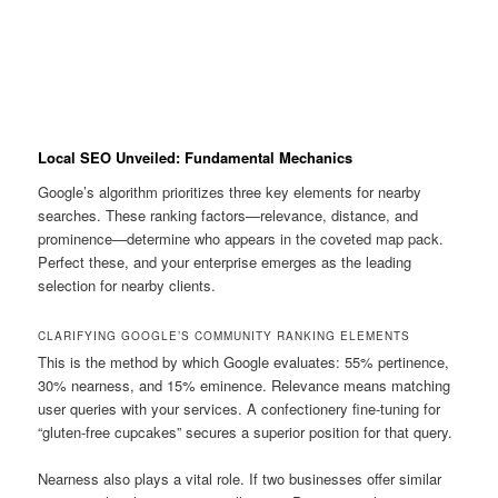
Local SEO Unveiled: Fundamental Mechanics
Google’s algorithm prioritizes three key elements for nearby
searches. These ranking factors—relevance, distance, and
prominence—determine who appears in the coveted map pack.
Perfect these, and your enterprise emerges as the leading
selection for nearby clients.
CLARIFYING GOOGLE’S COMMUNITY RANKING ELEMENTS
This is the method by which Google evaluates: 55% pertinence,
30% nearness, and 15% eminence. Relevance means matching
user queries with your services. A confectionery fine-tuning for
“gluten-free cupcakes” secures a superior position for that query.
Nearness also plays a vital role. If two businesses offer similar