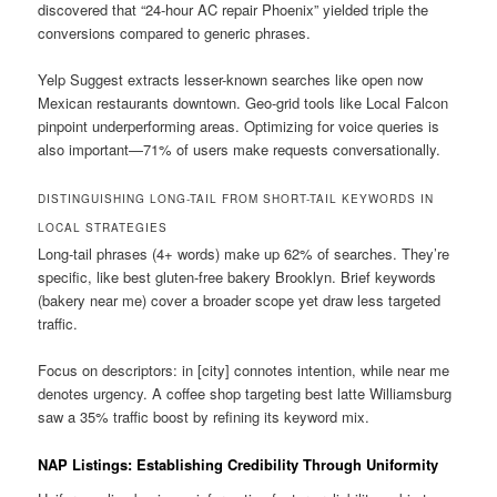
discovered that “24-hour AC repair Phoenix” yielded triple the
conversions compared to generic phrases.
Yelp Suggest extracts lesser-known searches like open now
Mexican restaurants downtown. Geo-grid tools like Local Falcon
pinpoint underperforming areas. Optimizing for voice queries is
also important—71% of users make requests conversationally.
DISTINGUISHING LONG-TAIL FROM SHORT-TAIL KEYWORDS IN
LOCAL STRATEGIES
Long-tail phrases (4+ words) make up 62% of searches. They’re
specific, like best gluten-free bakery Brooklyn. Brief keywords
(bakery near me) cover a broader scope yet draw less targeted
traffic.
Focus on descriptors: in [city] connotes intention, while near me
denotes urgency. A coffee shop targeting best latte Williamsburg
saw a 35% traffic boost by refining its keyword mix.
NAP Listings: Establishing Credibility Through Uniformity