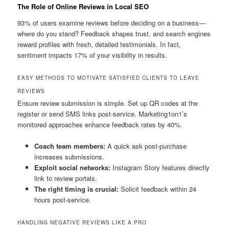
The Role of Online Reviews in Local SEO
93% of users examine reviews before deciding on a business—
where do you stand? Feedback shapes trust, and search engines
reward profiles with fresh, detailed testimonials. In fact,
sentiment impacts 17% of your visibility in results.
EASY METHODS TO MOTIVATE SATISFIED CLIENTS TO LEAVE
REVIEWS
Ensure review submission is simple. Set up QR codes at the
register or send SMS links post-service. Marketing1on1’s
monitored approaches enhance feedback rates by 40%.
Coach team members:
A quick ask post-purchase
increases submissions.
Exploit social networks:
Instagram Story features directly
link to review portals.
The right timing is crucial:
Solicit feedback within 24
hours post-service.
HANDLING NEGATIVE REVIEWS LIKE A PRO