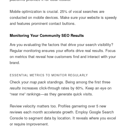
Mobile optimization is crucial. 25% of vocal searches are
conducted on mobile devices. Make sure your website is speedy
and features prominent contact buttons.
Monitoring Your Community SEO Results
Are you evaluating the factors that drive your search visibility?
Regular monitoring ensures your efforts drive real results. Focus
on metrics that reveal how customers find and interact with your
brand.
ESSENTIAL METRICS TO MONITOR REGULARLY
Check your
map pack
standings. Being among the first three
results
increases click-through rates by 60%. Keep an eye on
“near me” rankings—as they generate quick visits.
Review velocity matters too. Profiles garnering over 5 new
reviews each month accelerate growth. Employ Google Search
Console to segment data by location. It reveals where you excel
or require improvement.