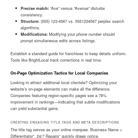
Precise match:
“Ave” versus “Avenue” disturbs
consistency.
Structure:
(555) 123-4567 vs. 5551234567 perplex search
algorithms.
Modifications:
Modifying your
phone number
should
prompt simultaneous edits across listings.
Establish a standard guide for franchises to keep details uniform.
Tools like BrightLocal track corrections in real time.
On-Page Optimization Tactics for Local Companies
Looking to attract additional local clientele? Optimizing your
website’s on-page elements can make all the difference.
Companies featuring region-specific pages see a 78%
improvement in rankings—indicating that subtle modifications
can yield substantial gains.
CREATING ENGAGING TITLE TAGS AND META DESCRIPTIONS
The title tag serves as your online marquee. Business Name +
Differentiator”. 24/7 Repairs” quickly draws notice.