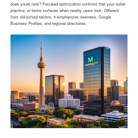
does yours rank? Focused optimization confirms that your outlet,
practice, or bistro surfaces when nearby users look. Different
from old-school tactics, it emphasizes nearness, Google
Business Profiles, and regional directories.