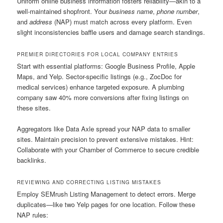
Uniform online business information fosters reliability—akin to a
well-maintained shopfront. Your
business name
,
phone number
,
and
address
(NAP) must match across every platform. Even
slight inconsistencies baffle users and damage search standings.
PREMIER DIRECTORIES FOR LOCAL COMPANY ENTRIES
Start with essential platforms: Google Business Profile, Apple
Maps, and Yelp. Sector-specific listings (e.g., ZocDoc for
medical services) enhance targeted exposure. A plumbing
company saw 40% more conversions after fixing listings on
these sites.
Aggregators like Data Axle spread your NAP data to smaller
sites. Maintain precision to prevent extensive mistakes. Hint:
Collaborate with your Chamber of Commerce to secure credible
backlinks.
REVIEWING AND CORRECTING LISTING MISTAKES
Employ SEMrush Listing Management to detect errors. Merge
duplicates—like two Yelp pages for one location. Follow these
NAP rules: