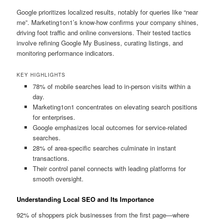
Google prioritizes localized results, notably for queries like “near
me”. Marketing1on1’s know-how confirms your company shines,
driving foot traffic and online conversions. Their tested tactics
involve refining Google My Business, curating listings, and
monitoring performance indicators.
KEY HIGHLIGHTS
78% of mobile searches lead to in-person visits within a
day.
Marketing1on1 concentrates on elevating search positions
for enterprises.
Google emphasizes local outcomes for service-related
searches.
28% of area-specific searches culminate in instant
transactions.
Their control panel connects with leading platforms for
smooth oversight.
Understanding Local SEO and Its Importance
92% of shoppers pick businesses from the first page—where