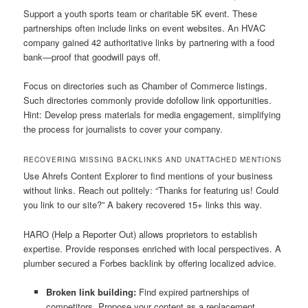
Support a youth sports team or charitable 5K event. These
partnerships often include links on event websites. An HVAC
company gained 42 authoritative links by partnering with a food
bank—proof that goodwill pays off.
Focus on directories such as Chamber of Commerce listings.
Such directories commonly provide dofollow link opportunities.
Hint: Develop press materials for media engagement, simplifying
the process for journalists to cover your company.
RECOVERING MISSING BACKLINKS AND UNATTACHED MENTIONS
Use Ahrefs Content Explorer to find mentions of your business
without links. Reach out politely: “Thanks for featuring us! Could
you link to our site?” A bakery recovered 15+ links this way.
HARO (Help a Reporter Out) allows proprietors to establish
expertise. Provide responses enriched with local perspectives. A
plumber secured a Forbes backlink by offering localized advice.
Broken link building:
Find expired partnerships of
competitors. Propose your content as a replacement.