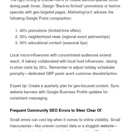
during peak times. Design “Back-to-School” promotions or festive
specials with geo-targeted pages. Marketing1on1 advises the
following Google Posts composition:
40% promotions (limited-time offers)
30% neighborhood news (regional event partnerships)
30% educational content (seasonal tips)
Local micro-influencers with concentrated audiences extend
reach. A bakery collaborated with local food influencers, raising
in-store visits by 25%. Remember to adjust holiday schedules
promptly—dedicated GBP posts avert customer dissatisfaction.
Expert tip:
Create a quarterly plan for geo-focused content. Sync
website banners with Google Business Profile updates for
consistent messaging.
Frequent Community SEO Errors to Steer Clear Of
Small errors can cost big when it comes to online visibility. Small
inaccuracies—like uneven contact data or a sluggish
website
—