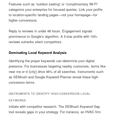
Features such as “outdoor seating” or “complimentary Wi-Fi”
categorize your enterprise for focused queries. Link your profile
to location-specific landing pages—not your homepage—for
higher conversions.
Reply to reviews in under 48 hours. Engagement signals
prominence to Google’s algorithm. A 5-star profile with 100+
reviews outranks silent competitors.
Dominating Local Keyword Analysis
Identifying the proper keywords can determine your digital
presence. For businesses targeting nearby customers, terms like
near me or in [city] drive 46% of all searches. Instruments such
as SEMrush and Google Keyword Planner reveal these high-
conversion terms.
INSTRUMENTS TO IDENTIFY HIGH-CONVERSION LOCAL
KEYWORDS
Initiate with competitor research. The SEMrush Keyword Gap
tool reveals gaps in your strategy. For instance, an HVAC firm