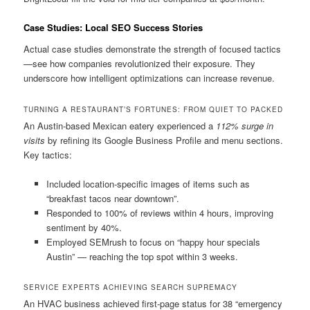
Case Studies: Local SEO Success Stories
Actual case studies demonstrate the strength of focused tactics
—see how companies revolutionized their exposure. They
underscore how intelligent optimizations can increase revenue.
TURNING A RESTAURANT’S FORTUNES: FROM QUIET TO PACKED
An Austin-based Mexican eatery experienced a
112% surge in
visits
by refining its Google Business Profile and menu sections.
Key tactics:
Included location-specific images of items such as
“breakfast tacos near downtown”.
Responded to 100% of reviews within 4 hours, improving
sentiment by 40%.
Employed SEMrush to focus on “happy hour specials
Austin” — reaching the top spot within 3 weeks.
SERVICE EXPERTS ACHIEVING SEARCH SUPREMACY
An HVAC business achieved first-page status for 38 “emergency