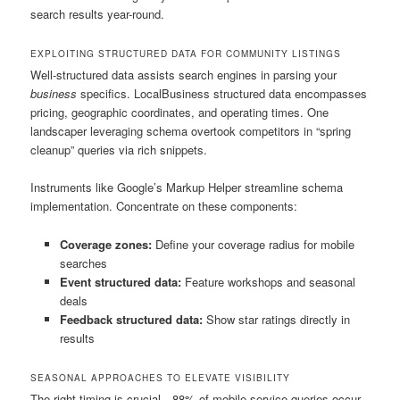
search results year-round.
EXPLOITING STRUCTURED DATA FOR COMMUNITY LISTINGS
Well-structured data assists search engines in parsing your
business
specifics. LocalBusiness structured data encompasses
pricing, geographic coordinates, and operating times. One
landscaper leveraging schema overtook competitors in “spring
cleanup” queries via rich snippets.
Instruments like Google’s Markup Helper streamline schema
implementation. Concentrate on these components:
Coverage zones:
Define your coverage radius for mobile
searches
Event structured data:
Feature workshops and seasonal
deals
Feedback structured data:
Show star ratings directly in
results
SEASONAL APPROACHES TO ELEVATE VISIBILITY
The right timing is crucial—88% of mobile service queries occur