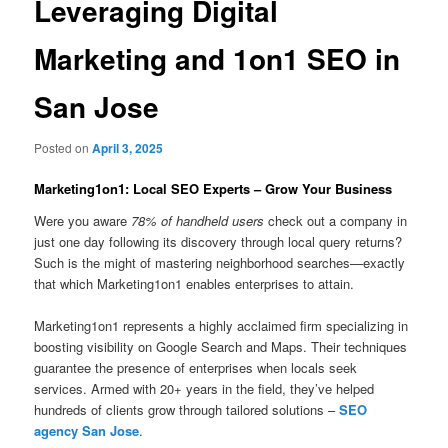
Leveraging Digital
Marketing and 1on1 SEO in
San Jose
Posted on
April 3, 2025
Marketing1on1: Local SEO Experts – Grow Your Business
Were you aware
78% of handheld users
check out a company in
just one day following its discovery through local query returns?
Such is the might of mastering neighborhood searches—exactly
that which Marketing1on1 enables enterprises to attain.
Marketing1on1 represents a highly acclaimed firm specializing in
boosting visibility on Google Search and Maps. Their techniques
guarantee the presence of enterprises when locals seek
services. Armed with 20+ years in the field, they’ve helped
hundreds of clients grow through tailored solutions –
SEO
agency San Jose
.