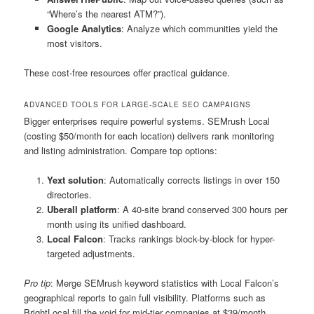
“Where’s the nearest ATM?”).
Google Analytics
: Analyze which communities yield the
most visitors.
These cost-free resources offer practical guidance.
ADVANCED TOOLS FOR LARGE-SCALE SEO CAMPAIGNS
Bigger enterprises require powerful systems. SEMrush Local
(costing $50/month for each location) delivers rank monitoring
and listing administration. Compare top options:
Yext solution
: Automatically corrects listings in over 150
directories.
Uberall platform
: A 40-site brand conserved 300 hours per
month using its unified dashboard.
Local Falcon
: Tracks rankings block-by-block for hyper-
targeted adjustments.
Pro tip
: Merge SEMrush keyword statistics with Local Falcon’s
geographical reports to gain full visibility. Platforms such as
BrightLocal fill the void for mid-tier companies at $39/month.