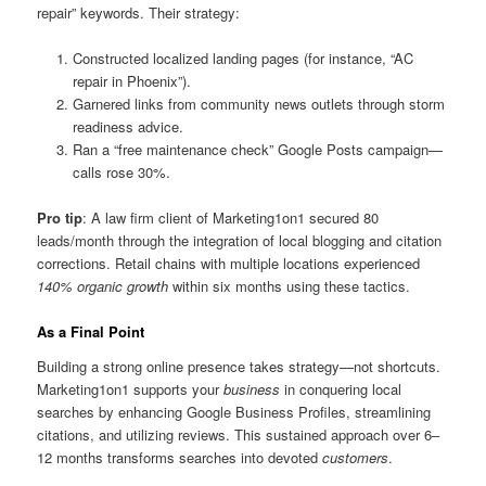
repair” keywords. Their strategy:
Constructed localized landing pages (for instance, “AC
repair in Phoenix”).
Garnered links from community news outlets through storm
readiness advice.
Ran a “free maintenance check” Google Posts campaign—
calls rose 30%.
Pro tip
: A law firm client of Marketing1on1 secured 80
leads/month through the integration of local blogging and citation
corrections. Retail chains with multiple locations experienced
140% organic growth
within six months using these tactics.
As a Final Point
Building a strong online presence takes strategy—not shortcuts.
Marketing1on1 supports your
business
in conquering local
searches by enhancing Google Business Profiles, streamlining
citations, and utilizing reviews. This sustained approach over 6–
12 months transforms searches into devoted
customers
.