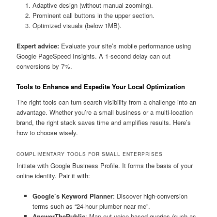
Adaptive design (without manual zooming).
Prominent call buttons in the upper section.
Optimized visuals (below 1MB).
Expert advice:
Evaluate your site’s mobile performance using
Google PageSpeed Insights. A 1-second delay can cut
conversions by 7%.
Tools to Enhance and Expedite Your Local Optimization
The right tools can turn search visibility from a challenge into an
advantage. Whether you’re a small business or a multi-location
brand, the right stack saves time and amplifies results. Here’s
how to choose wisely.
COMPLIMENTARY TOOLS FOR SMALL ENTERPRISES
Initiate with Google Business Profile. It forms the basis of your
online identity. Pair it with:
Google’s Keyword Planner
: Discover high-conversion
terms such as “24-hour plumber near me”.
AnswerThePublic
: Map out voice-based queries (such as