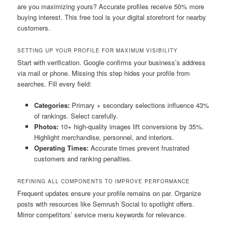
are you maximizing yours? Accurate profiles receive 50% more
buying interest. This free tool is your digital storefront for nearby
customers.
SETTING UP YOUR PROFILE FOR MAXIMUM VISIBILITY
Start with verification. Google confirms your business’s address
via mail or phone. Missing this step hides your profile from
searches. Fill every field:
Categories:
Primary + secondary selections influence 43%
of rankings. Select carefully.
Photos:
10+ high-quality images lift conversions by 35%.
Highlight merchandise, personnel, and interiors.
Operating Times:
Accurate times prevent frustrated
customers and ranking penalties.
REFINING ALL COMPONENTS TO IMPROVE PERFORMANCE
Frequent updates ensure your profile remains on par. Organize
posts with resources like Semrush Social to spotlight offers.
Mirror competitors’ service menu keywords for relevance.