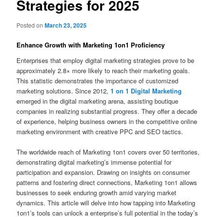
Strategies for 2025
Posted on
March 23, 2025
Enhance Growth with Marketing 1on1 Proficiency
Enterprises that employ digital marketing strategies prove to be
approximately 2.8× more likely to reach their marketing goals.
This statistic demonstrates the importance of customized
marketing solutions. Since 2012,
1 on 1 Digital Marketing
emerged in the digital marketing arena, assisting boutique
companies in realizing substantial progress. They offer a decade
of experience, helping business owners in the competitive online
marketing environment with creative PPC and SEO tactics.
The worldwide reach of Marketing 1on1 covers over 50 territories,
demonstrating digital marketing’s immense potential for
participation and expansion. Drawing on insights on consumer
patterns and fostering direct connections, Marketing 1on1 allows
businesses to seek enduring growth amid varying market
dynamics. This article will delve into how tapping into Marketing
1on1’s tools can unlock a enterprise’s full potential in the today’s