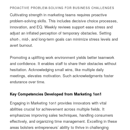
PROACTIVE PROBLEM-SOLVING FOR BUSINESS CHALLENGES
Cultivating strength in marketing teams requires proactive
problem-solving skills. This includes decisive choice processes,
innovation, and EQ. Weekly reviews support ease stress and
adjust an inflated perception of temporary obstacles. Setting
short-, mid-, and long-term goals can minimize stress levels and
avert burnout.
Promoting a uplifting work environment yields better teamwork
and confidence. It enables staff to share their obstacles without
hesitation. Acknowledging small wins, like multiple daily
meetings, elevates motivation. Such acknowledgments foster
endurance over time.
Key Competencies Developed from Marketing 1on1
Engaging in Marketing 1on1 provides innovators with vital
abilities crucial for achievement across multiple fields. It
emphasizes improving sales techniques, handling consumers
effectively, and organizing time management. Excelling in these
areas bolsters entrepreneurs’ ability to thrive in challenging