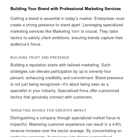
Building Your Brand with Professional Marketing Services
Crafting a brand is essential in today’s market. Enterprises must
create a strong presence to stand apart. Leveraging specialized
marketing services like Marketing 1on1 is crucial. They tailor
tactics to satisfy client ambitions, ensuring brands capture their
audience’s focus.
BUILDING TRUST AND PRESENCE
Building a reputation starts with tailored marketing. Such
strategies can elevate participation by up to seventy-four
percent, enhancing credibility and commitment. Brand presence
is not just being recognized—it’s about being seen as a
specialist in your industry. Specialized firms offer customized
tactics that genuinely connect with customers.
TARGETING NICHES FOR GREATER IMPACT
Distinguishing a company through specialized market focus is
impactful. Mastering customer experience can result in a 4-8%
revenue increase over the sector average. By concentrating on
particular segments, businesses can design personalized