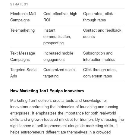
STRATEGY
Electronic Mail
Cost-effective, high
Open rates, click-
Campaigns
ROI
through rates
Telemarketing
Instant
Contact and feedback
communication,
counts
prospecting
Text Message
Increased mobile
Subscription and
Campaigns
engagement
interaction metrics
Targeted Social
Customized social
Click-through rates,
Ads
targeting
conversion rates
How Marketing 1on1 Equips Innovators
Marketing 1on1 delivers crucial tools and knowledge for
innovators confronting the intricacies of launching and running
enterprises. It emphasizes the importance for both real-world
skills and a growth-focused mindset for triumph. By stressing the
significance of self-improvement alongside marketing skills, it
helps entrepreneurs differentiate themselves in a crowded