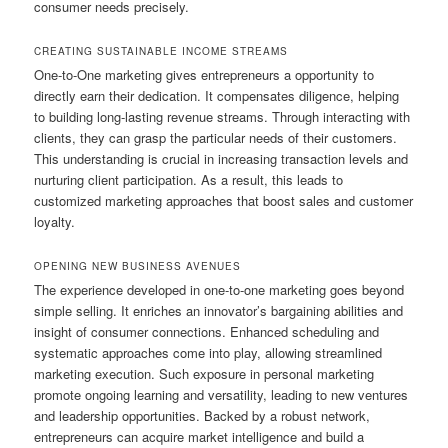
consumer needs precisely.
CREATING SUSTAINABLE INCOME STREAMS
One-to-One marketing gives entrepreneurs a opportunity to
directly earn their dedication. It compensates diligence, helping
to building long-lasting revenue streams. Through interacting with
clients, they can grasp the particular needs of their customers.
This understanding is crucial in increasing transaction levels and
nurturing client participation. As a result, this leads to
customized marketing approaches that boost sales and customer
loyalty.
OPENING NEW BUSINESS AVENUES
The experience developed in one-to-one marketing goes beyond
simple selling. It enriches an innovator’s bargaining abilities and
insight of consumer connections. Enhanced scheduling and
systematic approaches come into play, allowing streamlined
marketing execution. Such exposure in personal marketing
promote ongoing learning and versatility, leading to new ventures
and leadership opportunities. Backed by a robust network,
entrepreneurs can acquire market intelligence and build a