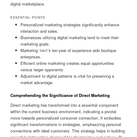
digital marketplace.
ESSENTIAL POINTS
Personalized marketing strategies significantly enhance
interaction and sales.
Businesses utilizing digital marketing tend to meet their
marketing goals.
Marketing 1on1’s ten-year of experience aids boutique
enterprises.
Efficient online marketing creates equal opportunities
versus larger opponents.
Adjustment to digital patterns is vital for preserving a
market advantage.
Comprehending the Significance of Direct Marketing
Direct marketing has transformed into a essential component
within the current business environment, indicating a pivotal
move towards personalized consumer connection. It embodies
significant transformations in strategies, emphasizing personal
connections with ideal customers. This strategy helps in building