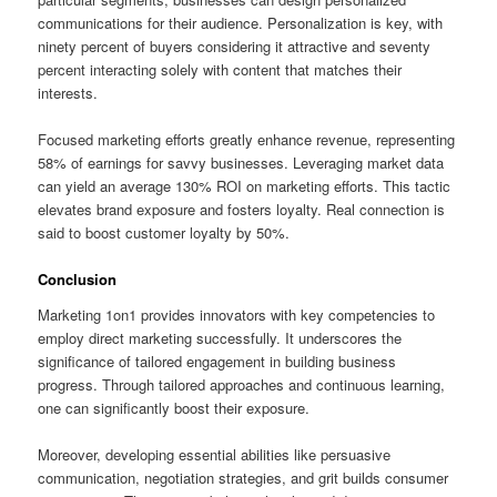
communications for their audience. Personalization is key, with
ninety percent of buyers considering it attractive and seventy
percent interacting solely with content that matches their
interests.
Focused marketing efforts greatly enhance revenue, representing
58% of earnings for savvy businesses. Leveraging market data
can yield an average 130% ROI on marketing efforts. This tactic
elevates brand exposure and fosters loyalty. Real connection is
said to boost customer loyalty by 50%.
Conclusion
Marketing 1on1 provides innovators with key competencies to
employ direct marketing successfully. It underscores the
significance of tailored engagement in building business
progress. Through tailored approaches and continuous learning,
one can significantly boost their exposure.
Moreover, developing essential abilities like persuasive
communication, negotiation strategies, and grit builds consumer