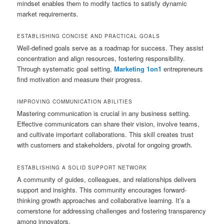
mindset enables them to modify tactics to satisfy dynamic
market requirements.
ESTABLISHING CONCISE AND PRACTICAL GOALS
Well-defined goals serve as a roadmap for success. They assist
concentration and align resources, fostering responsibility.
Through systematic goal setting,
Marketing 1on1
entrepreneurs
find motivation and measure their progress.
IMPROVING COMMUNICATION ABILITIES
Mastering communication is crucial in any business setting.
Effective communicators can share their vision, involve teams,
and cultivate important collaborations. This skill creates trust
with customers and stakeholders, pivotal for ongoing growth.
ESTABLISHING A SOLID SUPPORT NETWORK
A community of guides, colleagues, and relationships delivers
support and insights. This community encourages forward-
thinking growth approaches and collaborative learning. It’s a
cornerstone for addressing challenges and fostering transparency
among innovators.