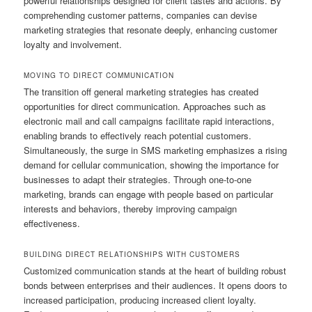
powerful relationships designed for client tastes and actions. By
comprehending customer patterns, companies can devise
marketing strategies that resonate deeply, enhancing customer
loyalty and involvement.
MOVING TO DIRECT COMMUNICATION
The transition off general marketing strategies has created
opportunities for direct communication. Approaches such as
electronic mail and call campaigns facilitate rapid interactions,
enabling brands to effectively reach potential customers.
Simultaneously, the surge in SMS marketing emphasizes a rising
demand for cellular communication, showing the importance for
businesses to adapt their strategies. Through one-to-one
marketing, brands can engage with people based on particular
interests and behaviors, thereby improving campaign
effectiveness.
BUILDING DIRECT RELATIONSHIPS WITH CUSTOMERS
Customized communication stands at the heart of building robust
bonds between enterprises and their audiences. It opens doors to
increased participation, producing increased client loyalty.