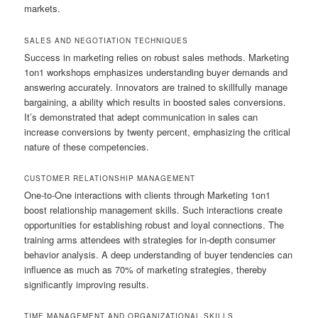
markets.
SALES AND NEGOTIATION TECHNIQUES
Success in marketing relies on robust sales methods. Marketing
1on1 workshops emphasizes understanding buyer demands and
answering accurately. Innovators are trained to skillfully manage
bargaining, a ability which results in boosted sales conversions.
It’s demonstrated that adept communication in sales can
increase conversions by twenty percent, emphasizing the critical
nature of these competencies.
CUSTOMER RELATIONSHIP MANAGEMENT
One-to-One interactions with clients through Marketing 1on1
boost relationship management skills. Such interactions create
opportunities for establishing robust and loyal connections. The
training arms attendees with strategies for in-depth consumer
behavior analysis. A deep understanding of buyer tendencies can
influence as much as 70% of marketing strategies, thereby
significantly improving results.
TIME MANAGEMENT AND ORGANIZATIONAL SKILLS