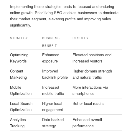
Implementing these strategies leads to focused and enduring
online growth. Prioritizing SEO enables businesses to dominate
their market segment, elevating profits and improving sales
significantly.
STRATEGY
BUSINESS
RESULTS
BENEFIT
Optimizing
Enhanced
Elevated positions and
Keywords
exposure
increased visitors
Content
Improved
Higher domain strength
Marketing
backlink profile
and natural traffic
Mobile
Increased
More interactions via
Optimization
mobile traffic
smartphones
Local Search
Higher local
Better local results
Optimization
engagement
Analytics
Data-backed
Enhanced overall
Tracking
strategy
performance