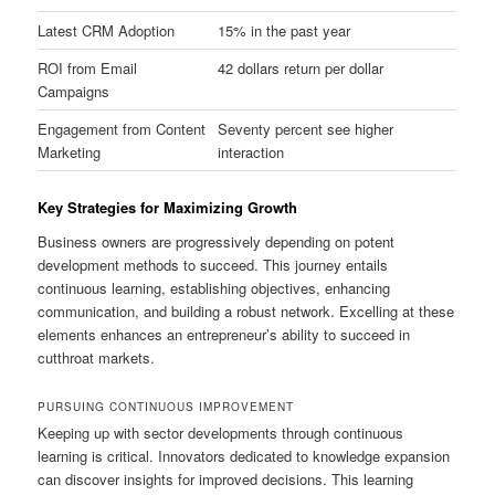
Latest CRM Adoption
15% in the past year
ROI from Email
42 dollars return per dollar
Campaigns
Engagement from Content
Seventy percent see higher
Marketing
interaction
Key Strategies for Maximizing Growth
Business owners are progressively depending on potent
development methods to succeed. This journey entails
continuous learning, establishing objectives, enhancing
communication, and building a robust network. Excelling at these
elements enhances an entrepreneur’s ability to succeed in
cutthroat markets.
PURSUING CONTINUOUS IMPROVEMENT
Keeping up with sector developments through continuous
learning is critical. Innovators dedicated to knowledge expansion
can discover insights for improved decisions. This learning