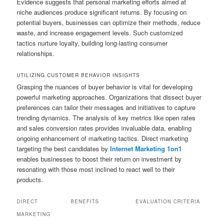
Evidence suggests that personal marketing efforts aimed at
niche audiences produce significant returns. By focusing on
potential buyers, businesses can optimize their methods, reduce
waste, and increase engagement levels. Such customized
tactics nurture loyalty, building long-lasting consumer
relationships.
UTILIZING CUSTOMER BEHAVIOR INSIGHTS
Grasping the nuances of buyer behavior is vital for developing
powerful marketing approaches. Organizations that dissect buyer
preferences can tailor their messages and initiatives to capture
trending dynamics. The analysis of key metrics like open rates
and sales conversion rates provides invaluable data, enabling
ongoing enhancement of marketing tactics. Direct marketing
targeting the best candidates by
Internet Marketing 1on1
enables businesses to boost their return on investment by
resonating with those most inclined to react well to their
products.
DIRECT
BENEFITS
EVALUATION CRITERIA
MARKETING