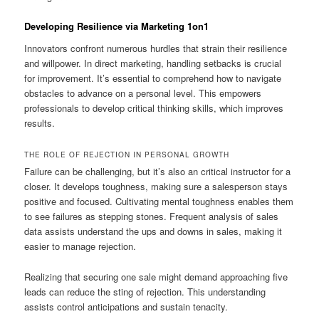
Developing Resilience via Marketing 1on1
Innovators confront numerous hurdles that strain their resilience
and willpower. In direct marketing, handling setbacks is crucial
for improvement. It’s essential to comprehend how to navigate
obstacles to advance on a personal level. This empowers
professionals to develop critical thinking skills, which improves
results.
THE ROLE OF REJECTION IN PERSONAL GROWTH
Failure can be challenging, but it’s also an critical instructor for a
closer. It develops toughness, making sure a salesperson stays
positive and focused. Cultivating mental toughness enables them
to see failures as stepping stones. Frequent analysis of sales
data assists understand the ups and downs in sales, making it
easier to manage rejection.
Realizing that securing one sale might demand approaching five
leads can reduce the sting of rejection. This understanding
assists control anticipations and sustain tenacity.