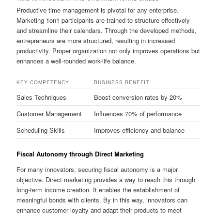
Productive time management is pivotal for any enterprise.
Marketing 1on1 participants are trained to structure effectively
and streamline their calendars. Through the developed methods,
entrepreneurs are more structured, resulting in increased
productivity. Proper organization not only improves operations but
enhances a well-rounded work-life balance.
KEY COMPETENCY
BUSINESS BENEFIT
Sales Techniques
Boost conversion rates by 20%
Customer Management
Influences 70% of performance
Scheduling Skills
Improves efficiency and balance
Fiscal Autonomy through Direct Marketing
For many innovators, securing fiscal autonomy is a major
objective. Direct marketing provides a way to reach this through
long-term income creation. It enables the establishment of
meaningful bonds with clients. By in this way, innovators can
enhance customer loyalty and adapt their products to meet