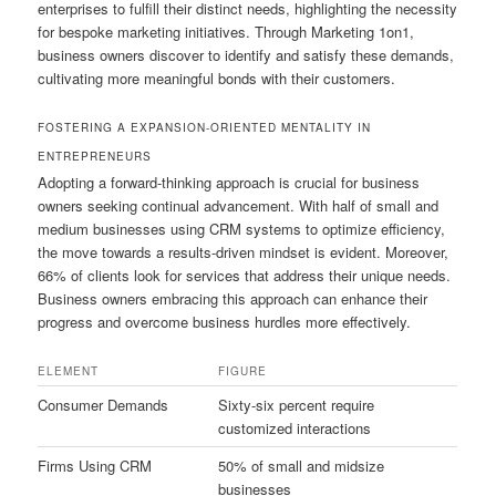
enterprises to fulfill their distinct needs, highlighting the necessity
for bespoke marketing initiatives. Through Marketing 1on1,
business owners discover to identify and satisfy these demands,
cultivating more meaningful bonds with their customers.
FOSTERING A EXPANSION-ORIENTED MENTALITY IN
ENTREPRENEURS
Adopting a forward-thinking approach is crucial for business
owners seeking continual advancement. With half of small and
medium businesses using CRM systems to optimize efficiency,
the move towards a results-driven mindset is evident. Moreover,
66% of clients look for services that address their unique needs.
Business owners embracing this approach can enhance their
progress and overcome business hurdles more effectively.
ELEMENT
FIGURE
Consumer Demands
Sixty-six percent require
customized interactions
Firms Using CRM
50% of small and midsize
businesses