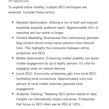
OPTIMIZATION
To expand online visibility, multiple SEO techniques are
essential. Consider these tactics:
Keyword Optimization:
Utilizing a mix of brief and long-tail
keywords expands audience reach. Approximately 50% of
searches are four words or longer.
Content Marketing:
Businesses that continuously generate
blog content record ninety-seven percent more inbound
links. This highlights the connection between article
production and SEO.
Mobile Optimization:
Enhancing mobile usability can boost
mobile engagement by up to eighty percent. It’s vital for
engaging users on various devices.
Local SEO:
Community enterprises gain from local SEO,
facilitating local connections. Approximately sixty-one
percent of local mobile searches generate local
engagement.
Analytics Tracking:
Tweaking SEO tactics based on data
insights can dramatically impact outcomes. Enterprises
that focus on SEO often see an ROI of 122%.