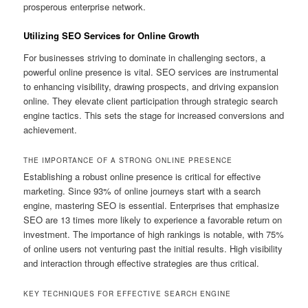
prosperous enterprise network.
Utilizing SEO Services for Online Growth
For businesses striving to dominate in challenging sectors, a
powerful online presence is vital. SEO services are instrumental
to enhancing visibility, drawing prospects, and driving expansion
online. They elevate client participation through strategic search
engine tactics. This sets the stage for increased conversions and
achievement.
THE IMPORTANCE OF A STRONG ONLINE PRESENCE
Establishing a robust online presence is critical for effective
marketing. Since 93% of online journeys start with a search
engine, mastering SEO is essential. Enterprises that emphasize
SEO are 13 times more likely to experience a favorable return on
investment. The importance of high rankings is notable, with 75%
of online users not venturing past the initial results. High visibility
and interaction through effective strategies are thus critical.
KEY TECHNIQUES FOR EFFECTIVE SEARCH ENGINE