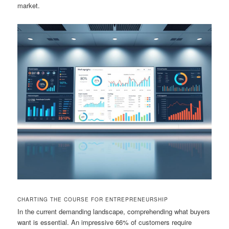
market.
CHARTING THE COURSE FOR ENTREPRENEURSHIP
In the current demanding landscape, comprehending what buyers
want is essential. An impressive 66% of customers require