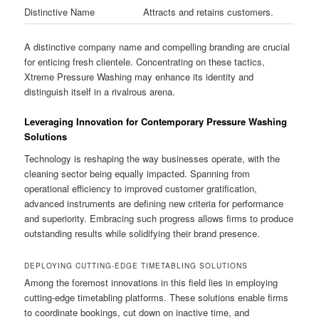
Distinctive Name
Attracts and retains customers.
A distinctive company name and compelling branding are crucial
for enticing fresh clientele. Concentrating on these tactics,
Xtreme Pressure Washing may enhance its identity and
distinguish itself in a rivalrous arena.
Leveraging Innovation for Contemporary Pressure Washing
Solutions
Technology is reshaping the way businesses operate, with the
cleaning sector being equally impacted. Spanning from
operational efficiency to improved customer gratification,
advanced instruments are defining new criteria for performance
and superiority. Embracing such progress allows firms to produce
outstanding results while solidifying their brand presence.
DEPLOYING CUTTING-EDGE TIMETABLING SOLUTIONS
Among the foremost innovations in this field lies in employing
cutting-edge timetabling platforms. These solutions enable firms
to coordinate bookings, cut down on inactive time, and