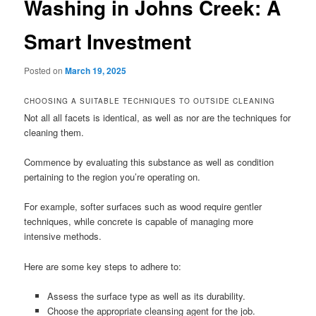
Washing in Johns Creek: A
Smart Investment
Posted on
March 19, 2025
CHOOSING A SUITABLE TECHNIQUES TO OUTSIDE CLEANING
Not all all facets is identical, as well as nor are the techniques for
cleaning them.
Commence by evaluating this substance as well as condition
pertaining to the region you’re operating on.
For example, softer surfaces such as wood require gentler
techniques, while concrete is capable of managing more
intensive methods.
Here are some key steps to adhere to:
Assess the surface type as well as its durability.
Choose the appropriate cleansing agent for the job.