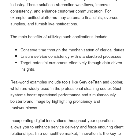
industry. These solutions streamline workflows, improve
consistency, and enhance customer communication. For
example, unified platforms may automate financials, oversee
supplies, and furnish live notifications.
The main benefits of utilizing such applications include:
Conserve time through the mechanization of clerical duties.
Ensure service consistency with standardized processes.
Target potential customers effectively through data-driven
insights.
Real-world examples include tools like ServiceTitan and Jobber,
which are widely used in the professional cleaning sector. Such
systems boost operational performance and simultaneously
bolster brand image by highlighting proficiency and
trustworthiness.
Incorporating digital innovations throughout your operations
allows you to enhance service delivery and forge enduring client
relationships. In a competitive market, innovation is the key to