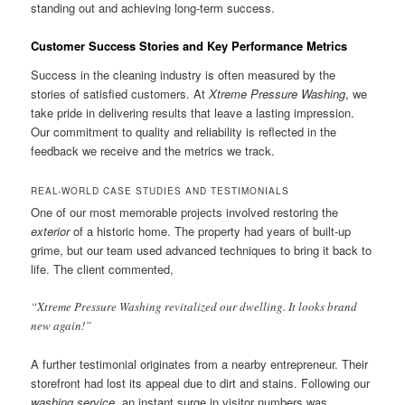
standing out and achieving long-term success.
Customer Success Stories and Key Performance Metrics
Success in the cleaning industry is often measured by the
stories of satisfied customers. At
Xtreme Pressure Washing
, we
take pride in delivering results that leave a lasting impression.
Our commitment to quality and reliability is reflected in the
feedback we receive and the metrics we track.
REAL-WORLD CASE STUDIES AND TESTIMONIALS
One of our most memorable projects involved restoring the
exterior
of a historic home. The property had years of built-up
grime, but our team used advanced techniques to bring it back to
life. The client commented,
“Xtreme Pressure Washing revitalized our dwelling. It looks brand
new again!”
A further testimonial originates from a nearby entrepreneur. Their
storefront had lost its appeal due to dirt and stains. Following our
washing service
, an instant surge in visitor numbers was