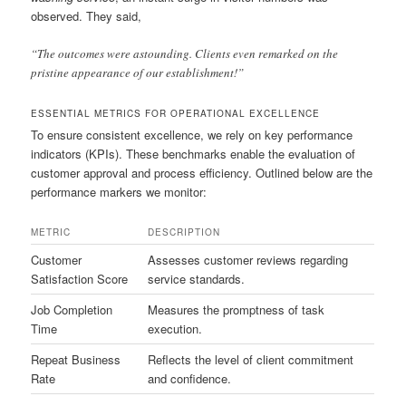
observed. They said,
“The outcomes were astounding. Clients even remarked on the
pristine appearance of our establishment!”
ESSENTIAL METRICS FOR OPERATIONAL EXCELLENCE
To ensure consistent excellence, we rely on key performance
indicators (KPIs). These benchmarks enable the evaluation of
customer approval and process efficiency. Outlined below are the
performance markers we monitor:
METRIC
DESCRIPTION
Customer
Assesses customer reviews regarding
Satisfaction Score
service standards.
Job Completion
Measures the promptness of task
Time
execution.
Repeat Business
Reflects the level of client commitment
Rate
and confidence.