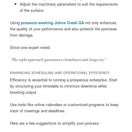
Adjust the machinery parameters to suit the requirements
of the surface.
Using
pressure washing Johns Creek GA
not only enhances
the quality of your performance and also protects the premises
from damage.
Since one expert noted,
“The right approach guarantees cleanliness and longevity.”
ENHANCING SCHEDULING AND OPERATIONAL EFFICIENCY
Efficiency is essential to running a prosperous enterprise. Start
by structuring your timetable to minimize downtime while
boosting output.
Use tools like online calendars or customized programs to keep
track of meetings and deadlines.
Here are a few suggestions to simplify your process: