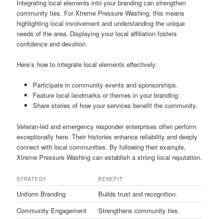
Integrating local elements into your branding can strengthen
community ties. For Xtreme Pressure Washing, this means
highlighting local involvement and understanding the unique
needs of the area. Displaying your local affiliation fosters
confidence and devotion.
Here’s how to integrate local elements effectively:
Participate in community events and sponsorships.
Feature local landmarks or themes in your branding.
Share stories of how your services benefit the community.
Veteran-led and emergency responder enterprises often perform
exceptionally here. Their histories enhance reliability and deeply
connect with local communities. By following their example,
Xtreme Pressure Washing can establish a strong local reputation.
STRATEGY
BENEFIT
Uniform Branding
Builds trust and recognition.
Community Engagement
Strengthens community ties.