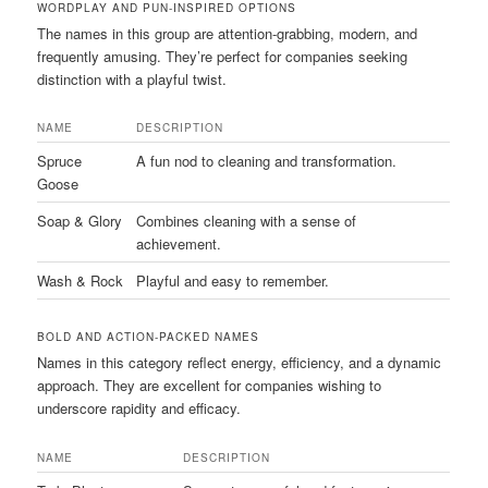
WORDPLAY AND PUN-INSPIRED OPTIONS
The names in this group are attention-grabbing, modern, and
frequently amusing. They’re perfect for companies seeking
distinction with a playful twist.
NAME
DESCRIPTION
Spruce
A fun nod to cleaning and transformation.
Goose
Soap & Glory
Combines cleaning with a sense of
achievement.
Wash & Rock
Playful and easy to remember.
BOLD AND ACTION-PACKED NAMES
Names in this category reflect energy, efficiency, and a dynamic
approach. They are excellent for companies wishing to
underscore rapidity and efficacy.
NAME
DESCRIPTION