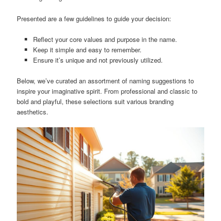
Presented are a few guidelines to guide your decision:
Reflect your core values and purpose in the name.
Keep it simple and easy to remember.
Ensure it’s unique and not previously utilized.
Below, we’ve curated an assortment of naming suggestions to
inspire your imaginative spirit. From professional and classic to
bold and playful, these selections suit various branding
aesthetics.