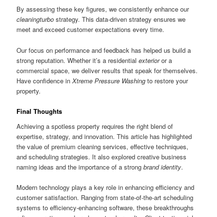
By assessing these key figures, we consistently enhance our
cleaningturbo
strategy. This data-driven strategy ensures we
meet and exceed customer expectations every time.
Our focus on performance and feedback has helped us build a
strong reputation. Whether it’s a residential
exterior
or a
commercial space, we deliver results that speak for themselves.
Have confidence in
Xtreme Pressure Washing
to restore your
property.
Final Thoughts
Achieving a spotless property requires the right blend of
expertise, strategy, and innovation. This article has highlighted
the value of premium cleaning services, effective techniques,
and scheduling strategies. It also explored creative business
naming ideas and the importance of a strong
brand identity
.
Modern technology plays a key role in enhancing efficiency and
customer satisfaction. Ranging from state-of-the-art scheduling
systems to efficiency-enhancing software, these breakthroughs