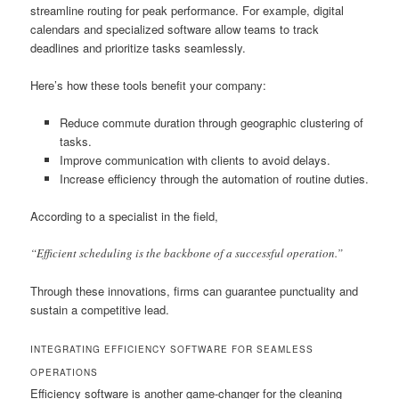
streamline routing for peak performance. For example, digital
calendars and specialized software allow teams to track
deadlines and prioritize tasks seamlessly.
Here’s how these tools benefit your company:
Reduce commute duration through geographic clustering of
tasks.
Improve communication with clients to avoid delays.
Increase efficiency through the automation of routine duties.
According to a specialist in the field,
“Efficient scheduling is the backbone of a successful operation.”
Through these innovations, firms can guarantee punctuality and
sustain a competitive lead.
INTEGRATING EFFICIENCY SOFTWARE FOR SEAMLESS
OPERATIONS
Efficiency software is another game-changer for the cleaning