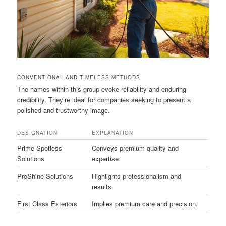
CONVENTIONAL AND TIMELESS METHODS
The names within this group evoke reliability and enduring
credibility. They’re ideal for companies seeking to present a
polished and trustworthy image.
DESIGNATION
EXPLANATION
Prime Spotless
Conveys premium quality and
Solutions
expertise.
ProShine Solutions
Highlights professionalism and
results.
First Class Exteriors
Implies premium care and precision.