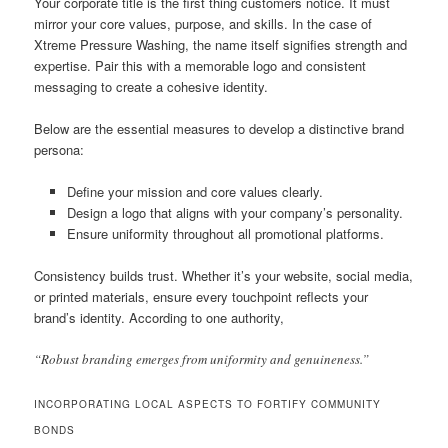
Your corporate title is the first thing customers notice. It must
mirror your core values, purpose, and skills. In the case of
Xtreme Pressure Washing, the name itself signifies strength and
expertise. Pair this with a memorable logo and consistent
messaging to create a cohesive identity.
Below are the essential measures to develop a distinctive brand
persona:
Define your mission and core values clearly.
Design a logo that aligns with your company’s personality.
Ensure uniformity throughout all promotional platforms.
Consistency builds trust. Whether it’s your website, social media,
or printed materials, ensure every touchpoint reflects your
brand’s identity. According to one authority,
“Robust branding emerges from uniformity and genuineness.”
INCORPORATING LOCAL ASPECTS TO FORTIFY COMMUNITY
BONDS