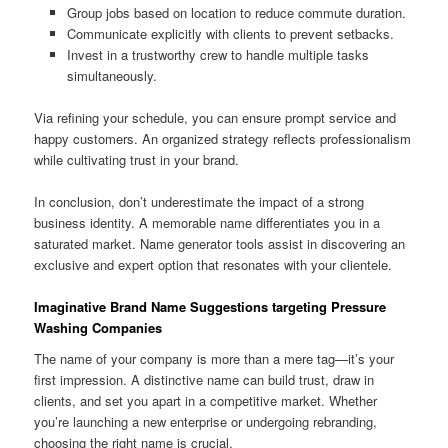
Group jobs based on location to reduce commute duration.
Communicate explicitly with clients to prevent setbacks.
Invest in a trustworthy crew to handle multiple tasks
simultaneously.
Via refining your schedule, you can ensure prompt service and
happy customers. An organized strategy reflects professionalism
while cultivating trust in your brand.
In conclusion, don’t underestimate the impact of a strong
business identity. A memorable name differentiates you in a
saturated market. Name generator tools assist in discovering an
exclusive and expert option that resonates with your clientele.
Imaginative Brand Name Suggestions targeting Pressure
Washing Companies
The name of your company is more than a mere tag—it’s your
first impression. A distinctive name can build trust, draw in
clients, and set you apart in a competitive market. Whether
you’re launching a new enterprise or undergoing rebranding,
choosing the right name is crucial.