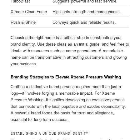
TurboBlast
Suggests powerful and fast service.
Xtreme Clean Force
Highlights strength and thoroughness.
Rush & Shine
Conveys quick and reliable results.
Choosing the right name is a critical step in constructing your
brand identity. Use these ideas as an initial guide, and feel free to
ideate with resources such as name generators. A remarkable
name can be transformative in attracting customers and growing
your business.
Branding Strategies to Elevate Xtreme Pressure Washing
Crafting a distinctive brand persona requires more than just a
logo—it involves forging a memorable impact. For Xtreme
Pressure Washing, it signifies developing an exclusive persona
that connects with the local populace and exudes dependability.
A powerful brand forms the basis for trust and allegiance,
essential for long-term success.
ESTABLISHING A UNIQUE BRAND IDENTITY