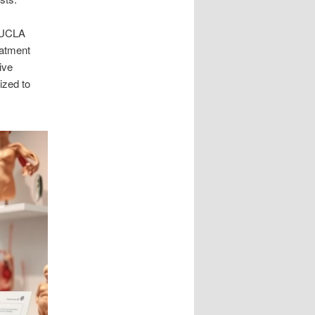
e UCLA
eatment
ive
ized to