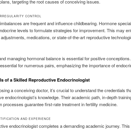
plans, targeting the root causes of conceiving issues.
RREGULARITY CONTROL
mbalances are frequent and influence childbearing. Hormone special
ndocrine levels to formulate strategies for improvement. This may ent
 adjustments, medications, or state-of-the-art reproductive technologi
nd managing hormonal balance is essential for positive conceptions.
 essential for numerous pairs, emphasizing the importance of endocrin
ls of a Skilled Reproductive Endocrinologist
ing a conceiving doctor, it’s crucial to understand the credentials th
ve endocrinologist’s knowledge. Their academic path, in-depth trainin
on processes guarantee first-rate treatment in fertility medicine.
TIFICATION AND EXPERIENCE
ctive endocrinologist completes a demanding academic journey. This