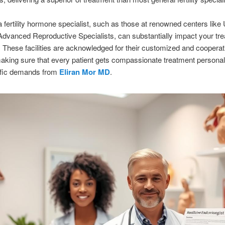
a fertility hormone specialist, such as those at renowned centers lik
Advanced Reproductive Specialists, can substantially impact your tr
These facilities are acknowledged for their customized and cooperat
king sure that every patient gets compassionate treatment personal
cific demands from
Eliran Mor MD
.