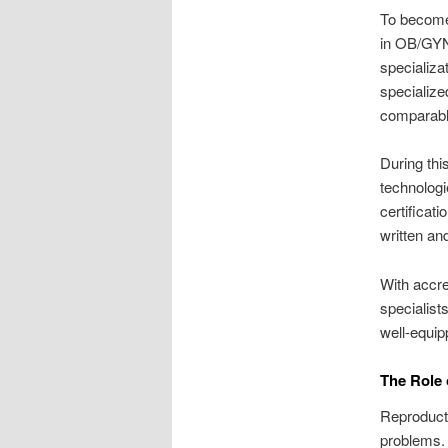
To become 
in OB/GYN.
specializat
specialize
comparable
During thi
technologi
certificati
written an
With accre
specialist
well-equip
The Role 
Reproducti
problems. 