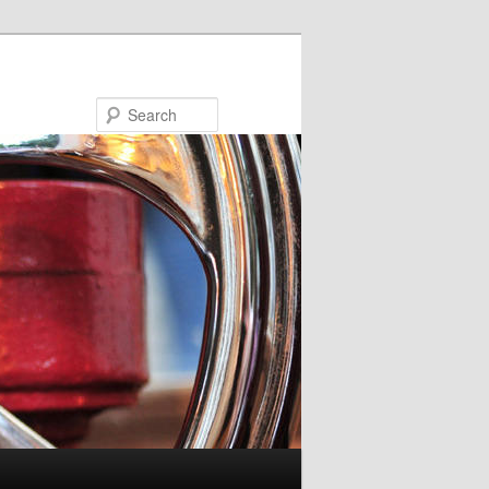
Search