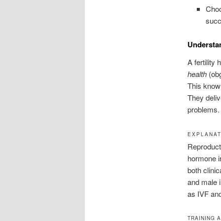
Choo
succ
Understa
A fertility
health
(obg
This knowl
They deliv
problems.
EXPLANAT
Reproducti
hormone ir
both clini
and male i
as IVF and
TRAINING 