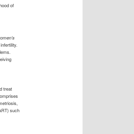
ihood of
omen’s
fertility.
blems.
eiving
 treat
 comprises
etriosis,
 (ART) such