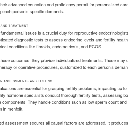
Their advanced education and proficiency permit for personalized care
g each person’s specific demands.
 AND TREATMENT
g fundamental issues is a crucial duty for reproductive endocrinologist
ticated diagnostic tests to assess endocrine levels and fertility health
tect conditions like fibroids, endometriosis, and PCOS.
these outcomes, they provide individualized treatments. These may 
herapy or operative procedures, customized to each person’s deman
N ASSESSMENTS AND TESTING
valuations are essential for grasping fertility problems, impacting up t
tility hormone specialists conduct thorough fertility tests, assessing b
e components. They handle conditions such as low sperm count and
n in menfolk.
led assessment secures all causal factors are addressed. It produces