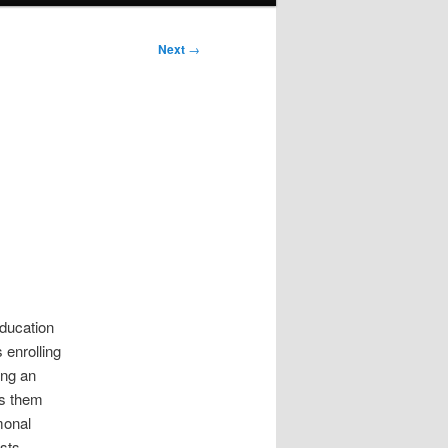
Next
→
education
 enrolling
ing an
es them
monal
sts.