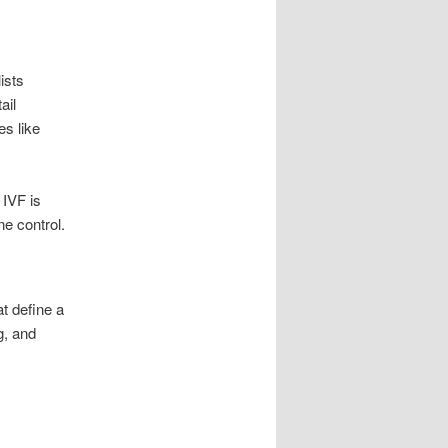
ists
ail
es like
 IVF is
e control.
at define a
g, and