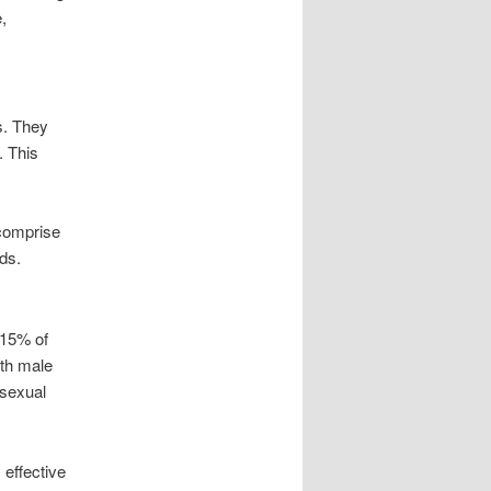
,
s. They
. This
comprise
ds.
o 15% of
oth male
 sexual
 effective