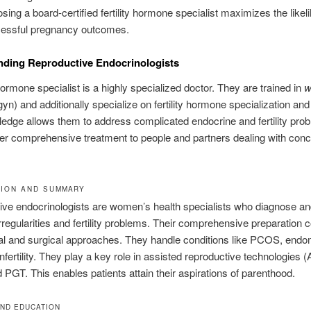
sing a board-certified fertility hormone specialist maximizes the likel
essful pregnancy outcomes.
nding Reproductive Endocrinologists
 hormone specialist is a highly specialized doctor. They are trained in
w
yn) and additionally specialize on fertility hormone specialization and in
edge allows them to address complicated endocrine and fertility pro
er comprehensive treatment to people and partners dealing with conc
ION AND SUMMARY
ve endocrinologists are women’s health specialists who diagnose and
regularities and fertility problems. Their comprehensive preparation
cal and surgical approaches. They handle conditions like PCOS, endom
nfertility. They play a key role in assisted reproductive technologies
 PGT. This enables patients attain their aspirations of parenthood.
AND EDUCATION