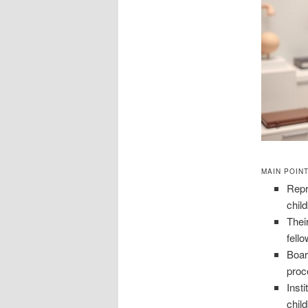
MAIN POIN
Repr
chil
Thei
fell
Boar
proc
Inst
chil