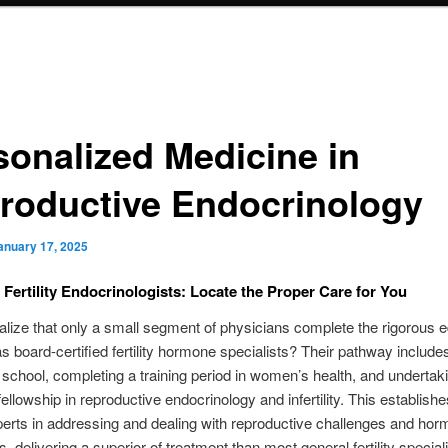
sonalized Medicine in
roductive Endocrinology
anuary 17, 2025
t Fertility Endocrinologists: Locate the Proper Care for You
alize that only a small segment of physicians complete the rigorous 
 as board-certified fertility hormone specialists? Their pathway includes
 school, completing a training period in women’s health, and undertak
 fellowship in reproductive endocrinology and infertility. This establish
erts in addressing and dealing with reproductive challenges and hor
, delivering a superior of treatment than most general fertility speciali