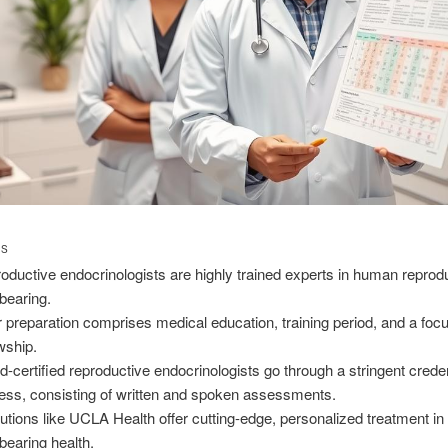
TS
oductive endocrinologists are highly trained experts in human reprod
dbearing.
r preparation comprises medical education, training period, and a foc
owship.
d-certified reproductive endocrinologists go through a stringent creden
ess, consisting of written and spoken assessments.
itutions like UCLA Health offer cutting-edge, personalized treatment in
dbearing health.