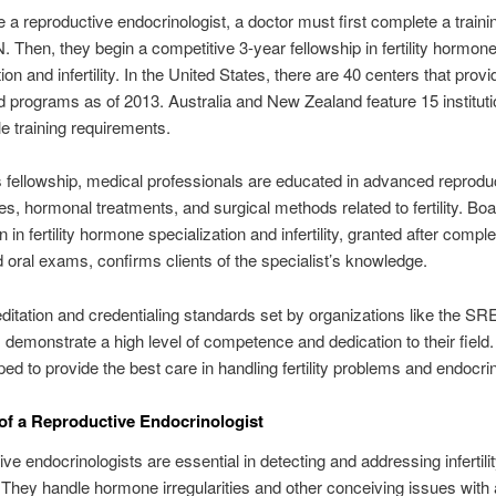
a reproductive endocrinologist, a doctor must first complete a traini
 Then, they begin a competitive 3-year fellowship in fertility hormon
ion and infertility. In the United States, there are 40 centers that prov
d programs as of 2013. Australia and New Zealand feature 15 instituti
 training requirements.
s fellowship, medical professionals are educated in advanced reprodu
es, hormonal treatments, and surgical methods related to fertility. Bo
on in fertility hormone specialization and infertility, granted after comple
d oral exams, confirms clients of the specialist’s knowledge.
ditation and credentialing standards set by organizations like the SRE
s demonstrate a high level of competence and dedication to their field
ped to provide the best care in handling fertility problems and endocri
of a Reproductive Endocrinologist
ve endocrinologists are essential in detecting and addressing infertili
They handle hormone irregularities and other conceiving issues with