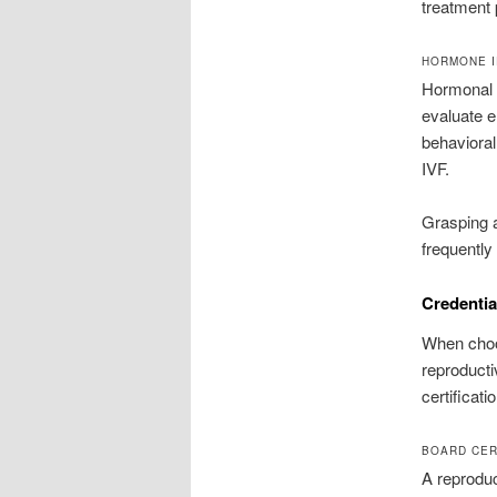
treatment 
HORMONE I
Hormonal i
evaluate e
behavioral
IVF.
Grasping a
frequently
Credentia
When choos
reproducti
certificati
BOARD CER
A reprodu