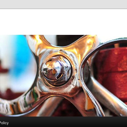
Policy