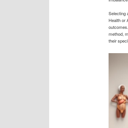
Selecting 
Health or 
outcomes. 
method, ma
their spe