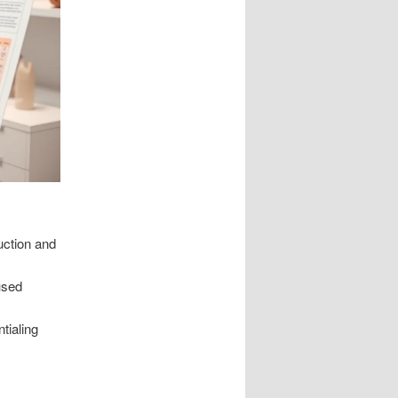
uction and
used
tialing