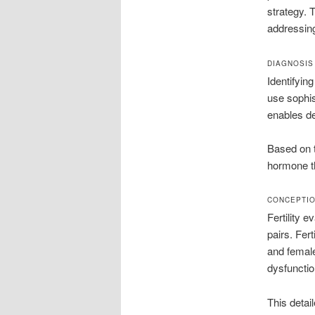
strategy. 
addressin
DIAGNOSIS
Identifyin
use sophis
enables de
Based on 
hormone t
CONCEPTIO
Fertility e
pairs. Fer
and femal
dysfunctio
This detai