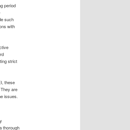
ng period
e
ide such
ons with
ctive
ard
ting strict
I, these
. They are
ne issues.
ty
 a thorough