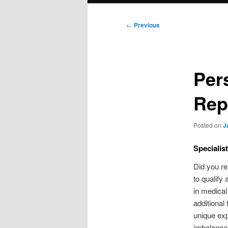
Post
←
Previous
navigation
Per
Rep
Posted on
J
Specialis
Did you re
to qualify
in medical
additional
unique exp
imbalances